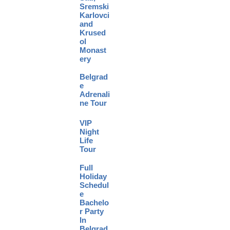
Sremski
Karlovci
and
Krused
ol
Monast
ery
Belgrad
e
Adrenali
ne Tour
VIP
Night
Life
Tour
Full
Holiday
Schedul
e
Bachelo
r Party
In
Belgrad