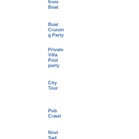
from
Boat
Boat
Cruisin
g Party
Private
Villa
Pool
party
City
Tour
Pub
Crawl
Novi
Sad,