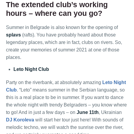
The extended club’s working
hours – where can you go?
Summer in Belgrade is also known for the opening of
splavs
(rafts). You have probably heard about those
legendary places, which are in fact, clubs on rivers. So,
create your memories of summer 2021 at one of those
places.
Leto Night Club
Party on the riverbank, at absolutely amazing
Leto Night
Club
. “Leto” means summer in the Serbian language, so
this is a real place to be in summer. If you want to dance
the whole night with trendy Belgraders – you know where
to go! And in just a few days – on
June 11th
, Ukrainian
DJ Koroleva
will start her tour just here! With sounds of
melodic techno, we will watch the sunrise over the river,