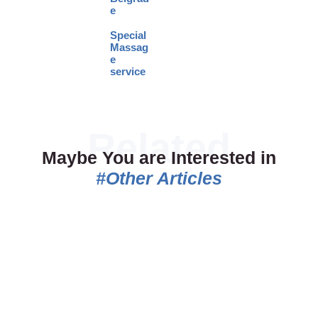
e
Special
Massag
e
service
Maybe You are Interested in
#Other Articles