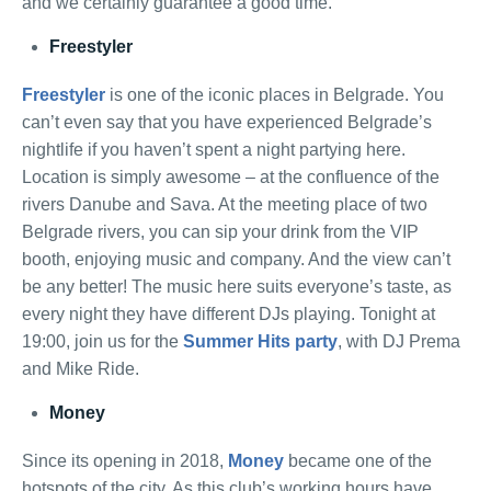
and we certainly guarantee a good time.
Freestyler
Freestyler
is one of the iconic places in Belgrade. You
can’t even say that you have experienced Belgrade’s
nightlife if you haven’t spent a night partying here.
Location is simply awesome – at the confluence of the
rivers Danube and Sava. At the meeting place of two
Belgrade rivers, you can sip your drink from the VIP
booth, enjoying music and company. And the view can’t
be any better! The music here suits everyone’s taste, as
every night they have different DJs playing. Tonight at
19:00, join us for the
Summer Hits party
, with DJ Prema
and Mike Ride.
Money
Since its opening in 2018,
Money
became one of the
hotspots of the city. As this club’s working hours have