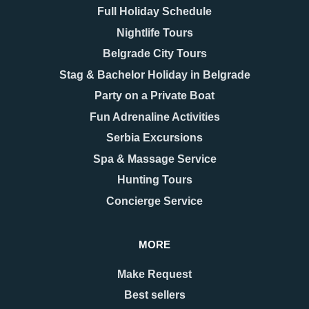
Full Holiday Schedule
Nightlife Tours
Belgrade City Tours
Stag & Bachelor Holiday in Belgrade
Party on a Private Boat
08.12.2025
17.11.2025
New Year 2026 in
Belgrade Hidden Gems –
Fun Adrenaline Activities
Belgrade – Celebrate in
Secrets You’ll Fall in
Serbia Excursions
Style
Love With
As the last days of December
When people think of Belgrade,
Spa & Massage Service
approach, Belgrade begins to
they usually picture the grand
Hunting Tours
shimmer with a special kind of
Kalemegdan fortress, the
magic. The streets are adorned
bohemian spirit of Skadarlija, or
Concierge Service
with twinkling lights as
the vibrant energy along Knez
Mihailova Street.
MORE
READ MORE
READ MORE
Make Request
Best sellers