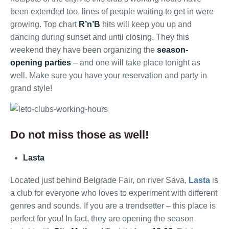
been extended too, lines of people waiting to get in were
growing. Top chart
R’n’B
hits will keep you up and
dancing during sunset and until closing. They this
weekend they have been organizing the
season-
opening parties
– and one will take place tonight as
well. Make sure you have your reservation and party in
grand style!
Do not miss those as well!
Lasta
Located just behind Belgrade Fair, on river Sava,
Lasta
is
a club for everyone who loves to experiment with different
genres and sounds. If you are a trendsetter – this place is
perfect for you! In fact, they are opening the season