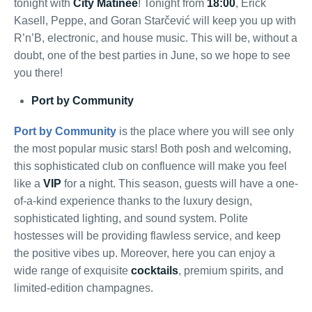
tonight with
City Matinee
! Tonight from
18:00
, Erick
Kasell, Peppe, and Goran Starčević will keep you up with
R’n’B, electronic, and house music. This will be, without a
doubt, one of the best parties in June, so we hope to see
you there!
Port by Community
Port by Community
is the place where you will see only
the most popular music stars! Both posh and welcoming,
this sophisticated club on confluence will make you feel
like a
VIP
for a night. This season, guests will have a one-
of-a-kind experience thanks to the luxury design,
sophisticated lighting, and sound system. Polite
hostesses will be providing flawless service, and keep
the positive vibes up. Moreover, here you can enjoy a
wide range of exquisite
cocktails
, premium spirits, and
limited-edition champagnes.