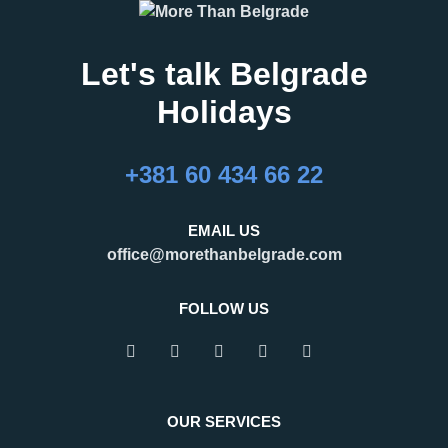
Let's talk Belgrade
Holidays
27.02.2026
16.02.2026
What Are the Best
24 Hours in Belgrade
+381 60 434 66 22
Months to Visit
Belgrade, the capital of Serbia,
Belgrade?
is an important regional hub,
Belgrade is a city that refuses to
attracting visitors for business,
EMAIL US
be defined by a single season.
tourism, and transit. Many
office@morethanbelgrade.com
One of its greatest strengths is
travelers pass through the city
that it truly works as an
with limited
FOLLOW US
READ MORE
READ MORE
OUR SERVICES