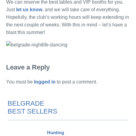
We can reserve the best tables and VIP booths for you.
Just
let us know
, and we will take care of everything.
Hopefully, the club’s working hours will keep extending in
the next couple of weeks. With this in mind – let’s have a
blast this summer!
Leave a Reply
You must be
logged in
to post a comment.
BELGRADE
BEST SELLERS
Hunting