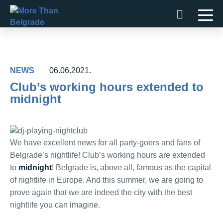
Skip
to
content
NEWS
06.06.2021.
Club’s working hours extended to
midnight
We have excellent news for all party-goers and fans of
Belgrade’s nightlife! Club’s working hours are extended
to
midnight
! Belgrade is, above all, famous as the capital
of nightlife in Europe. And this summer, we are going to
prove again that we are indeed the city with the best
nightlife you can imagine.