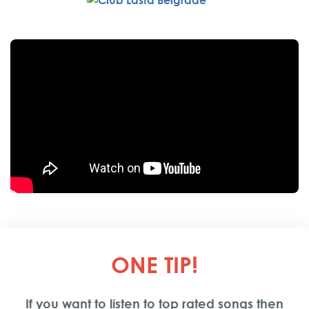
ONE TIP
!
If you want to listen to top rated songs then