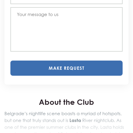
MAKE REQUEST
About the Club
Belgrade’s nightlife scene boasts a myriad of hotspots,
Lasta
but one that truly stands out is
River nightclub. As
one of the premier summer clubs in the city, Lasta holds