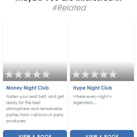
#Related
Money Night Club
Hype Night Club
Fasten your seat belt, and get
Where every night is
ready for the best
legendary…
atmosphere and remarkable
parties from well-known party
producers
VIEW & BOOK
VIEW & BOOK