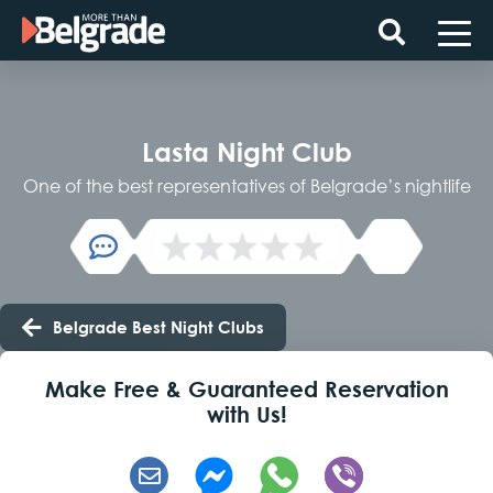
Skip
to
content
Lasta Night Club
One of the best representatives of Belgrade’s nightlife
Belgrade Best Night Clubs
Make Free & Guaranteed Reservation
with Us!