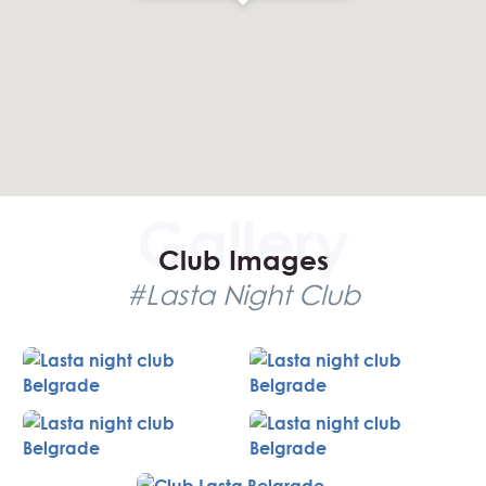
Club Images
#Lasta Night Club