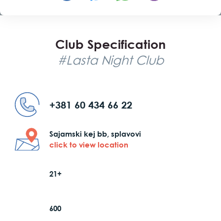
Club Specification
#Lasta Night Club
+381 60 434 66 22
Sajamski kej bb, splavovi
click to view location
21+
600