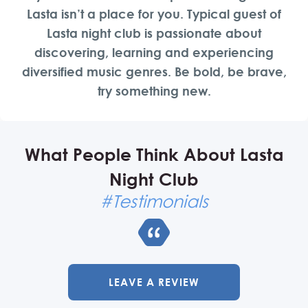
Lasta isn’t a place for you. Typical guest of
Lasta night club is passionate about
discovering, learning and experiencing
diversified music genres. Be bold, be brave,
try something new.
What People Think About Lasta
Night Club
#Testimonials
LEAVE A REVIEW