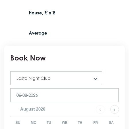
House, R`n`B
Average
Book Now
Club
Lasta Night Club
August
2026
SU
MO
TU
WE
TH
FR
SA