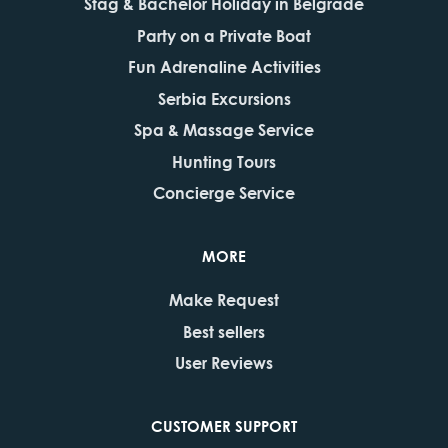
Stag & Bachelor Holiday in Belgrade
Party on a Private Boat
Fun Adrenaline Activities
Serbia Excursions
Spa & Massage Service
Hunting Tours
Concierge Service
MORE
Make Request
Best sellers
User Reviews
CUSTOMER SUPPORT