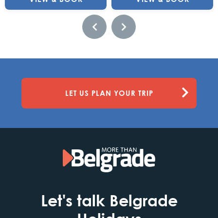
LET US PLAN YOUR TRIP
Let's talk Belgrade