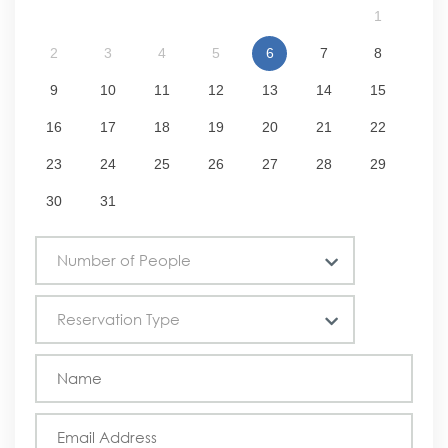
1
2
3
4
5
6
7
8
9
10
11
12
13
14
15
16
17
18
19
20
21
22
23
24
25
26
27
28
29
30
31
Number of People
Reservation Type