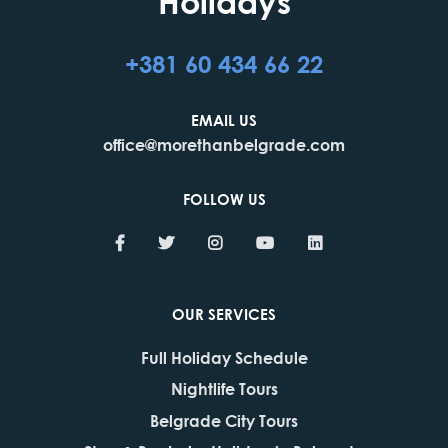
Holidays
+381 60 434 66 22
EMAIL US
office@morethanbelgrade.com
FOLLOW US
OUR SERVICES
Full Holiday Schedule
Nightlife Tours
Belgrade City Tours