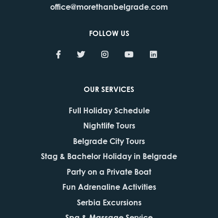
office@morethanbelgrade.com
FOLLOW US
OUR SERVICES
Full Holiday Schedule
Nightlife Tours
Belgrade City Tours
Stag & Bachelor Holiday in Belgrade
Party on a Private Boat
Fun Adrenaline Activities
Serbia Excursions
Spa & Massage Service