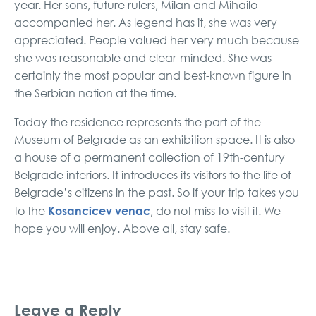
year. Her sons, future rulers, Milan and Mihailo
accompanied her. As legend has it, she was very
appreciated. People valued her very much because
she was reasonable and clear-minded. She was
certainly the most popular and best-known figure in
the Serbian nation at the time.
Today the residence represents the part of the
Museum of Belgrade as an exhibition space. It is also
a house of a permanent collection of 19th-century
Belgrade interiors. It introduces its visitors to the life of
Belgrade’s citizens in the past. So if your trip takes you
Kosancicev venac
to the
, do not miss to visit it. We
hope you will enjoy. Above all, stay safe.
Leave a Reply