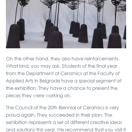
On the other hand, they also have reinforcements.
What kind, you may ask. Students of the final year
from the Department of Ceramics at the Faculty of
Applied Arts in Belgrade have a special segment at
the exhibition. They have a chance to present the
pieces they were working on.
The Council of the 20th Biennial of Ceramics is very
proud again. They succeeded in their plan. The
exhibition represents a set of different creative ideas
and solutions this year. We recommend that you visit it