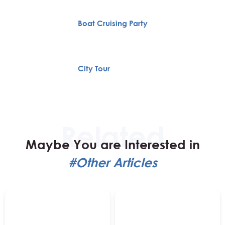
Boat Cruising Party
City Tour
Maybe You are Interested in
#Other Articles