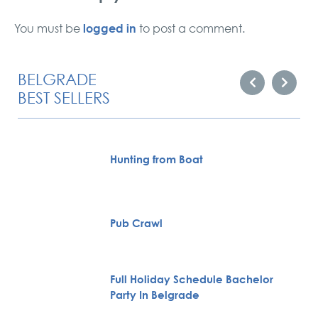
logged in
You must be
to post a comment.
BELGRADE
BEST SELLERS
Hunting from Boat
Pub Crawl
Full Holiday Schedule Bachelor
Party In Belgrade