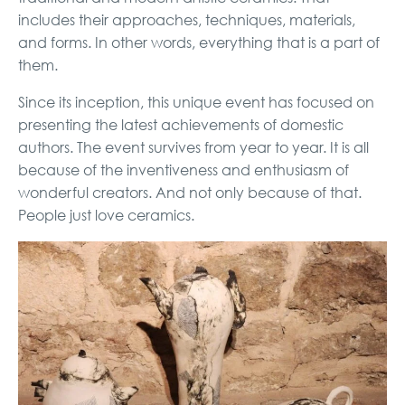
includes their approaches, techniques, materials,
and forms. In other words, everything that is a part of
them.
Since its inception, this unique event has focused on
presenting the latest achievements of domestic
authors. The event survives from year to year. It is all
because of the inventiveness and enthusiasm of
wonderful creators. And not only because of that.
People just love ceramics.