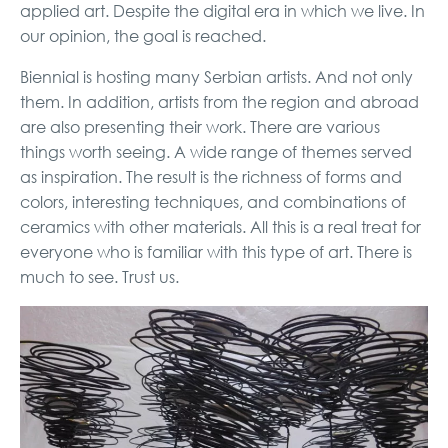
applied art. Despite the digital era in which we live. In
our opinion, the goal is reached.
Biennial is hosting many Serbian artists. And not only
them. In addition, artists from the region and abroad
are also presenting their work. There are various
things worth seeing. A wide range of themes served
as inspiration. The result is the richness of forms and
colors, interesting techniques, and combinations of
ceramics with other materials. All this is a real treat for
everyone who is familiar with this type of art. There is
much to see. Trust us.