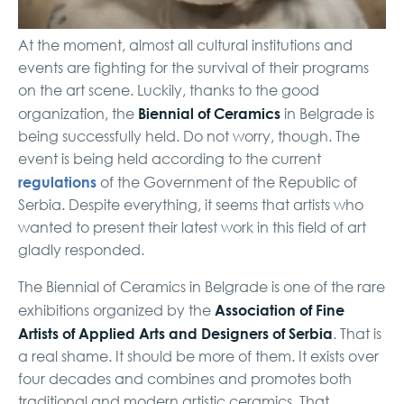
At the moment, almost all cultural institutions and
events are fighting for the survival of their programs
on the art scene. Luckily, thanks to the good
Biennial of Ceramics
organization, the
in Belgrade is
being successfully held. Do not worry, though. The
event is being held according to the current
regulations
of the Government of the Republic of
Serbia. Despite everything, it seems that artists who
wanted to present their latest work in this field of art
gladly responded.
The Biennial of Ceramics in Belgrade is one of the rare
Association
of Fine
exhibitions organized by the
Artists of Applied Arts and Designers of Serbia
. That is
a real shame. It should be more of them. It exists over
four decades and combines and promotes both
traditional and modern artistic ceramics. That