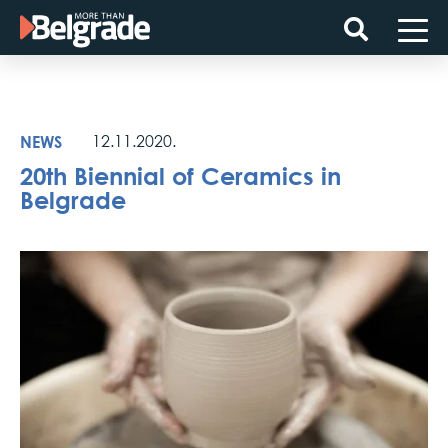
Skip
to
content
NEWS
12.11.2020.
20th Biennial of Ceramics in
Belgrade