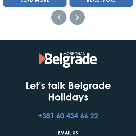
READ MORE
READ MORE
Let's talk Belgrade
Holidays
+381 60 434 66 22
EMAIL US