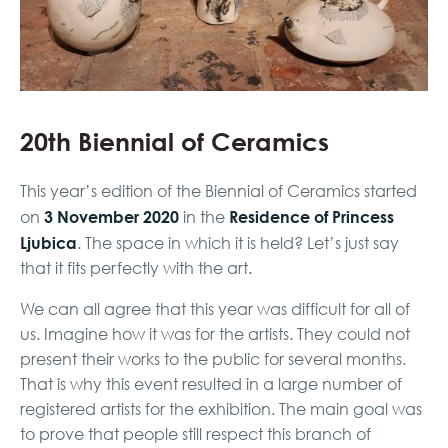
20th Biennial of Ceramics
This year’s edition of the Biennial of Ceramics started
3 November 2020
Residence of Princess
on
in the
Ljubica
. The space in which it is held? Let’s just say
that it fits perfectly with the art.
We can all agree that this year was difficult for all of
us. Imagine how it was for the artists. They could not
present their works to the public for several months.
That is why this event resulted in a large number of
registered artists for the exhibition. The main goal was
to prove that people still respect this branch of