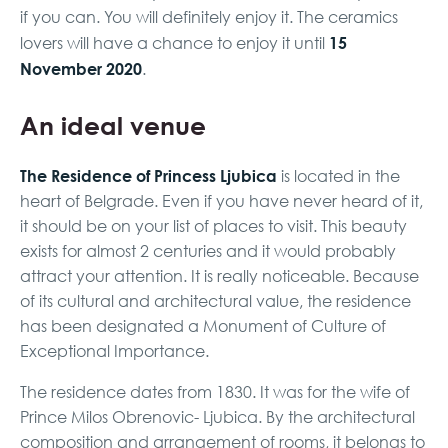
if you can. You will definitely enjoy it. The ceramics
15
lovers will have a chance to enjoy it until
November 2020
.
An ideal venue
The Residence of Princess Ljubica
is located in the
heart of Belgrade. Even if you have never heard of it,
it should be on your list of places to visit. This beauty
exists for almost 2 centuries and it would probably
attract your attention. It is really noticeable. Because
of its cultural and architectural value, the residence
has been designated a Monument of Culture of
Exceptional Importance.
The residence dates from 1830. It was for the wife of
Prince Milos Obrenovic- Ljubica. By the architectural
composition and arrangement of rooms, it belongs to