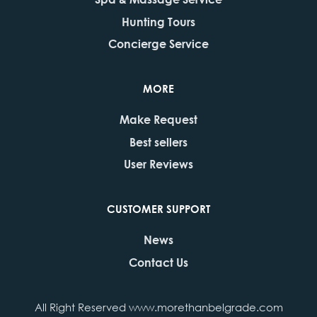
Hunting Tours
Concierge Service
MORE
Make Request
Best sellers
User Reviews
CUSTOMER SUPPORT
News
Contact Us
All Right Reserved www.morethanbelgrade.com