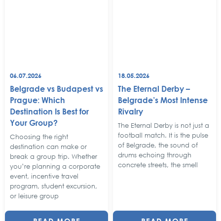
06.07.2026
18.05.2026
Belgrade vs Budapest vs
The Eternal Derby –
Prague: Which
Belgrade’s Most Intense
Destination Is Best for
Rivalry
Your Group?
The Eternal Derby is not just a
football match. It is the pulse
Choosing the right
of Belgrade, the sound of
destination can make or
drums echoing through
break a group trip. Whether
concrete streets, the smell
you’re planning a corporate
event, incentive travel
program, student excursion,
or leisure group