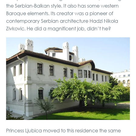
the Serbian-Balkan style. It also has some western
Baroque elements. Its creator was a pioneer of
contemporary Serbian architecture Hadzi Nikola
Zivkovic. He did a magnificent job, didn’t he?
Princess Ljubica moved to this residence the same