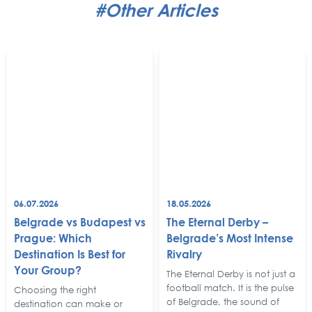
#Other Articles
06.07.2026
18.05.2026
Belgrade vs Budapest vs
The Eternal Derby –
Prague: Which
Belgrade’s Most Intense
Destination Is Best for
Rivalry
Your Group?
The Eternal Derby is not just a
football match. It is the pulse
Choosing the right
of Belgrade, the sound of
destination can make or