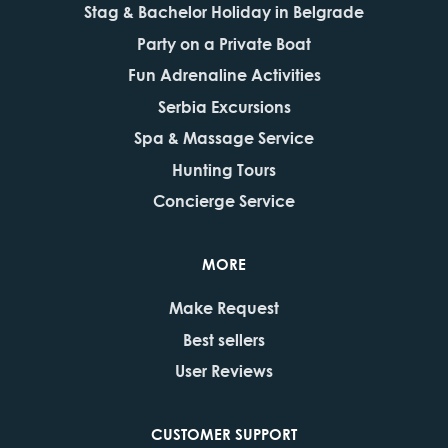
Stag & Bachelor Holiday in Belgrade
Party on a Private Boat
Fun Adrenaline Activities
Serbia Excursions
Spa & Massage Service
Hunting Tours
Concierge Service
MORE
Make Request
Best sellers
User Reviews
CUSTOMER SUPPORT