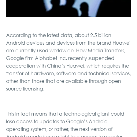
According to the latest data, about 2.5 billion
Android devices and devices from the brand Huawei
are currently used worldwide. How Media Transfers,
Google firm Alphabet Inc. recently suspended
cooperation with China’s Huawei, which requires the
transfer of hardware, software and technical services,
other than those that are available through open
source licensing.
This in fact means that a technological giant could
lose access to updates to Google’s Android
operating system, or rather, the next version of
Android smartphone might lose access to popular