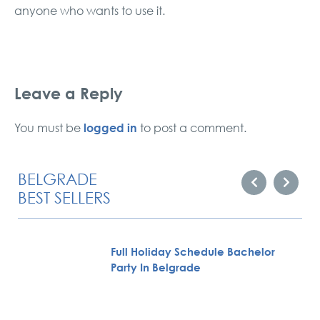
anyone who wants to use it.
Leave a Reply
logged in
You must be
to post a comment.
BELGRADE
BEST SELLERS
Full Holiday Schedule Bachelor
Party In Belgrade