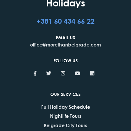
Holidays
+381 60 434 66 22
EMAIL US
office@morethanbelgrade.com
FOLLOW US
OUR SERVICES
Full Holiday Schedule
Nightlife Tours
Belgrade City Tours