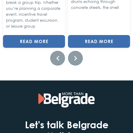
drums echoing through
break a group trip. Whether
concrete streets, the smell
you’re planning a corporate
event, incentive travel
program, student excursion,
or leisure group
READ MORE
READ MORE
Let's talk Belgrade