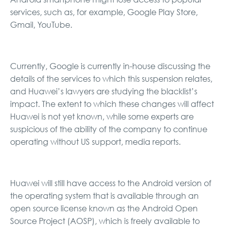
services, such as, for example, Google Play Store,
Gmail, YouTube.
Currently, Google is currently in-house discussing the
details of the services to which this suspension relates,
and Huawei’s lawyers are studying the blacklist’s
impact. The extent to which these changes will affect
Huawei is not yet known, while some experts are
suspicious of the ability of the company to continue
operating without US support, media reports.
Huawei will still have access to the Android version of
the operating system that is available through an
open source license known as the Android Open
Source Project (AOSP), which is freely available to