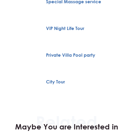
Special Massage service
VIP Night Life Tour
Private Villa Pool party
City Tour
Maybe You are Interested in