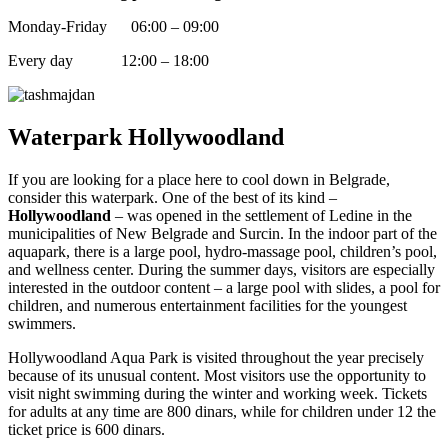
Monday-Friday 06:00 – 09:00
Every day 12:00 – 18:00
Waterpark Hollywoodland
If you are looking for a place here to cool down in Belgrade,
consider this waterpark. One of the best of its kind –
Hollywoodland
– was opened in the settlement of Ledine in the
municipalities of New Belgrade and Surcin. In the indoor part of the
aquapark, there is a large pool, hydro-massage pool, children’s pool,
and wellness center. During the summer days, visitors are especially
interested in the outdoor content – a large pool with slides, a pool for
children, and numerous entertainment facilities for the youngest
swimmers.
Hollywoodland Aqua Park is visited throughout the year precisely
because of its unusual content. Most visitors use the opportunity to
visit night swimming during the winter and working week. Tickets
for adults at any time are 800 dinars, while for children under 12 the
ticket price is 600 dinars.