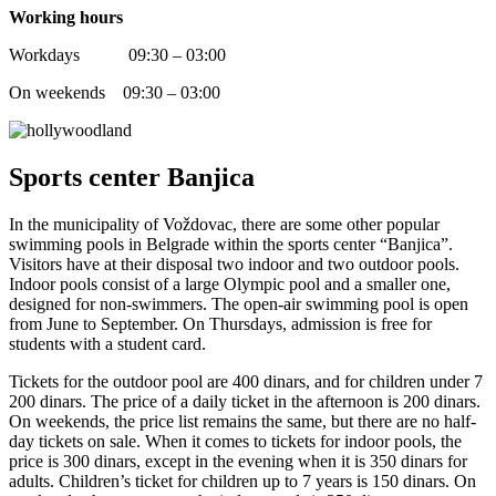
Working hours
Workdays 09:30 – 03:00
On weekends 09:30 – 03:00
Sports center Banjica
In the municipality of Voždovac, there are some other popular
swimming pools in Belgrade within the sports center “Banjica”.
Visitors have at their disposal two indoor and two outdoor pools.
Indoor pools consist of a large Olympic pool and a smaller one,
designed for non-swimmers. The open-air swimming pool is open
from June to September. On Thursdays, admission is free for
students with a student card.
Tickets for the outdoor pool are 400 dinars, and for children under 7
200 dinars. The price of a daily ticket in the afternoon is 200 dinars.
On weekends, the price list remains the same, but there are no half-
day tickets on sale. When it comes to tickets for indoor pools, the
price is 300 dinars, except in the evening when it is 350 dinars for
adults. Children’s ticket for children up to 7 years is 150 dinars. On