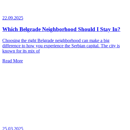
22.09.2025
Which Belgrade Neighborhood Should I Stay In?
Choosing the right Belgrade neighborhood can make a big
difference to how you experience the Serbian capital. The city is
known for its mix of
Read More
25.03.2025