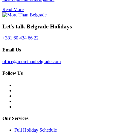
Read More
Let's talk Belgrade Holidays
+381 60 434 66 22
Email Us
office@morethanbelgrade.com
Follow Us
Our Services
Full Holiday Schedule