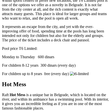
within sports centers or prefer new locations, the T6 Limited pool is
one of the options we offer as a novelty in Belgrade. It is not far
from the city center at all, and the rich content is exactly what
attracts many guests. This place is ideal for larger groups and teams
who want to relax, and the pool is open all week.
It represents an escape from the city, and yet with the ever-
improving offer of food, spending time at the pools has long been
intended not only for children but also for the elderly and groups.
The price of the ticket includes a deck chair and parasol.
Pool price T6 Limited:
Monday to Thursday 600 dinars
For children 8-12 years 300 dinars (every day)
For children up to 8 years free (every day)
Hot Mess
Raft
Hot Mess
is a unique bar in Belgrade, which is located on the
river, and within its ambiance has a swimming pool. With its interior,
it gives you an incredible feeling as if you are in one of the most
famous fashionable places.