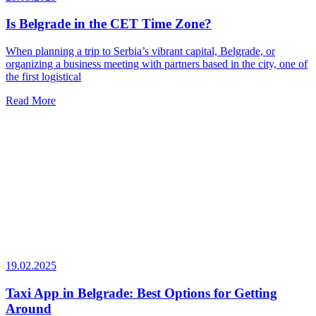
Is Belgrade in the CET Time Zone?
When planning a trip to Serbia’s vibrant capital, Belgrade, or
organizing a business meeting with partners based in the city, one of
the first logistical
Read More
19.02.2025
Taxi App in Belgrade: Best Options for Getting
Around