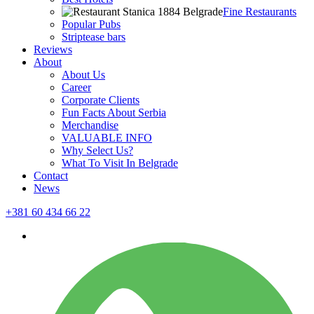
Fine Restaurants
Popular Pubs
Striptease bars
Reviews
About
About Us
Career
Corporate Clients
Fun Facts About Serbia
Merchandise
VALUABLE INFO
Why Select Us?
What To Visit In Belgrade
Contact
News
+381 60 434 66 22