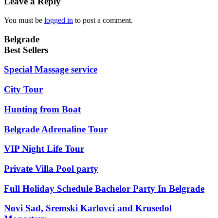
Leave a Reply
You must be
logged in
to post a comment.
Belgrade
Best Sellers
Special Massage service
City Tour
Hunting from Boat
Belgrade Adrenaline Tour
VIP Night Life Tour
Private Villa Pool party
Full Holiday Schedule Bachelor Party In Belgrade
Novi Sad, Sremski Karlovci and Krusedol