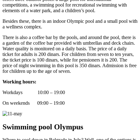
competitions, a swimming pool for recreational swimming with
elements of a water park, and a children’s pool.
Besides these, there is an indoor Olympic pool and a small pool with
a wellness complex.
There is also a coffee bar by the pools, and around the pool, there is
a garden of the coffee bar provided with umbrellas and deck chairs.
Water quality is monitored on a daily basis. The price of a daily
ticket for adults is 200 dinars. For children from seven to ten years,
the ticket price is 100 dinars, while for pensioners it is 200. The
price of night swimming in this pool is 350 dinars. Admission is free
for children up to the age of seven.
Working hours:
Workdays 10:00 – 19:00
On weekends 09:00 – 19:00
Swimming pool Olympus
Where to cool down in Belgrade in July? Well, one of the options is