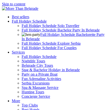
Skip to content
Best sellers
Full Holiday Schedule
Full Holiday Schedule Solo Traveller
Full Holiday Schedule Bachelor Party In Belgrade
Full Holiday Schedule Bachelorette Party
In Belgrade
Full Holiday Schedule Explore Serbia
Full Holiday Schedule For Couples
Services
Full Holiday Schedule
Nightlife Tours
Belgrade City Tours
Stag & Bachelor Holiday in Belgrade
Party on a Private Boat
Fun Adrenaline Activities
Serbia Excursions
Spa & Massage Service
Hunting Tours
Concierge Service
More
Top Clubs
Best Hotels