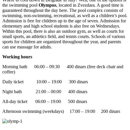
the swimming pool
Olympus
, located in Zvezdara. A good time is
guaranteed throughout the day here. The pool complex consists of
swimming, non-swimming, recreational, as well as a children’s pool.
Admission is free for children up to the age of seven. Admission for
elementary and high school students is also free on Wednesdays.
Within this pool, there is also an outdoor gym, as well as courts for
small sports, an athletics field, and tennis courts. Schools of various
sports for children are organized throughout the year, and parents
can use massage for adults.
Working hours
Morning bath 06:00 – 09:30 400 dinars (free deck chair and
coffee)
Daily ticket 10:00 – 19:00 300 dinars
Night bath 21:00 – 00:00 400 dinars
All-day ticket 06:00 – 19:00 500 dinars
Afternoon swimming (weekdays) 17:00 – 19:00 200 dinars