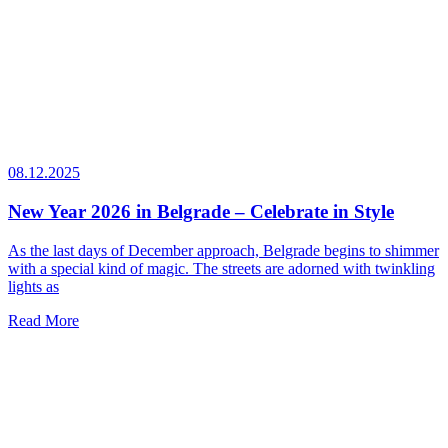
08.12.2025
New Year 2026 in Belgrade – Celebrate in Style
As the last days of December approach, Belgrade begins to shimmer
with a special kind of magic. The streets are adorned with twinkling
lights as
Read More