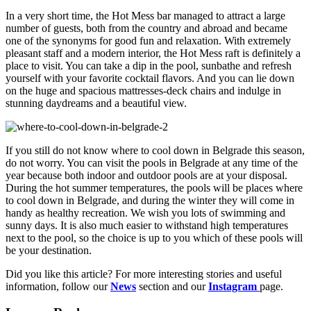
In a very short time, the Hot Mess bar managed to attract a large
number of guests, both from the country and abroad and became
one of the synonyms for good fun and relaxation. With extremely
pleasant staff and a modern interior, the Hot Mess raft is definitely a
place to visit. You can take a dip in the pool, sunbathe and refresh
yourself with your favorite cocktail flavors. And you can lie down
on the huge and spacious mattresses-deck chairs and indulge in
stunning daydreams and a beautiful view.
If you still do not know where to cool down in Belgrade this season,
do not worry. You can visit the pools in Belgrade at any time of the
year because both indoor and outdoor pools are at your disposal.
During the hot summer temperatures, the pools will be places where
to cool down in Belgrade, and during the winter they will come in
handy as healthy recreation. We wish you lots of swimming and
sunny days. It is also much easier to withstand high temperatures
next to the pool, so the choice is up to you which of these pools will
be your destination.
Did you like this article? For more interesting stories and useful
information, follow our
News
section and our
Instagram
page.