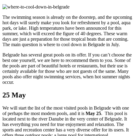
The swimming season is already on the doorstep, and the upcoming
hot days will surely make you look for refreshment by a pool, aqua
park, or lake. High temperatures have been announced for this
summer, which will exceed the figure of 40 degrees. These warm
days are just a preparation for those tropical heats that are coming.
The main question is where to cool down in Belgrade in July.
Belgrade has several great pools on its offer. If you can’t choose the
best one yourself, we are here to recommend them to you. Some of
the pools are part of beautiful hotels or restaurants, but their use is
certainly available for those who are not guests of the same. Many
pools also offer night swimming services, when hot summer nights
occur.
25 May
We will start the list of the most visited pools in Belgrade with one
of perhaps the most modern pools, and it is
May 25
. This pool is
located next to the river Danube in the very center of Belgrade. It
has everything you need for true enjoyment and relaxation. The
sports and recreation center has a very diverse offer for its users. It
offers three outdoor pools: a large pool for international