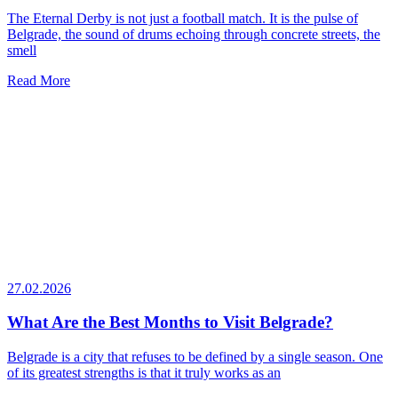
The Eternal Derby is not just a football match. It is the pulse of
Belgrade, the sound of drums echoing through concrete streets, the
smell
Read More
27.02.2026
What Are the Best Months to Visit Belgrade?
Belgrade is a city that refuses to be defined by a single season. One
of its greatest strengths is that it truly works as an