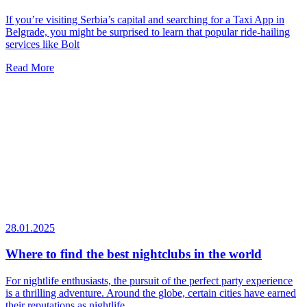
If you’re visiting Serbia’s capital and searching for a Taxi App in
Belgrade, you might be surprised to learn that popular ride-hailing
services like Bolt
Read More
28.01.2025
Where to find the best nightclubs in the world
For nightlife enthusiasts, the pursuit of the perfect party experience
is a thrilling adventure. Around the globe, certain cities have earned
their reputations as nightlife