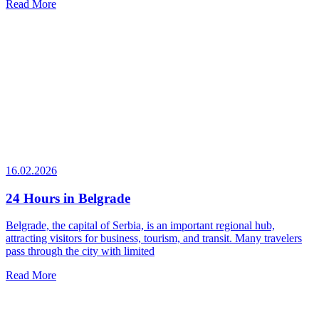
Read More
16.02.2026
24 Hours in Belgrade
Belgrade, the capital of Serbia, is an important regional hub,
attracting visitors for business, tourism, and transit. Many travelers
pass through the city with limited
Read More