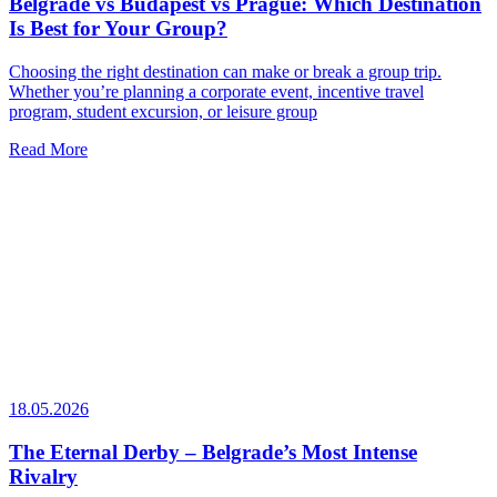
Belgrade vs Budapest vs Prague: Which Destination
Is Best for Your Group?
Choosing the right destination can make or break a group trip.
Whether you’re planning a corporate event, incentive travel
program, student excursion, or leisure group
Read More
18.05.2026
The Eternal Derby – Belgrade’s Most Intense
Rivalry