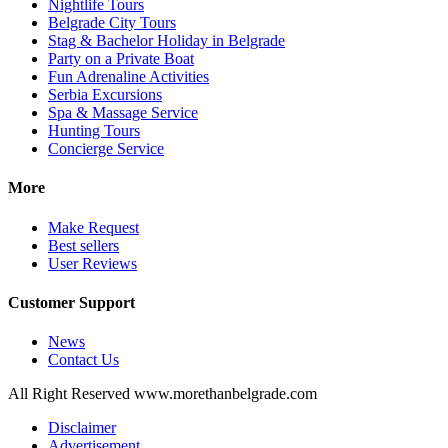
Nightlife Tours
Belgrade City Tours
Stag & Bachelor Holiday in Belgrade
Party on a Private Boat
Fun Adrenaline Activities
Serbia Excursions
Spa & Massage Service
Hunting Tours
Concierge Service
More
Make Request
Best sellers
User Reviews
Customer Support
News
Contact Us
All Right Reserved www.morethanbelgrade.com
Disclaimer
Advertisement