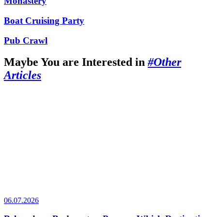
Monastery
Boat Cruising Party
Pub Crawl
Maybe You are Interested in
#Other
Articles
06.07.2026