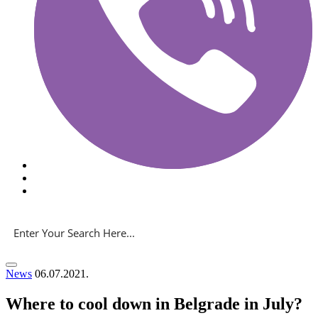
News
06.07.2021.
Where to cool down in Belgrade in July?