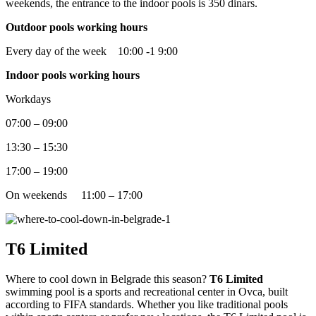
weekends, the entrance to the indoor pools is 350 dinars.
Outdoor pools working hours
Every day of the week 10:00 -1 9:00
Indoor pools working hours
Workdays
07:00 – 09:00
13:30 – 15:30
17:00 – 19:00
On weekends 11:00 – 17:00
T6 Limited
Where to cool down in Belgrade this season?
T6 Limited
swimming pool is a sports and recreational center in Ovca, built
according to FIFA standards. Whether you like traditional pools