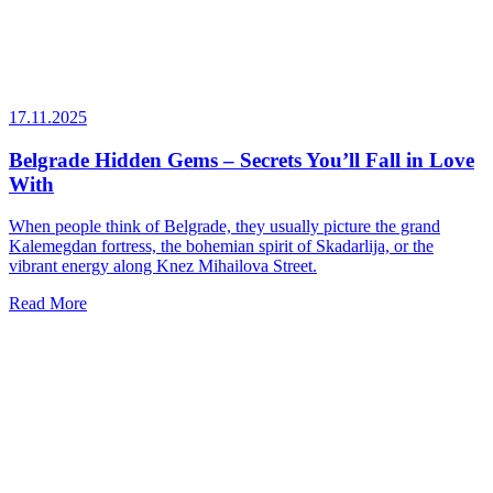
17.11.2025
Belgrade Hidden Gems – Secrets You’ll Fall in Love
With
When people think of Belgrade, they usually picture the grand
Kalemegdan fortress, the bohemian spirit of Skadarlija, or the
vibrant energy along Knez Mihailova Street.
Read More