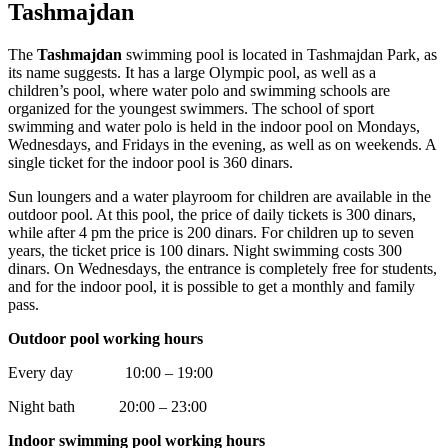
Tashmajdan
The
Tashmajdan
swimming pool is located in Tashmajdan Park, as
its name suggests. It has a large Olympic pool, as well as a
children’s pool, where water polo and swimming schools are
organized for the youngest swimmers. The school of sport
swimming and water polo is held in the indoor pool on Mondays,
Wednesdays, and Fridays in the evening, as well as on weekends. A
single ticket for the indoor pool is 360 dinars.
Sun loungers and a water playroom for children are available in the
outdoor pool. At this pool, the price of daily tickets is 300 dinars,
while after 4 pm the price is 200 dinars. For children up to seven
years, the ticket price is 100 dinars. Night swimming costs 300
dinars. On Wednesdays, the entrance is completely free for students,
and for the indoor pool, it is possible to get a monthly and family
pass.
Outdoor pool working hours
Every day 10:00 – 19:00
Night bath 20:00 – 23:00
Indoor swimming pool working hours