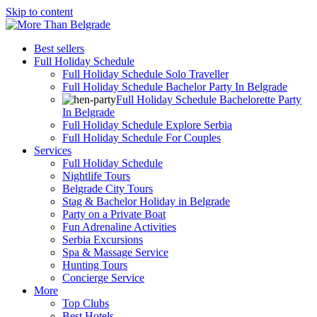
Skip to content
Best sellers
Full Holiday Schedule
Full Holiday Schedule Solo Traveller
Full Holiday Schedule Bachelor Party In Belgrade
Full Holiday Schedule Bachelorette Party
In Belgrade
Full Holiday Schedule Explore Serbia
Full Holiday Schedule For Couples
Services
Full Holiday Schedule
Nightlife Tours
Belgrade City Tours
Stag & Bachelor Holiday in Belgrade
Party on a Private Boat
Fun Adrenaline Activities
Serbia Excursions
Spa & Massage Service
Hunting Tours
Concierge Service
More
Top Clubs
Best Hotels