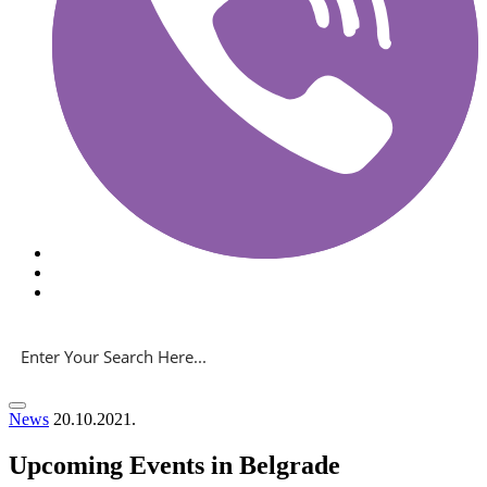
News
20.10.2021.
Upcoming Events in Belgrade