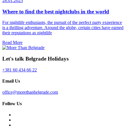
28.01.2025
Where to find the best nightclubs in the world
For nightlife enthusiasts, the pursuit of the perfect party experience
is a thrilling adventure. Around the globe, certain cities have earned
their reputations as nightlife
Read More
Let's talk Belgrade Holidays
+381 60 434 66 22
Email Us
office@morethanbelgrade.com
Follow Us