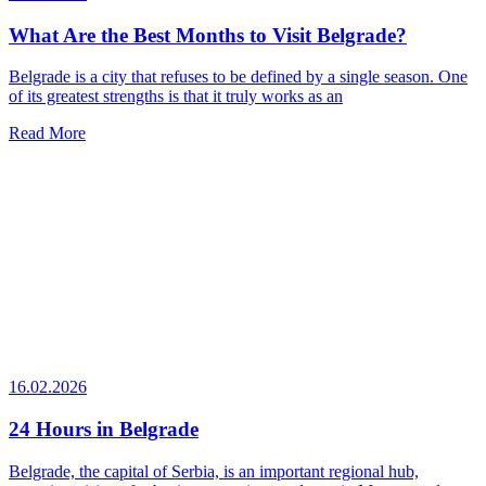
What Are the Best Months to Visit Belgrade?
Belgrade is a city that refuses to be defined by a single season. One
of its greatest strengths is that it truly works as an
Read More
16.02.2026
24 Hours in Belgrade
Belgrade, the capital of Serbia, is an important regional hub,