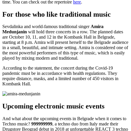
time. You can check out the repertoire
here
.
For those who like traditional music
Sevdalinka and world-famous traditional singer
Amira
Medunjanin
will hold three concerts in a row. The planned dates
are October 10, 11, and 12 in the Kombank Hall in Belgrade,
starting at 8 p.m. Amira will present herself to the Belgrade audience
in a small, beautiful, and intimate setting. Amira is considered one of
the most powerful performers of this type of music, which is easily
played by mixing modern and traditional.
According to the statement, the concert during the Covid-19
pandemic must be in accordance with health regulations. They
require distance, masks, and a limited number of 450 visitors in
Kombank Hall.
Upcoming electronic music events
And what about the upcoming events in Belgrade when it comes to
Techno music?
999999999
, a techno duo from Italy made their
Drugstore Beograd debut in 2018 at unforgettable REACT 3 techno