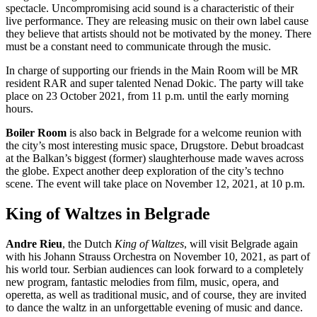
spectacle. Uncompromising acid sound is a characteristic of their
live performance. They are releasing music on their own label cause
they believe that artists should not be motivated by the money. There
must be a constant need to communicate through the music.
In charge of supporting our friends in the Main Room will be MR
resident RAR and super talented Nenad Dokic. The party will take
place on 23 October 2021, from 11 p.m. until the early morning
hours.
Boiler Room
is also back in Belgrade for a welcome reunion with
the city’s most interesting music space, Drugstore. Debut broadcast
at the Balkan’s biggest (former) slaughterhouse made waves across
the globe. Expect another deep exploration of the city’s techno
scene. The event will take place on November 12, 2021, at 10 p.m.
King of Waltzes in Belgrade
Andre Rieu
, the Dutch
King of Waltzes
, will visit Belgrade again
with his Johann Strauss Orchestra on November 10, 2021, as part of
his world tour. Serbian audiences can look forward to a completely
new program, fantastic melodies from film, music, opera, and
operetta, as well as traditional music, and of course, they are invited
to dance the waltz in an unforgettable evening of music and dance.