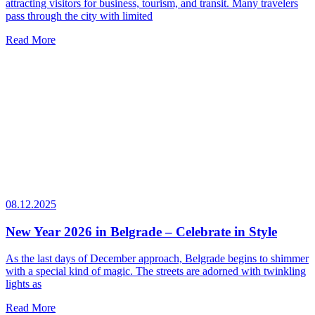
attracting visitors for business, tourism, and transit. Many travelers
pass through the city with limited
Read More
08.12.2025
New Year 2026 in Belgrade – Celebrate in Style
As the last days of December approach, Belgrade begins to shimmer
with a special kind of magic. The streets are adorned with twinkling
lights as
Read More