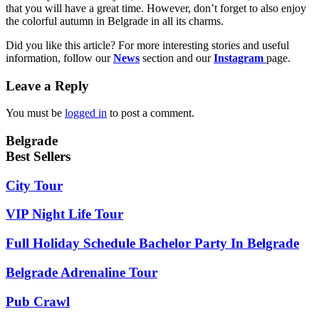
that you will have a great time. However, don’t forget to also enjoy
the colorful autumn in Belgrade in all its charms.
Did you like this article? For more interesting stories and useful
information, follow our
News
section and our
Instagram
page.
Leave a Reply
You must be
logged in
to post a comment.
Belgrade
Best Sellers
City Tour
VIP Night Life Tour
Full Holiday Schedule Bachelor Party In Belgrade
Belgrade Adrenaline Tour
Pub Crawl