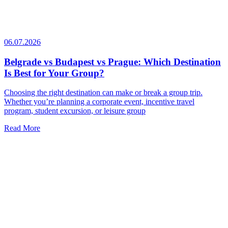
06.07.2026
Belgrade vs Budapest vs Prague: Which Destination
Is Best for Your Group?
Choosing the right destination can make or break a group trip.
Whether you’re planning a corporate event, incentive travel
program, student excursion, or leisure group
Read More