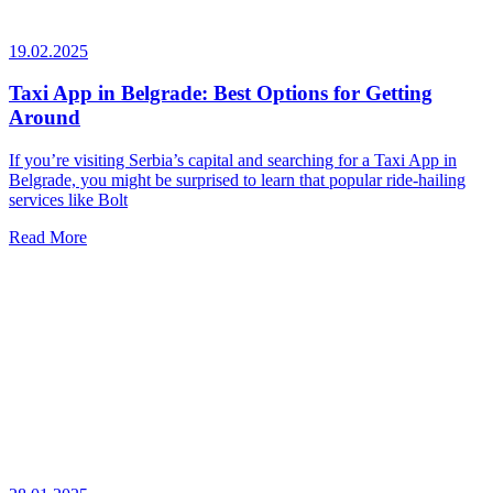
19.02.2025
Taxi App in Belgrade: Best Options for Getting
Around
If you’re visiting Serbia’s capital and searching for a Taxi App in
Belgrade, you might be surprised to learn that popular ride-hailing
services like Bolt
Read More