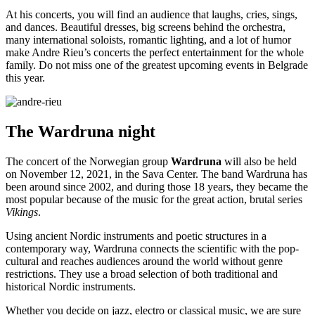
At his concerts, you will find an audience that laughs, cries, sings,
and dances. Beautiful dresses, big screens behind the orchestra,
many international soloists, romantic lighting, and a lot of humor
make Andre Rieu’s concerts the perfect entertainment for the whole
family. Do not miss one of the greatest upcoming events in Belgrade
this year.
The
Wardruna
night
The concert of the Norwegian group
Wardruna
will also be held
on November 12, 2021, in the Sava Center. The band Wardruna has
been around since 2002, and during those 18 years, they became the
most popular because of the music for the great action, brutal series
Vikings
.
Using ancient Nordic instruments and poetic structures in a
contemporary way, Wardruna connects the scientific with the pop-
cultural and reaches audiences around the world without genre
restrictions. They use a broad selection of both traditional and
historical Nordic instruments.
Whether you decide on jazz, electro or classical music, we are sure