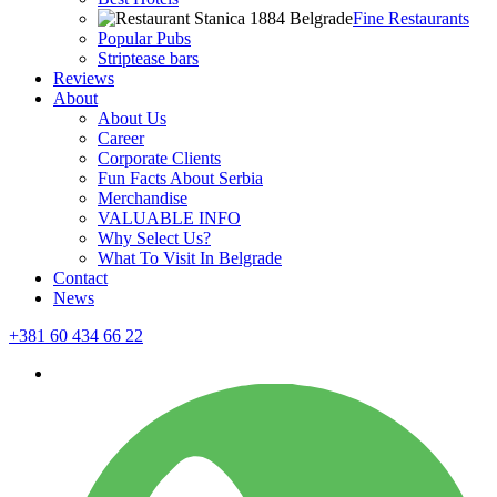
Fine Restaurants
Popular Pubs
Striptease bars
Reviews
About
About Us
Career
Corporate Clients
Fun Facts About Serbia
Merchandise
VALUABLE INFO
Why Select Us?
What To Visit In Belgrade
Contact
News
+381 60 434 66 22