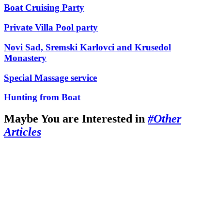
Boat Cruising Party
Private Villa Pool party
Novi Sad, Sremski Karlovci and Krusedol
Monastery
Special Massage service
Hunting from Boat
Maybe You are Interested in
#Other
Articles