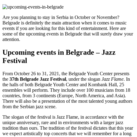
Are you planning to stay in Serbia in October or November?
Belgrade is definitely the main attraction when it comes to music
events if you are looking for this kind of entertainment. Here are
some of the upcoming events in Belgrade that will surely
draw your
attention.
Upcoming events in Belgrade – Jazz
Festival
From October 26 to 31, 2021, the Belgrade Youth Center presents
the
37th Belgrade Jazz Festival
, under the slogan
Jazz Flame
. In
the halls of both Belgrade Youth Center and Kombank Hall, 25
ensembles will perform. They include over 100 musicians from 18
countries, from 3 continents (Europe, North America, and Asia).
There will also be a presentation of the most talented young authors
from the Serbian jazz scene.
The slogan of the festival is Jazz Flame, in accordance with the
unique anniversary, rare and in environments with a larger jazz
tradition than ours. The tradition of the festival dictates that this year
we expect artistically top concerts that we will remember for a long