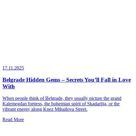
17.11.2025
Belgrade Hidden Gems – Secrets You’ll Fall in Love
With
When people think of Belgrade, they usually picture the grand
Kalemegdan fortress, the bohemian spirit of Skadarlija, or the
vibrant energy along Knez Mihailova Street.
Read More