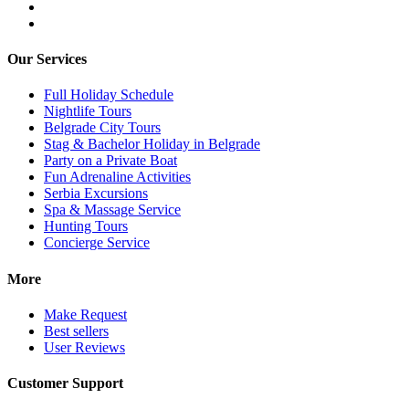
Our Services
Full Holiday Schedule
Nightlife Tours
Belgrade City Tours
Stag & Bachelor Holiday in Belgrade
Party on a Private Boat
Fun Adrenaline Activities
Serbia Excursions
Spa & Massage Service
Hunting Tours
Concierge Service
More
Make Request
Best sellers
User Reviews
Customer Support