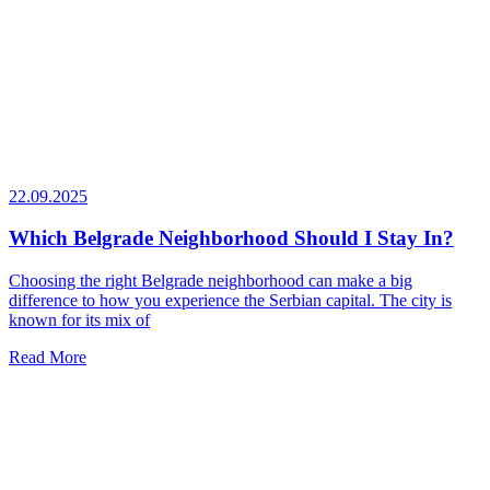
22.09.2025
Which Belgrade Neighborhood Should I Stay In?
Choosing the right Belgrade neighborhood can make a big
difference to how you experience the Serbian capital. The city is
known for its mix of
Read More