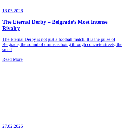
18.05.2026
The Eternal Derby – Belgrade’s Most Intense
Rivalry
The Eternal Derby is not just a football match. It is the pulse of
Belgrade, the sound of drums echoing through concrete streets, the
smell
Read More
27.02.2026