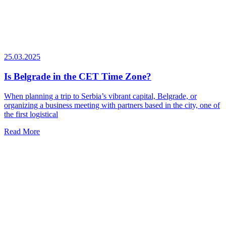
25.03.2025
Is Belgrade in the CET Time Zone?
When planning a trip to Serbia’s vibrant capital, Belgrade, or
organizing a business meeting with partners based in the city, one of
the first logistical
Read More