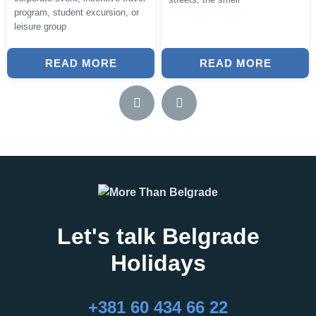
program, student excursion, or
leisure group
READ MORE
READ MORE
Let's talk Belgrade
Holidays
+381 60 434 66 22