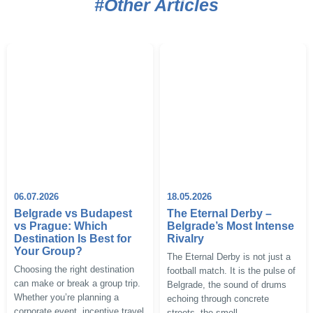
#Other Articles
06.07.2026
18.05.2026
Belgrade vs Budapest
The Eternal Derby –
vs Prague: Which
Belgrade’s Most Intense
Destination Is Best for
Rivalry
Your Group?
The Eternal Derby is not just a
Choosing the right destination
football match. It is the pulse of
can make or break a group trip.
Belgrade, the sound of drums
Whether you’re planning a
echoing through concrete
corporate event, incentive travel
streets, the smell