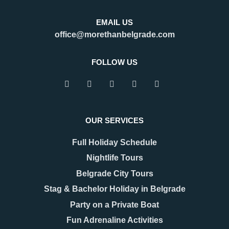
EMAIL US
office@morethanbelgrade.com
FOLLOW US
OUR SERVICES
Full Holiday Schedule
Nightlife Tours
Belgrade City Tours
Stag & Bachelor Holiday in Belgrade
Party on a Private Boat
Fun Adrenaline Activities