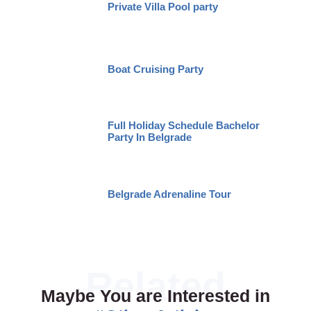
Private Villa Pool party
Boat Cruising Party
Full Holiday Schedule Bachelor
Party In Belgrade
Belgrade Adrenaline Tour
Maybe You are Interested in