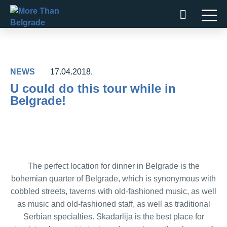
Skip
to
content
NEWS
17.04.2018.
U could do this tour while in
Belgrade!
The perfect location for dinner in Belgrade is the
bohemian quarter of Belgrade, which is synonymous with
cobbled streets, taverns with old-fashioned music, as well
as music and old-fashioned staff, as well as traditional
Serbian specialties. Skadarlija is the best place for