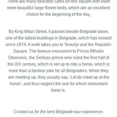
There are many beautiful cafes on this square with even
more beautiful large flower beds, which are an excellent
choice for the beginning of the day.
By King Milan Street, it passes beside Belgrade tower,
one of the tallest buildings in Belgrade, which has existed
since 1974. A walk takes you to Terazije and the Republic
Square. The famous monument to Prince Mihailo
Obrenovic, the Serbian prince who ruled the first half of
the IXX century, which is set up to ride a horse, which is
more than a familiar joke for all Belgraders. When they
are meeting up, they usually say, ‘Let do meet up at the
horse’, and thus neglect the one for which monument
there is.
Contact us for the best Belgrade tour experience.