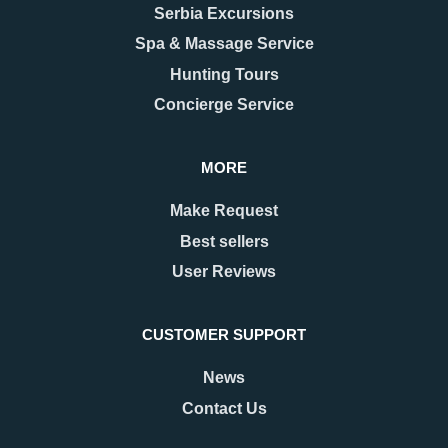
Serbia Excursions
Spa & Massage Service
Hunting Tours
Concierge Service
MORE
Make Request
Best sellers
User Reviews
CUSTOMER SUPPORT
News
Contact Us