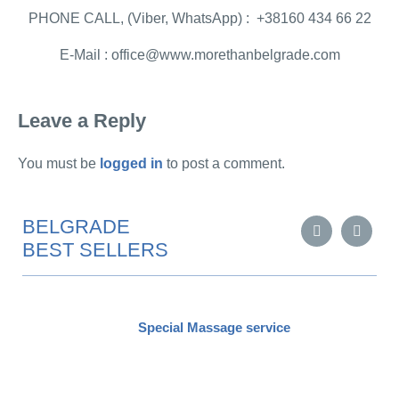
PHONE CALL, (Viber, WhatsApp) : +38160 434 66 22
E-Mail : office@www.morethanbelgrade.com
Leave a Reply
You must be
logged in
to post a comment.
BELGRADE
BEST SELLERS
Special Massage service