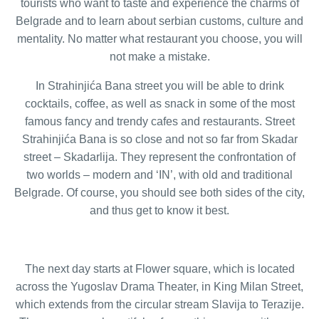
tourists who want to taste and experience the charms of
Belgrade and to learn about serbian customs, culture and
mentality. No matter what restaurant you choose, you will
not make a mistake.
In Strahinjića Bana street you will be able to drink
cocktails, coffee, as well as snack in some of the most
famous fancy and trendy cafes and restaurants. Street
Strahinjića Bana is so close and not so far from Skadar
street – Skadarlija. They represent the confrontation of
two worlds – modern and ‘IN’, with old and traditional
Belgrade. Of course, you should see both sides of the city,
and thus get to know it best.
The next day starts at Flower square, which is located
across the Yugoslav Drama Theater, in King Milan Street,
which extends from the circular stream Slavija to Terazije.