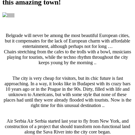
this amazing town!
Belgrade will never be among the most beautiful European cities,
but it compensates for the lack of European charm with affordable
entertainment, although perhaps not for long …
Chairs stretching from the cafes to the trolls with a bowl, musicians
playing for tourists, while the techno rhythm throughout the city
keeps young by the morning ..
The city is very cheap for visitors, but its chic future is fast
approaching. In a way, it looks like in Budapest with its crazy bars
10 years ago or in the Prague in the 90s. Dirty, filled with life and
unknown to Americans, but with some style that none of these
places had until they were already flooded with tourists. Now is the
right time for this unusual destination ..
Air Serbia Air Serbia started last year to fly from New York, and
construction of a project that should transform non-functional land
along the Sava River into the city core began.