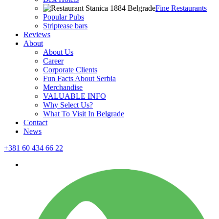
Fine Restaurants
Popular Pubs
Striptease bars
Reviews
About
About Us
Career
Corporate Clients
Fun Facts About Serbia
Merchandise
VALUABLE INFO
Why Select Us?
What To Visit In Belgrade
Contact
News
+381 60 434 66 22