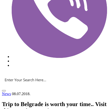
News
08.07.2018.
Trip to Belgrade is worth your time.. Visit