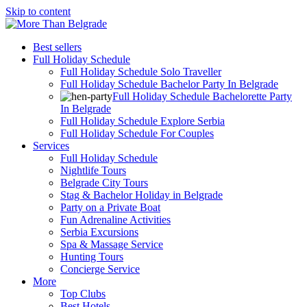
Skip to content
Best sellers
Full Holiday Schedule
Full Holiday Schedule Solo Traveller
Full Holiday Schedule Bachelor Party In Belgrade
Full Holiday Schedule Bachelorette Party
In Belgrade
Full Holiday Schedule Explore Serbia
Full Holiday Schedule For Couples
Services
Full Holiday Schedule
Nightlife Tours
Belgrade City Tours
Stag & Bachelor Holiday in Belgrade
Party on a Private Boat
Fun Adrenaline Activities
Serbia Excursions
Spa & Massage Service
Hunting Tours
Concierge Service
More
Top Clubs
Best Hotels