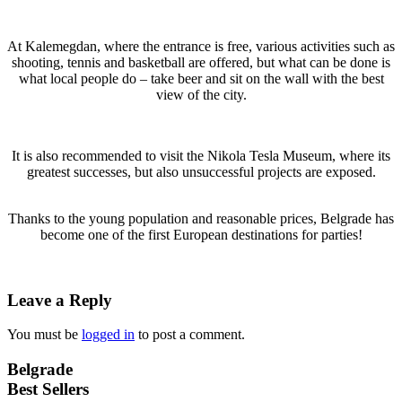
At Kalemegdan, where the entrance is free, various activities such as
shooting, tennis and basketball are offered, but what can be done is
what local people do – take beer and sit on the wall with the best
view of the city.
It is also recommended to visit the Nikola Tesla Museum, where its
greatest successes, but also unsuccessful projects are exposed.
Thanks to the young population and reasonable prices, Belgrade has
become one of the first European destinations for parties!
Leave a Reply
You must be
logged in
to post a comment.
Belgrade
Best Sellers