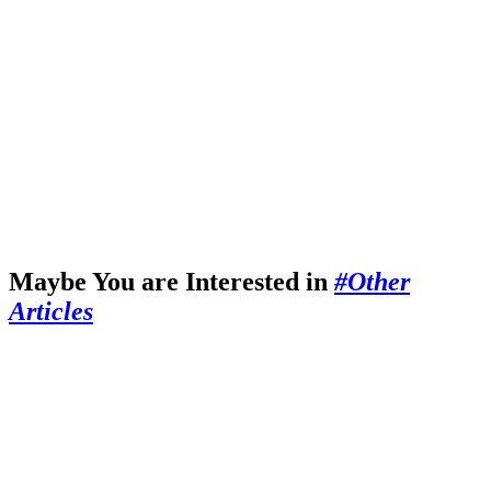
Maybe You are Interested in
#Other
Articles