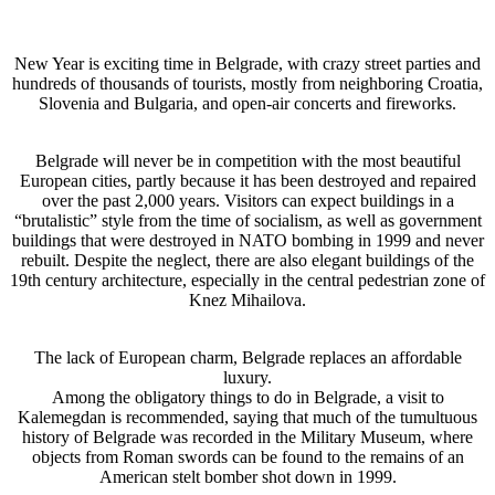
New Year is exciting time in Belgrade, with crazy street parties and
hundreds of thousands of tourists, mostly from neighboring Croatia,
Slovenia and Bulgaria, and open-air concerts and fireworks.
Belgrade will never be in competition with the most beautiful
European cities, partly because it has been destroyed and repaired
over the past 2,000 years. Visitors can expect buildings in a
“brutalistic” style from the time of socialism, as well as government
buildings that were destroyed in NATO bombing in 1999 and never
rebuilt. Despite the neglect, there are also elegant buildings of the
19th century architecture, especially in the central pedestrian zone of
Knez Mihailova.
The lack of European charm, Belgrade replaces an affordable
luxury.
Among the obligatory things to do in Belgrade, a visit to
Kalemegdan is recommended, saying that much of the tumultuous
history of Belgrade was recorded in the Military Museum, where
objects from Roman swords can be found to the remains of an
American stelt bomber shot down in 1999.