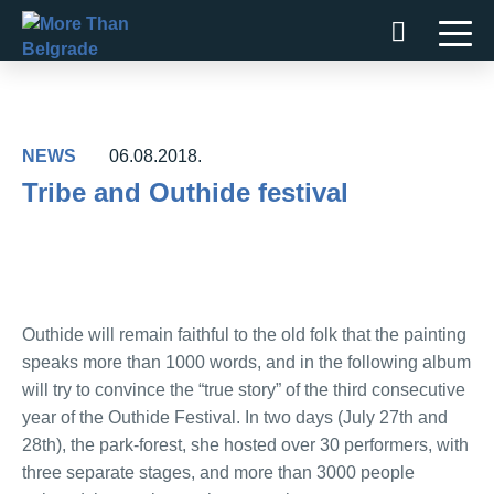
Skip
to
content
NEWS
06.08.2018.
Tribe and Outhide festival
Outhide will remain faithful to the old folk that the painting
speaks more than 1000 words, and in the following album
will try to convince the “true story” of the third consecutive
year of the Outhide Festival. In two days (July 27th and
28th), the park-forest, she hosted over 30 performers, with
three separate stages, and more than 3000 people