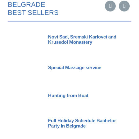
BELGRADE
BEST SELLERS
Novi Sad, Sremski Karlovci and
Krusedol Monastery
Special Massage service
Hunting from Boat
Full Holiday Schedule Bachelor
Party In Belgrade