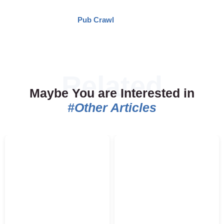
Pub Crawl
Maybe You are Interested in
#Other Articles