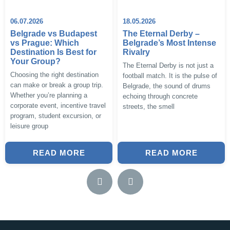
06.07.2026
18.05.2026
Belgrade vs Budapest
The Eternal Derby –
vs Prague: Which
Belgrade’s Most Intense
Destination Is Best for
Rivalry
Your Group?
The Eternal Derby is not just a
Choosing the right destination
football match. It is the pulse of
can make or break a group trip.
Belgrade, the sound of drums
Whether you’re planning a
echoing through concrete
corporate event, incentive travel
streets, the smell
program, student excursion, or
leisure group
READ MORE
READ MORE