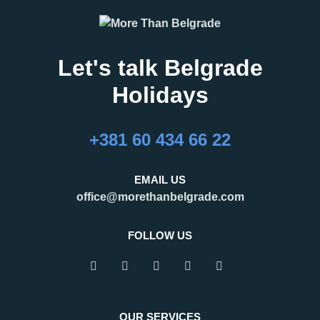
Let's talk Belgrade
Holidays
+381 60 434 66 22
EMAIL US
office@morethanbelgrade.com
FOLLOW US
OUR SERVICES