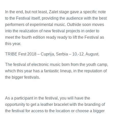
In the end, but not least, Zalet stage gave a specific note
to the Festival itself, providing the audience with the best
performers of experimental music. Outhide soon moves
into the realization of new festival projects in order to
meet the fourth edition ready ready to lift the Festival as
this year.
TRIBE Fest 2018 – Cuprija, Serbia – 10.-12. August.
The festival of electronic music born from the youth camp,
which this year has a fantastic lineup, in the reputation of
the bigger festivals.
As a participant in the festival, you will have the
opportunity to get a leather bracelet with the branding of
the festival for access to the location or choose a bigger