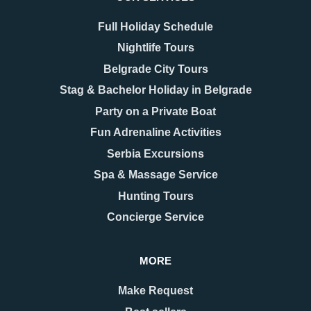
Full Holiday Schedule
Nightlife Tours
Belgrade City Tours
Stag & Bachelor Holiday in Belgrade
Party on a Private Boat
Fun Adrenaline Activities
Serbia Excursions
Spa & Massage Service
Hunting Tours
Concierge Service
MORE
Make Request