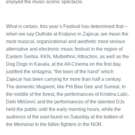
enjoyed the music-scenic spectacle.
What is certain, this year’s Festival has determined that –
when we say Outhide at Kraljevo in Zajecar, we mean the
most musical, organizational and aesthetic most serious
alternative and electronic music festival in the region of
Eastern Serbia. KKN, Multiethnic Attraction, as well as the
Dog Dogs in Kavala, at the Alt-Cinema on the first day,
justified the sintagma, “the town of the hand” which
Zajecar has been carrying for more than half a century.
The domestic Mugwort, like Prti Bee Gee and Surreal, In
the middle of the forest, the performances of Kristina Lalic,
Deki Milićević and the performances of the talented DJs
held the public until the early morning hours, while the
audience of the east found on Saturday at the bottom of
the Memorial to the fallen fighters in the NOR.