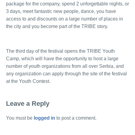
package for the company, spend 2 unforgettable nights, or
3 days, meet fantastic new people, dance, you have
access to and discounts on a large number of places in
the city and you become part of the TRIBE story.
The third day of the festival opens the TRIBE Youth
Camp, which will have the opportunity to host a large
number of youth organizations from all over Serbia, and
any organization can apply through the site of the festival
at the Youth Contest.
Leave a Reply
You must be
logged in
to post a comment.