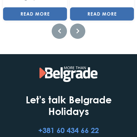
READ MORE
READ MORE
Let's talk Belgrade
Holidays
+381 60 434 66 22