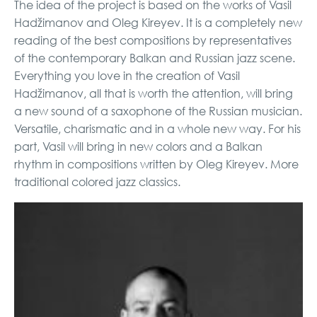
The idea of ​​the project is based on the works of Vasil
Hadžimanov and Oleg Kireyev. It is a completely new
reading of the best compositions by representatives
of the contemporary Balkan and Russian jazz scene.
Everything you love in the creation of Vasil
Hadžimanov, all that is worth the attention, will bring
a new sound of a saxophone of the Russian musician.
Versatile, charismatic and in a whole new way. For his
part, Vasil will bring in new colors and a Balkan
rhythm in compositions written by Oleg Kireyev. More
traditional colored jazz classics.