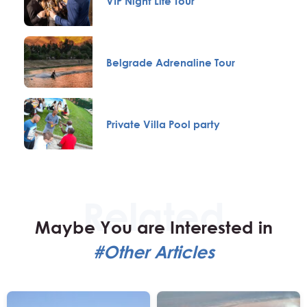
VIP Night Life Tour
Belgrade Adrenaline Tour
Private Villa Pool party
Maybe You are Interested in
#Other Articles