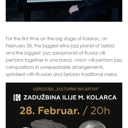
For the first time on the big stage of Kolarac, on
February 28, the biggest etno jazz pianist of Serbia
and the biggest jazz saxophonist of Russia will
perform together in one band, which will perform jazz
compositions in unrepeatable arrangements,
sprinkled with Russian and Serbian traditional melos.