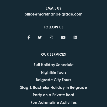
EMAIL US
office@morethanbelgrade.com
FOLLOW US
OUR SERVICES
Full Holiday Schedule
Nightlife Tours
Belgrade City Tours
Stag & Bachelor Holiday in Belgrade
Party on a Private Boat
Fun Adrenaline Activities