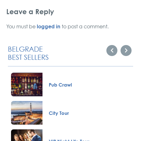
Leave a Reply
logged in
You must be
to post a comment.
BELGRADE
BEST SELLERS
Pub Crawl
City Tour