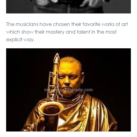
The musicians have chosen their favorite works of art
which show their mastery and talent in the most
explicit way.