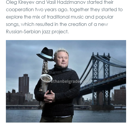
Oleg Kireyev and Vasil Hadzimanov started their
cooperation two years ago. together they started to
explore the mix of traditional music and popular
songs, which resulted in the creation of a new
Russian-Serbian jazz project.