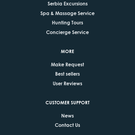
Serbia Excursions
Spa & Massage Service
Hunting Tours
Concierge Service
MORE
Make Request
Best sellers
User Reviews
CUSTOMER SUPPORT
News
Contact Us