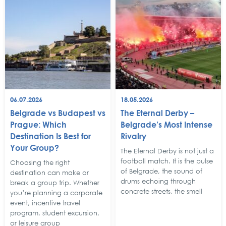
06.07.2026
18.05.2026
Belgrade vs Budapest vs
The Eternal Derby –
Prague: Which
Belgrade’s Most Intense
Destination Is Best for
Rivalry
Your Group?
The Eternal Derby is not just a
football match. It is the pulse
Choosing the right
of Belgrade, the sound of
destination can make or
drums echoing through
break a group trip. Whether
concrete streets, the smell
you’re planning a corporate
event, incentive travel
program, student excursion,
or leisure group