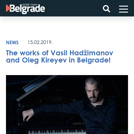
Skip
to
content
NEWS
15.02.2019.
The works of Vasil Hadžimanov
and Oleg Kireyev in Belgrade!