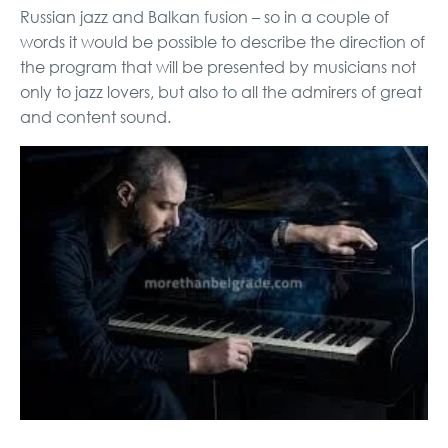
Russian jazz and Balkan fusion – so in a couple of
words it would be possible to describe the direction of
the program that will be presented by musicians not
only to jazz lovers, but also to all the admirers of great
and content sound.