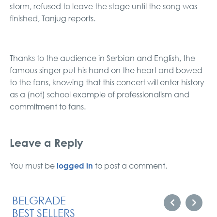
storm, refused to leave the stage until the song was
finished, Tanjug reports.
Thanks to the audience in Serbian and English, the
famous singer put his hand on the heart and bowed
to the fans, knowing that this concert will enter history
as a (not) school example of professionalism and
commitment to fans.
Leave a Reply
logged in
You must be
to post a comment.
BELGRADE
BEST SELLERS