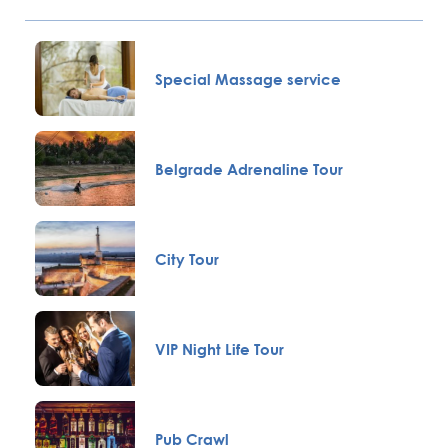
Special Massage service
Belgrade Adrenaline Tour
City Tour
VIP Night Life Tour
Pub Crawl