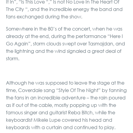
It In”, “Is This Love “,” Is not No Love In The Heart Of
The City “, and the incredible energy the band and
fans exchanged during the show.
Somewhere in the 80’s of the concert, when he was
already at the end, during the performance “Here I
Go Again”, storm clouds swept over Tasmajdan, and
the lightning and the wind signaled a great deal of
storm.
Although he was supposed to leave the stage at the
time, Coverdale sang “Style Of The Night” by fanning
the fans in an incredible adventure – the rain poured
as if out of the cable, mostly popping up with the
famous singer and guitarist Reba Bitch, while the
keyboardist Mikele Lupe covered his head and
keyboards with a curtain and continued to play.