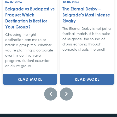
06.07.2026
18.05.2026
Belgrade vs Budapest vs
The Eternal Derby –
Prague: Which
Belgrade’s Most Intense
Destination Is Best for
Rivalry
Your Group?
The Eternal Derby is not just a
football match. It is the pulse
Choosing the right
of Belgrade, the sound of
destination can make or
drums echoing through
break a group trip. Whether
concrete streets, the smell
you’re planning a corporate
event, incentive travel
program, student excursion,
or leisure group
READ MORE
READ MORE