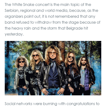
The White Snake concert is the main topic of the
Serbian, regional and world media, because, as the
organizers point out, it is not remembered that any
band refused to withdraw from the stage because of
the heavy rain and the storm that Belgrade hit
yesterday.
Social networks were burning with congratulations to