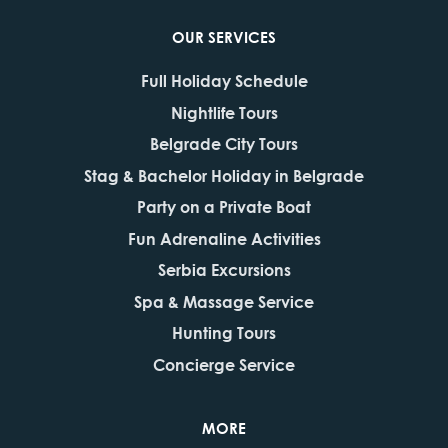
OUR SERVICES
Full Holiday Schedule
Nightlife Tours
Belgrade City Tours
Stag & Bachelor Holiday in Belgrade
Party on a Private Boat
Fun Adrenaline Activities
Serbia Excursions
Spa & Massage Service
Hunting Tours
Concierge Service
MORE