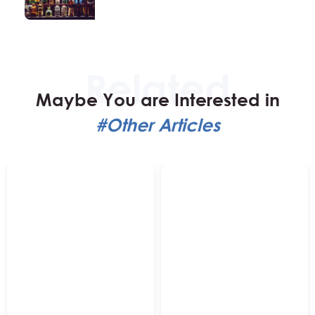
Maybe You are Interested in
#Other Articles