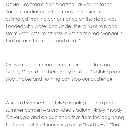
David Coverdale and “Watson” as well as to the
Serbian audience, while many professionals
estimated that the performance on the stage was
flooded with water and under the rains of rain and
storm wind was “craziness in which the real wonder is
that no one from the band died. ”
On worried comments from friends and fans on
Twitter, Coverdale sheretically replied: “Nothing can
stop Snakes and nothing can stop our audience.”
And it all seemed as if this was going to be a perfect
summer concert – a crowded stadium, visibly moody
Coverdale and an audience that from the beginning
to the end of the tunes sang songs “Bad Boys”, “Slide