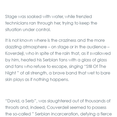
Stage was soaked with water, while frenzied
technicians ran through her, trying to keep the
situation under control.
It is not known where is the craziness and the more
dazzling atmosphere – on stage or in the audience –
Koverdejl, who in spite of the rain that, as if swallowed
by him, heated his Serbian fans with a glass of glass
and fans who refuse to escape, singing “Still Of The
Night ” of all strength, a brave band that wet to bare
skin plays as if nothing happens.
“David, a Serb”, was slaughtered out of thousands of
throats and, indeed, Couverdeil seemed to possess
the so-called ” Serbian incarceration, defying a fierce