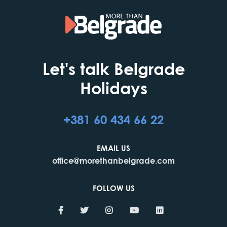
Let's talk Belgrade
Holidays
+381 60 434 66 22
EMAIL US
office@morethanbelgrade.com
FOLLOW US