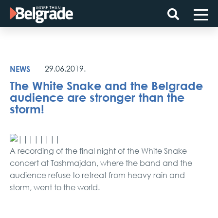
Skip
to
content
NEWS
29.06.2019.
The White Snake and the Belgrade
audience are stronger than the
storm!
A recording of the final night of the White Snake
concert at Tashmajdan, where the band and the
audience refuse to retreat from heavy rain and
storm, went to the world.