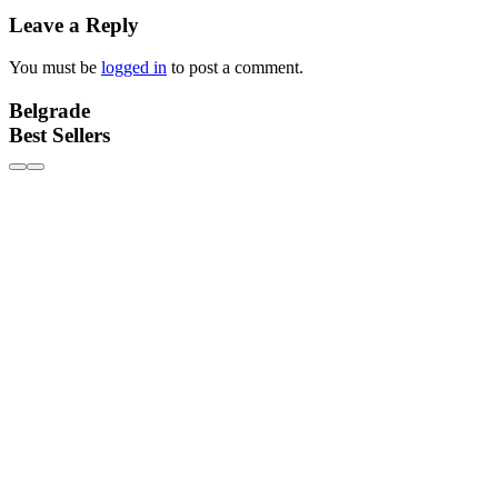
Leave a Reply
You must be
logged in
to post a comment.
Belgrade
Best Sellers