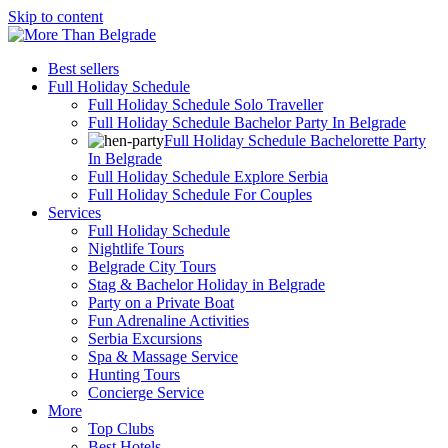
Skip to content
Best sellers
Full Holiday Schedule
Full Holiday Schedule Solo Traveller
Full Holiday Schedule Bachelor Party In Belgrade
Full Holiday Schedule Bachelorette Party
In Belgrade
Full Holiday Schedule Explore Serbia
Full Holiday Schedule For Couples
Services
Full Holiday Schedule
Nightlife Tours
Belgrade City Tours
Stag & Bachelor Holiday in Belgrade
Party on a Private Boat
Fun Adrenaline Activities
Serbia Excursions
Spa & Massage Service
Hunting Tours
Concierge Service
More
Top Clubs
Best Hotels