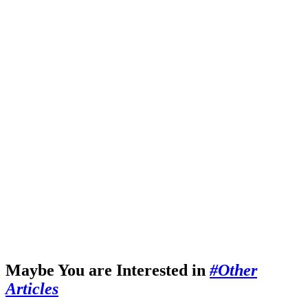
Maybe You are Interested in
#Other
Articles