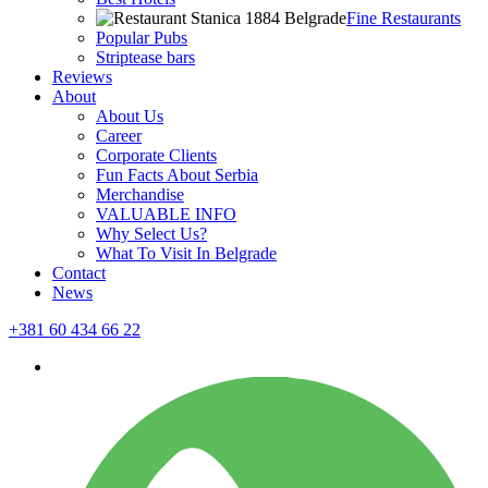
Fine Restaurants
Popular Pubs
Striptease bars
Reviews
About
About Us
Career
Corporate Clients
Fun Facts About Serbia
Merchandise
VALUABLE INFO
Why Select Us?
What To Visit In Belgrade
Contact
News
+381 60 434 66 22