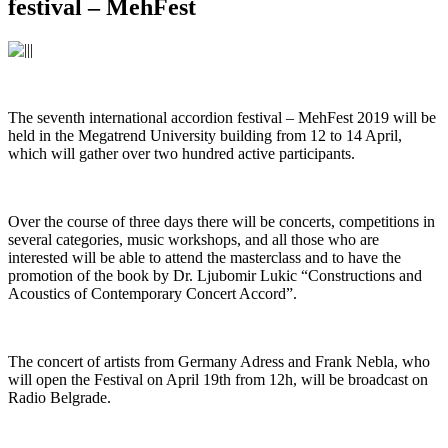
festival – MehFest
The seventh international accordion festival – MehFest 2019 will be
held in the Megatrend University building from 12 to 14 April,
which will gather over two hundred active participants.
Over the course of three days there will be concerts, competitions in
several categories, music workshops, and all those who are
interested will be able to attend the masterclass and to have the
promotion of the book by Dr. Ljubomir Lukic “Constructions and
Acoustics of Contemporary Concert Accord”.
The concert of artists from Germany Adress and Frank Nebla, who
will open the Festival on April 19th from 12h, will be broadcast on
Radio Belgrade.