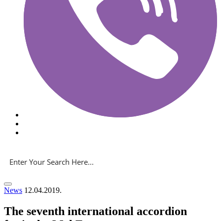
News
12.04.2019.
The seventh international accordion