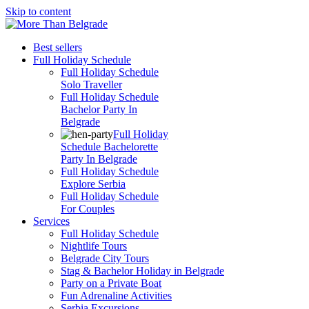
Skip to content
Best sellers
Full Holiday Schedule
Full Holiday Schedule
Solo Traveller
Full Holiday Schedule
Bachelor Party In
Belgrade
Full Holiday
Schedule Bachelorette
Party In Belgrade
Full Holiday Schedule
Explore Serbia
Full Holiday Schedule
For Couples
Services
Full Holiday Schedule
Nightlife Tours
Belgrade City Tours
Stag & Bachelor Holiday in Belgrade
Party on a Private Boat
Fun Adrenaline Activities
Serbia Excursions