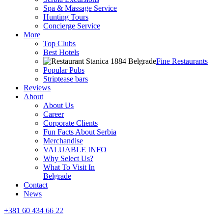
Spa & Massage Service
Hunting Tours
Concierge Service
More
Top Clubs
Best Hotels
Fine Restaurants
Popular Pubs
Striptease bars
Reviews
About
About Us
Career
Corporate Clients
Fun Facts About Serbia
Merchandise
VALUABLE INFO
Why Select Us?
What To Visit In
Belgrade
Contact
News
+381 60 434 66 22