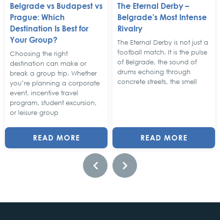
Belgrade vs Budapest vs
The Eternal Derby –
Prague: Which
Belgrade’s Most Intense
Destination Is Best for
Rivalry
Your Group?
The Eternal Derby is not just a
football match. It is the pulse
Choosing the right
of Belgrade, the sound of
destination can make or
drums echoing through
break a group trip. Whether
concrete streets, the smell
you’re planning a corporate
event, incentive travel
program, student excursion,
or leisure group
READ MORE
READ MORE