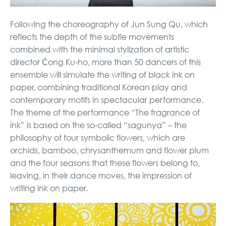
Following the choreography of Jun Sung Qu, which
reflects the depth of the subtle movements
combined with the minimal stylization of artistic
director Ćong Ku-ho, more than 50 dancers of this
ensemble will simulate the writing of black ink on
paper, combining traditional Korean play and
contemporary motifs in spectacular performance.
The theme of the performance “The fragrance of
ink” is based on the so-called “sagunya” – the
philosophy of four symbolic flowers, which are
orchids, bamboo, chrysanthemum and flower plum
and the four seasons that these flowers belong to,
leaving, in their dance moves, the impression of
writing ink on paper.