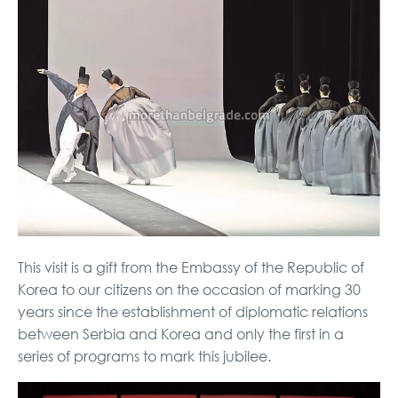
This visit is a gift from the Embassy of the Republic of
Korea to our citizens on the occasion of marking 30
years since the establishment of diplomatic relations
between Serbia and Korea and only the first in a
series of programs to mark this jubilee.