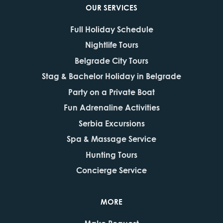
OUR SERVICES
Full Holiday Schedule
Nightlife Tours
Belgrade City Tours
Stag & Bachelor Holiday in Belgrade
Party on a Private Boat
Fun Adrenaline Activities
Serbia Excursions
Spa & Massage Service
Hunting Tours
Concierge Service
MORE