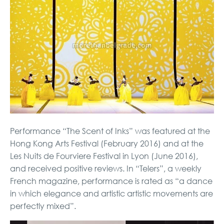
Performance “The Scent of Inks” was featured at the
Hong Kong Arts Festival (February 2016) and at the
Les Nuits de Fourviere Festival in Lyon (June 2016),
and received positive reviews. In “Telers”, a weekly
French magazine, performance is rated as “a dance
in which elegance and artistic artistic movements are
perfectly mixed”.