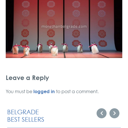
Leave a Reply
logged in
You must be
to post a comment.
BELGRADE
BEST SELLERS