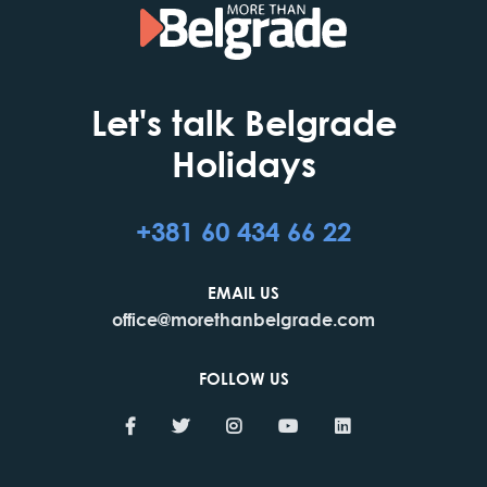
Let's talk Belgrade
Holidays
+381 60 434 66 22
EMAIL US
office@morethanbelgrade.com
FOLLOW US