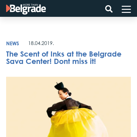
Skip
to
content
NEWS
18.04.2019.
The Scent of Inks at the Belgrade
Sava Center! Dont miss it!