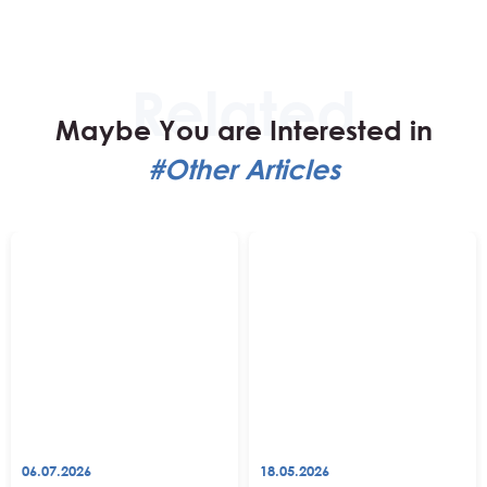
Maybe You are Interested in
#Other Articles
06.07.2026
18.05.2026