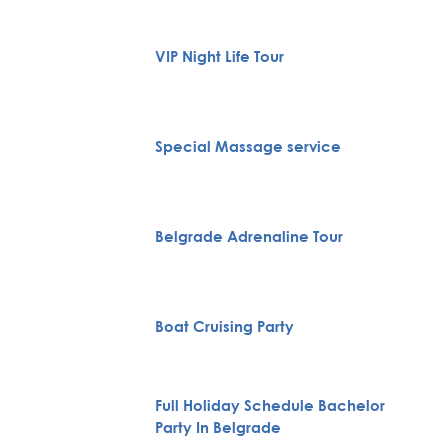
VIP Night Life Tour
Special Massage service
Belgrade Adrenaline Tour
Boat Cruising Party
Full Holiday Schedule Bachelor
Party In Belgrade