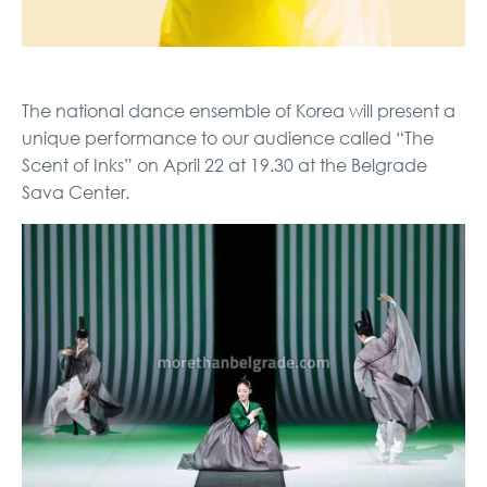
The national dance ensemble of Korea will present a
unique performance to our audience called “The
Scent of Inks” on April 22 at 19.30 at the Belgrade
Sava Center.