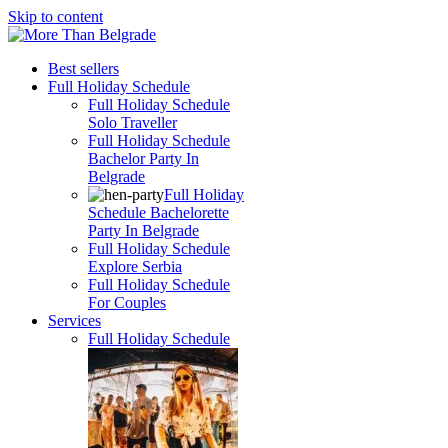
Skip to content
Best sellers
Full Holiday Schedule
Full Holiday Schedule
Solo Traveller
Full Holiday Schedule
Bachelor Party In
Belgrade
Full Holiday
Schedule Bachelorette
Party In Belgrade
Full Holiday Schedule
Explore Serbia
Full Holiday Schedule
For Couples
Services
Full Holiday Schedule