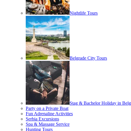
Nightlife Tours
Belgrade City Tours
Stag & Bachelor Holiday in Belg
Party on a Private Boat
Fun Adrenaline Activities
Serbia Excursions
Spa & Massage Service
Hunting Tours