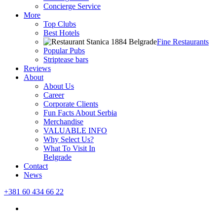
Concierge Service
More
Top Clubs
Best Hotels
Fine Restaurants
Popular Pubs
Striptease bars
Reviews
About
About Us
Career
Corporate Clients
Fun Facts About Serbia
Merchandise
VALUABLE INFO
Why Select Us?
What To Visit In
Belgrade
Contact
News
+381 60 434 66 22