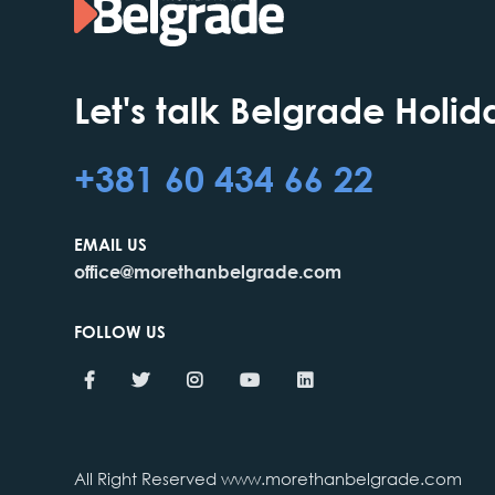
Let's talk Belgrade Holid
+381 60 434 66 22
EMAIL US
office@morethanbelgrade.com
FOLLOW US
All Right Reserved www.morethanbelgrade.com