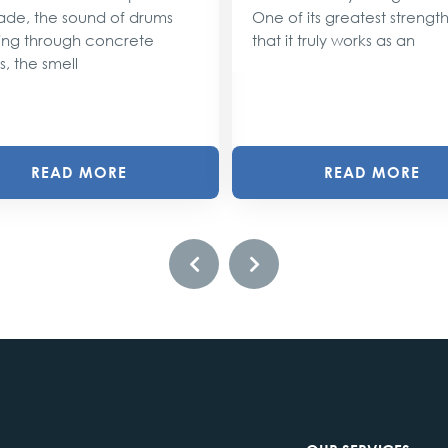
ade, the sound of drums
One of its greatest strengths
ng through concrete
that it truly works as an
s, the smell
READ MORE
READ MORE