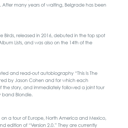
s. After many years of waiting, Belgrade has been
tle Birds, released in 2016, debuted in the top spot
Album Lists, and was also on the 14th of the
pted and read-out autobiography “This Is The
red by Jason Cohen and for which each
the story, and immediately followed a joint tour
y band Blondie.
d on a tour of Europe, North America and Mexico,
nd edition of “Version 2.0.” They are currently