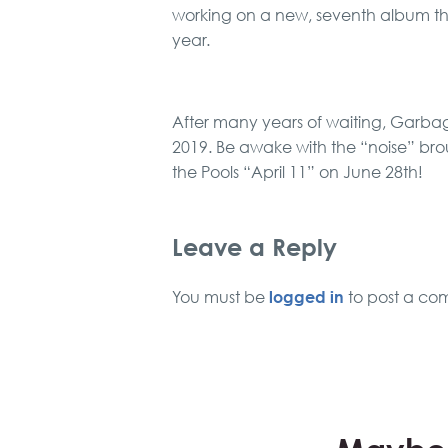
working on a new, seventh album tha
year.
After many years of waiting, Garbage
2019. Be awake with the “noise” br
the Pools “April 11” on June 28th!
Leave a Reply
logged in
You must be
to post a co