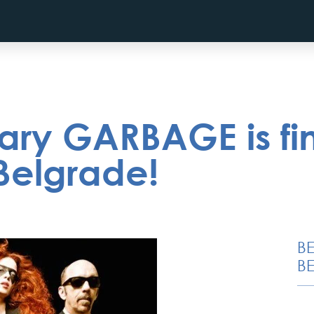
ary GARBAGE is fin
Belgrade!
B
BE