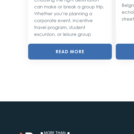
lobe,
Belgr
can make or break a group trip.
d their
echoi
Whether you’re planning a
street
corporate event, incentive
travel program, student
excursion, or leisure group
READ MORE