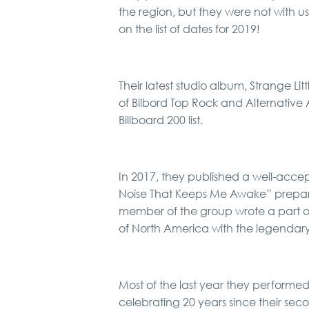
the region, but they were not with u
on the list of dates for 2019!
Their latest studio album, Strange Lit
of Bilbord Top Rock and Alternative 
Billboard 200 list.
In 2017, they published a well-acce
Noise That Keeps Me Awake” prepa
member of the group wrote a part of 
of North America with the legendar
Most of the last year they performe
celebrating 20 years since their seco