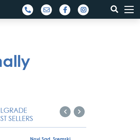
ally
ELGRADE
ST SELLERS
Novi Sad, Sremski