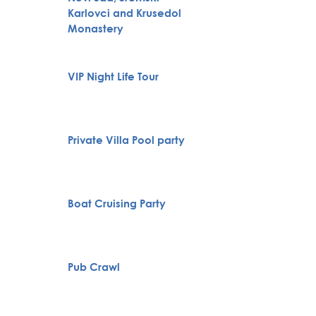
Karlovci and Krusedol
Huntin
Monastery
Full H
VIP Night Life Tour
Bachelo
Belgra
Belgra
Private Villa Pool party
Tour
Specia
Boat Cruising Party
servic
Pub Crawl
City To