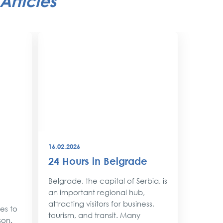
Articles
16.02.2026
08.12.202
24 Hours in Belgrade
New Y
Belgr
Belgrade, the capital of Serbia, is
Style
an important regional hub,
attracting visitors for business,
ses to
As the 
tourism, and transit. Many
son.
approac