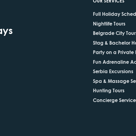
OUR SERVICES
Full Holiday Sche
Nightlife Tours
ays
Belgrade City Tour
Stag & Bachelor H
Party on a Private
Fun Adrenaline Act
Serbia Excursions
Spa & Massage Se
Hunting Tours
Concierge Service