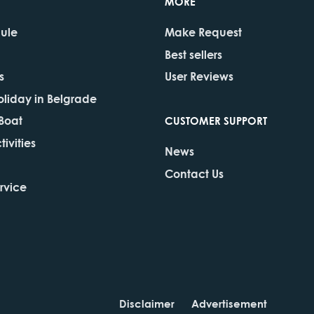
MORE
dule
Make Request
Best sellers
s
User Reviews
oliday in Belgrade
 Boat
CUSTOMER SUPPORT
ivities
News
Contact Us
rvice
Disclaimer
Advertisement