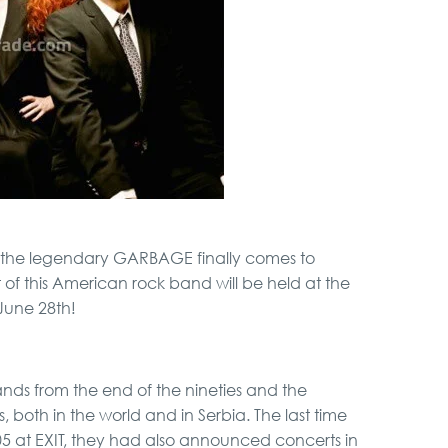
Hunting from Boat
Full Holiday Schedule
Bachelor Party In
Belgrade
Belgrade Adrenaline
Tour
 the legendary GARBAGE finally comes to
Special Massage
of this American rock band will be held at the
service
June 28th!
City Tour
nds from the end of the nineties and the
 both in the world and in Serbia. The last time
05 at EXIT, they had also announced concerts in