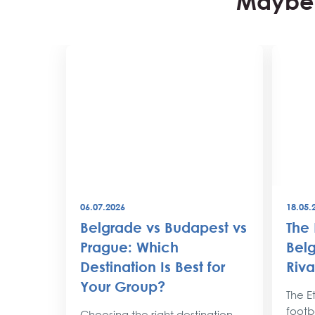
Maybe 
06.07.2026
18.05.
best
Belgrade vs Budapest vs
The 
world
Prague: Which
Belg
Destination Is Best for
Riva
the
Your Group?
rty
The Et
footba
Choosing the right destination