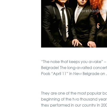
“The noise that keeps you awake” –
Belgrade! The long-awaited concert 
Pools “April 11” in New Belgrade on 
They are one of the most popular ba
beginning of the two thousand years,
they performed in our country in 20