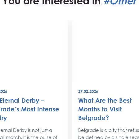
You are Interested in
#Other 
2026
27.02.2026
Eternal Derby –
What Are the Best
rade’s Most Intense
Months to Visit
lry
Belgrade?
ernal Derby is not just a
Belgrade is a city that refu
ll match. It is the pulse of
be defined by a single sea