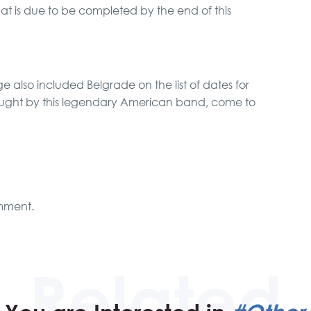
t is due to be completed by the end of this
 also included Belgrade on the list of dates for
ought by this legendary American band, come to
mment.