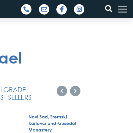
ael
ELGRADE
ST SELLERS
Novi Sad, Sremski
Belgra
Karlovci and Krusedol
Tour
Monastery