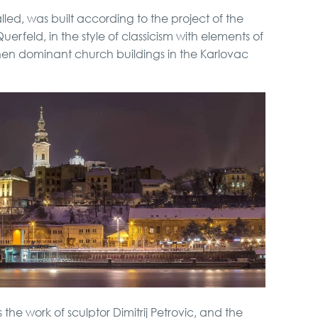
led, was built according to the project of the
rfeld, in the style of classicism with elements of
hen dominant church buildings in the Karlovac
 the work of sculptor Dimitrij Petrovic, and the