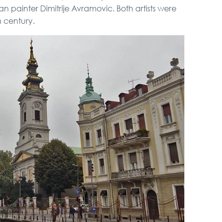
 painter Dimitrije Avramovic. Both artists were
h century.