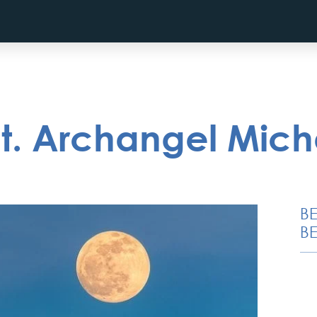
St. Archangel Mich
B
BE
Belgrade Adrenaline
Tour