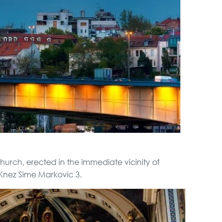
City Tour
Full Holiday Schedule
Bachelor Party In
Belgrade
Boat Cruising Party
Special Massage
urch, erected in the immediate vicinity of
service
Knez Sime Markovic 3.