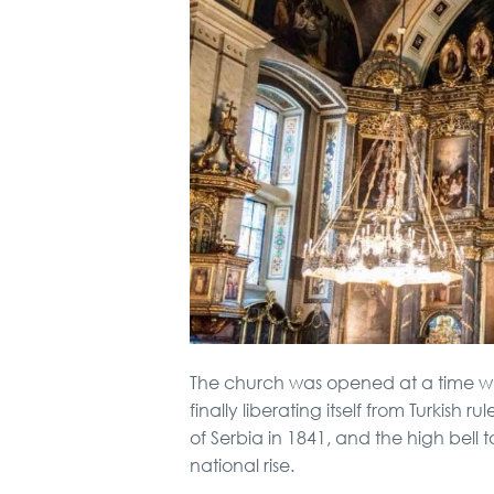
The church was opened at a time 
finally liberating itself from Turkish 
of Serbia in 1841, and the high bell 
national rise.