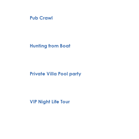
Pub Crawl
City To
Full H
Hunting from Boat
Bachelo
Belgra
Private Villa Pool party
Boat Cr
Specia
VIP Night Life Tour
servic