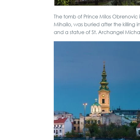
The tomb of Prince Milos Obrenovic i
Mihailo, was buried after the killin
and a statue of St. Archangel Michae