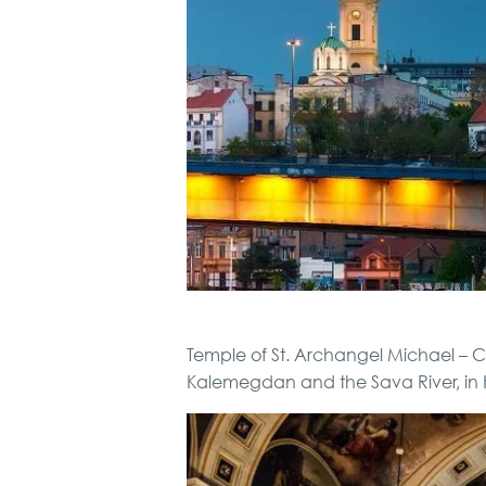
Temple of St. Archangel Michael – Ch
Kalemegdan and the Sava River, in 