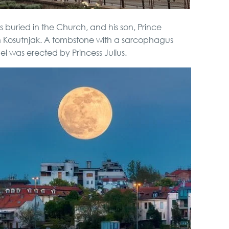
s buried in the Church, and his son, Prince
g in Kosutnjak. A tombstone with a sarcophagus
l was erected by Princess Julius.