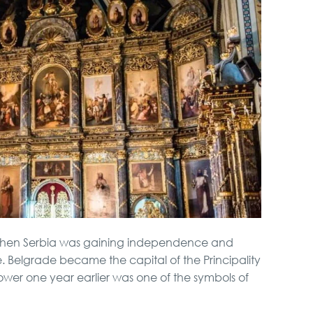
when Serbia was gaining independence and
rule. Belgrade became the capital of the Principality
tower one year earlier was one of the symbols of