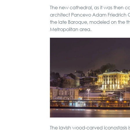
The new cathedral, as it was then cal
architect Pancevo Adam Friedrich Que
the late Baroque, modeled on the t
Metropolitan area.
The lavish wood-carved iconostasis is