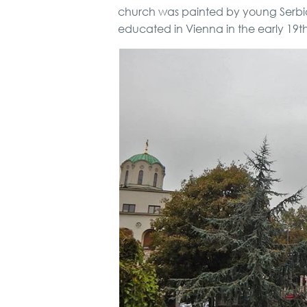
church was painted by young Serbian
educated in Vienna in the early 19t