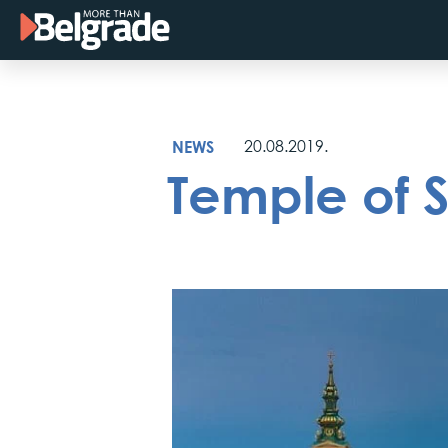
Skip
to
content
NEWS
20.08.2019.
Temple of 