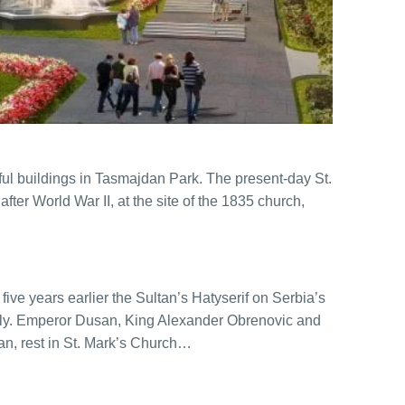
ful buildings in Tasmajdan Park. The present-day St.
ter World War II, at the site of the 1835 church,
five years earlier the Sultan’s Hatyserif on Serbia’s
cly. Emperor Dusan, King Alexander Obrenovic and
an, rest in St. Mark’s Church…