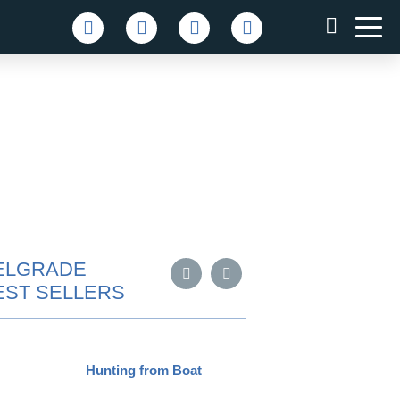
ELGRADE
EST SELLERS
Hunting from Boat
Pub Cr