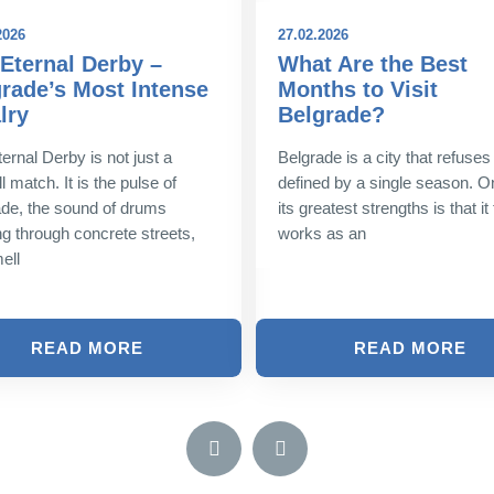
2026
27.02.2026
Eternal Derby –
What Are the Best
rade’s Most Intense
Months to Visit
lry
Belgrade?
ernal Derby is not just a
Belgrade is a city that refuses
l match. It is the pulse of
defined by a single season. O
de, the sound of drums
its greatest strengths is that it 
g through concrete streets,
works as an
ell
READ MORE
READ MORE