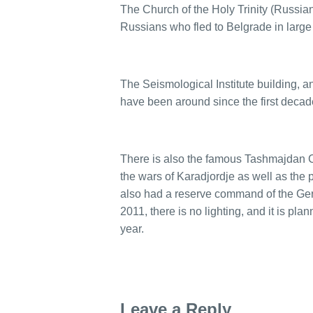
The Church of the Holy Trinity (Russia
Russians who fled to Belgrade in large
The Seismological Institute building, a
have been around since the first decade
There is also the famous Tashmajdan C
the wars of Karadjordje as well as the
also had a reserve command of the Ger
2011, there is no lighting, and it is pla
year.
Leave a Reply