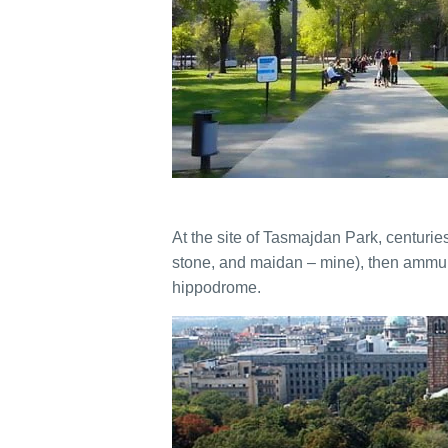
At the site of Tasmajdan Park, centuri
stone, and maidan – mine), then ammun
hippodrome.