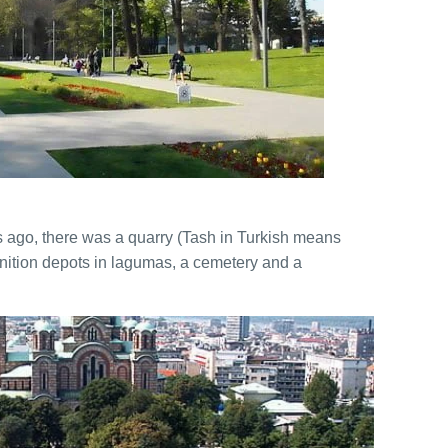
Boat Cruising Party
Private Villa Pool party
Belgrade Adrenaline Tour
es ago, there was a quarry (Tash in Turkish means
ition depots in lagumas, a cemetery and a
City Tour