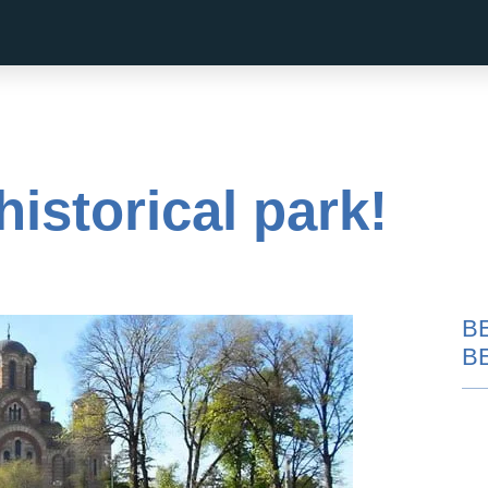
istorical park!
B
B
Pub Crawl