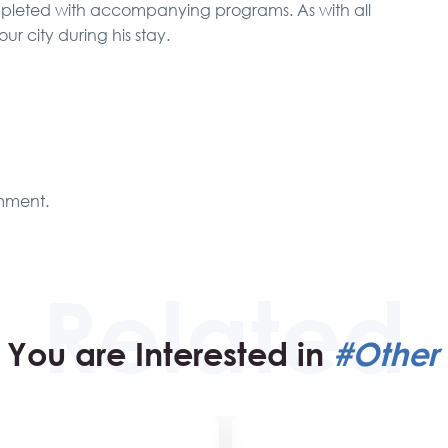
ompleted with accompanying programs. As with all
 our city during his stay.
mment.
You are Interested in
#Other 