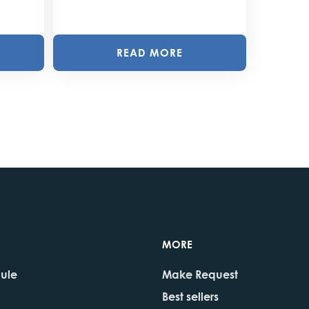
READ MORE
MORE
dule
Make Request
Best sellers