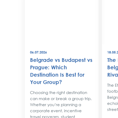
06.07.2026
18.05.
best
Belgrade vs Budapest vs
The 
world
Prague: Which
Belg
Destination Is Best for
Riva
the
Your Group?
rty
The Et
footba
Choosing the right destination
lobe,
Belgr
can make or break a group trip.
d their
echoi
Whether you’re planning a
street
corporate event, incentive
travel program, student