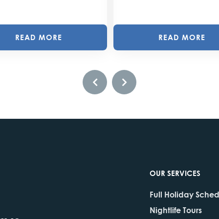
READ MORE
READ MORE
OUR SERVICES
Full Holiday Sche
Nightlife Tours