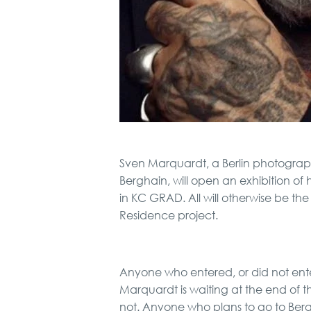
Sven Marquardt, a Berlin photographe
Berghain, will open an exhibition of
in KC GRAD. All will otherwise be the g
Residence project.
Anyone who entered, or did not ente
Marquardt is waiting at the end of t
not. Anyone who plans to go to Berg