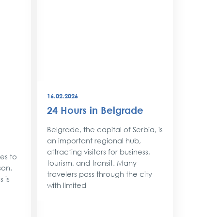
16.02.2026
08.12.202
24 Hours in Belgrade
New Y
Belgr
Belgrade, the capital of Serbia, is
Style
an important regional hub,
attracting visitors for business,
ses to
As the 
tourism, and transit. Many
son.
approac
travelers pass through the city
 is
shimmer 
with limited
magic. 
with twin