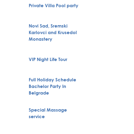
Belgra
Private Villa Pool party
Tour
Novi Sad, Sremski
Karlovci and Krusedol
Huntin
Monastery
VIP Night Life Tour
City To
Full Holiday Schedule
Bachelor Party In
Boat Cr
Belgrade
Special Massage
Pub Cr
service