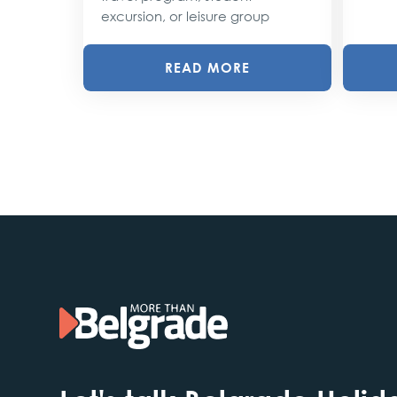
excursion, or leisure group
READ MORE