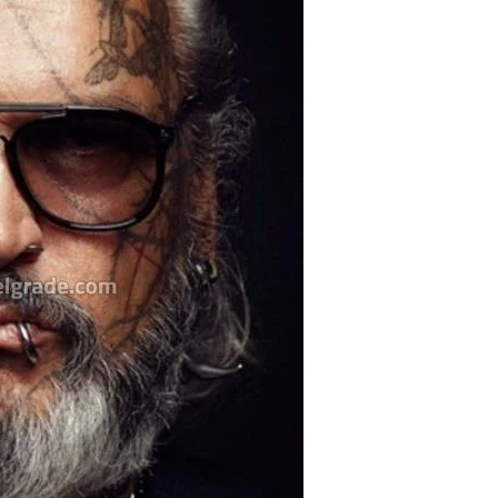
Belgrade Adrenaline
Tour
Hunting from Boat
City Tour
Boat Cruising Party
Pub Crawl