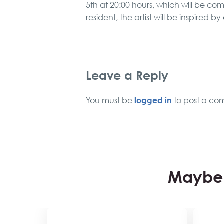
5th at 20:00 hours, which will be c
resident, the artist will be inspired by
Leave a Reply
logged in
You must be
to post a co
Maybe 