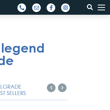
 legend
ade
ELGRADE
ST SELLERS