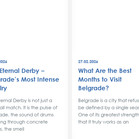
2026
27.02.2026
Eternal Derby –
What Are the Best
rade’s Most Intense
Months to Visit
lry
Belgrade?
ernal Derby is not just a
Belgrade is a city that refu
ll match. It is the pulse of
be defined by a single sea
ade, the sound of drums
One of its greatest strengths
ng through concrete
that it truly works as an
s, the smell