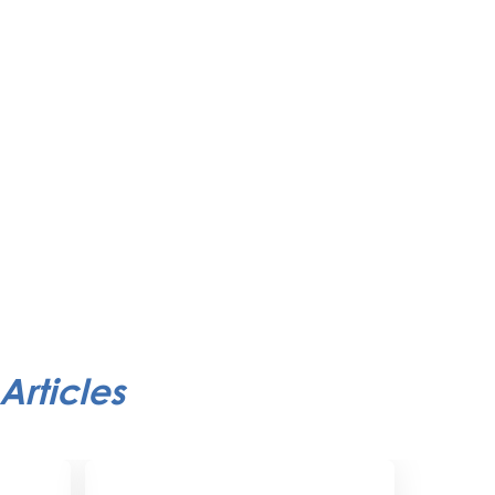
Articles