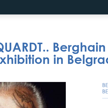
UARDT.. Berghain
hibition in Belgr
B
BE