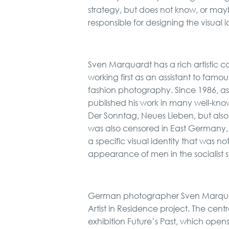
strategy, but does not know, or ma
responsible for designing the visual 
Sven Marquardt has a rich artistic car
working first as an assistant to fam
fashion photography. Since 1986, a
published his work in many well-k
Der Sonntag, Neues Lieben, but also
was also censored in East Germany,
a specific visual identity that was n
appearance of men in the socialist s
German photographer Sven Marquardt
Artist in Residence project. The cent
exhibition Future’s Past, which opens