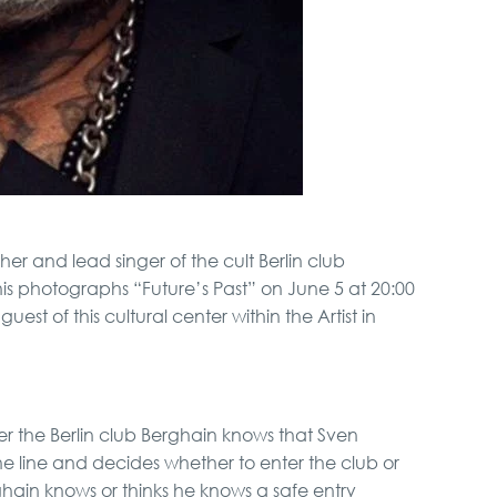
r and lead singer of the cult Berlin club
 his photographs “Future’s Past” on June 5 at 20:00
uest of this cultural center within the Artist in
r the Berlin club Berghain knows that Sven
he line and decides whether to enter the club or
hain knows or thinks he knows a safe entry