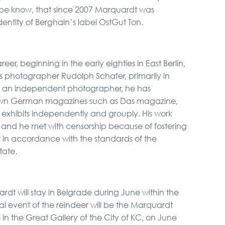
ybe know, that since 2007 Marquardt was
identity of Berghain’s label OstGut Ton.
eer, beginning in the early eighties in East Berlin,
ous photographer Rudolph Schafer, primarily in
s an independent photographer, he has
nown German magazines such as Das magazine,
 exhibits independently and grouply. His work
 and he met with censorship because of fostering
ot in accordance with the standards of the
tate.
 will stay in Belgrade during June within the
ral event of the reindeer will be the Marquardt
 in the Great Gallery of the City of KC, on June