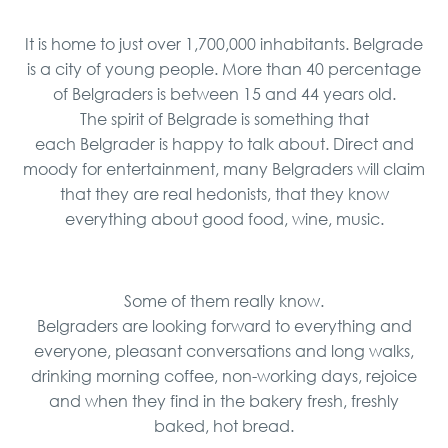
It is home to just over 1,700,000 inhabitants. Belgrade
is a city of young people. More than 40 percentage
of Belgraders is between 15 and 44 years old.
The spirit of Belgrade is something that
each Belgrader is happy to talk about. Direct and
moody for entertainment, many Belgraders will claim
that they are real hedonists, that they know
everything about good food, wine, music.
Some of them really know.
Belgraders are looking forward to everything and
everyone, pleasant conversations and long walks,
drinking morning coffee, non-working days, rejoice
and when they find in the bakery fresh, freshly
baked, hot bread.