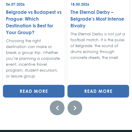
06.07.2026
18.05.2026
Belgrade vs Budapest vs
The Eternal Derby –
Prague: Which
Belgrade’s Most Intense
Destination Is Best for
Rivalry
Your Group?
The Eternal Derby is not just a
football match. It is the pulse
Choosing the right
of Belgrade, the sound of
destination can make or
drums echoing through
break a group trip. Whether
concrete streets, the smell
you’re planning a corporate
event, incentive travel
program, student excursion,
or leisure group
READ MORE
READ MORE