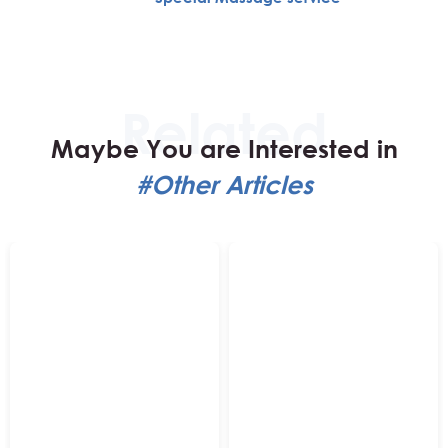
Maybe You are Interested in
#Other Articles