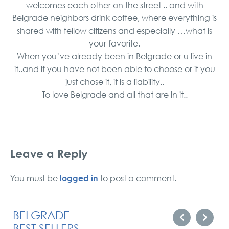
welcomes each other on the street .. and with
Belgrade neighbors drink coffee, where everything is
shared with fellow citizens and especially …what is
your favorite.
When you’ve already been in Belgrade or u live in
it..and if you have not been able to choose or if you
just chose it, it is a liability..
To love Belgrade and all that are in it..
Leave a Reply
logged in
You must be
to post a comment.
BELGRADE
BEST SELLERS