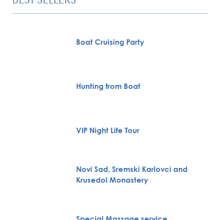
Boat Cruising Party
Hunting from Boat
VIP Night Life Tour
Novi Sad, Sremski Karlovci and
Krusedol Monastery
Special Massage service