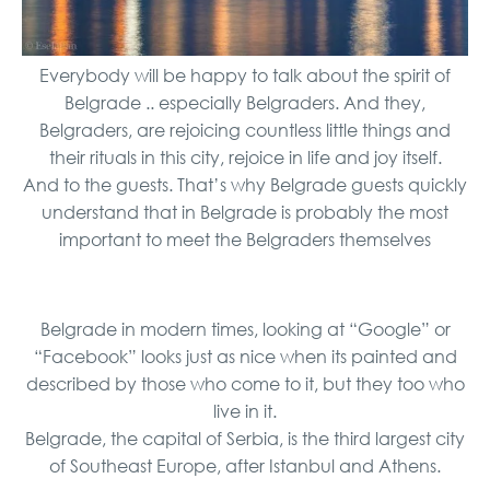
Everybody will be happy to talk about the spirit of
Belgrade .. especially Belgraders. And they,
Belgraders, are rejoicing countless little things and
their rituals in this city, rejoice in life and joy itself.
And to the guests. That’s why Belgrade guests quickly
understand that in Belgrade is probably the most
important to meet the Belgraders themselves
Belgrade in modern times, looking at “Google” or
“Facebook” looks just as nice when its painted and
described by those who come to it, but they too who
live in it.
Belgrade, the capital of Serbia, is the third largest city
of Southeast Europe, after Istanbul and Athens.