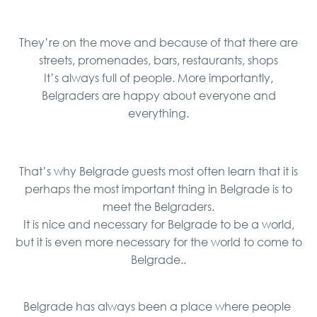
They’re on the move and because of that there are
streets, promenades, bars, restaurants, shops
It’s always full of people. More importantly,
Belgraders are happy about everyone and
everything.
That’s why Belgrade guests most often learn that it is
perhaps the most important thing in Belgrade is to
meet the Belgraders.
It is nice and necessary for Belgrade to be a world,
but it is even more necessary for the world to come to
Belgrade..
Belgrade has always been a place where people