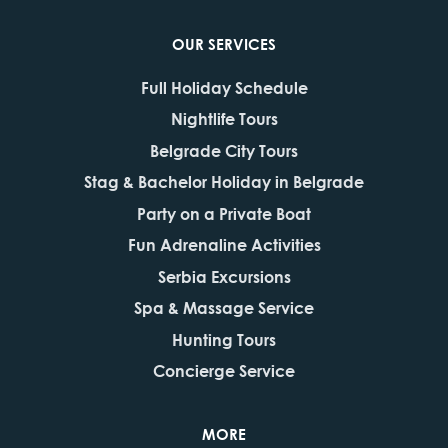
OUR SERVICES
Full Holiday Schedule
Nightlife Tours
Belgrade City Tours
Stag & Bachelor Holiday in Belgrade
Party on a Private Boat
Fun Adrenaline Activities
Serbia Excursions
Spa & Massage Service
Hunting Tours
Concierge Service
MORE