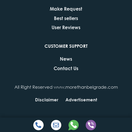
Make Request
Best sellers
User Reviews
CUSTOMER SUPPORT
News
Contact Us
All Right Reserved www.morethanbelgrade.com
Disclaimer
Advertisement