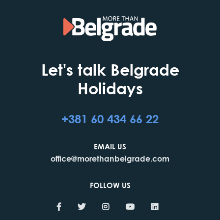
Let's talk Belgrade
Holidays
+381 60 434 66 22
EMAIL US
office@morethanbelgrade.com
FOLLOW US