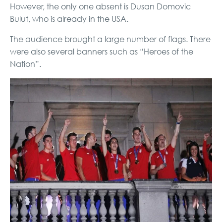
However, the only one absent is Dusan Domovic
Bulut, who is already in the USA.
The audience brought a large number of flags. There
were also several banners such as “Heroes of the
Nation”.