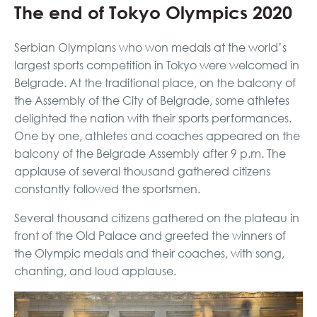
The end of Tokyo Olympics 2020
Serbian Olympians who won medals at the world’s
largest sports competition in Tokyo were welcomed in
Belgrade. At the traditional place, on the balcony of
the Assembly of the City of Belgrade, some athletes
delighted the nation with their sports performances.
One by one, athletes and coaches appeared on the
balcony of the Belgrade Assembly after 9 p.m. The
applause of several thousand gathered citizens
constantly followed the sportsmen.
Several thousand citizens gathered on the plateau in
front of the Old Palace and greeted the winners of
the Olympic medals and their coaches, with song,
chanting, and loud applause.