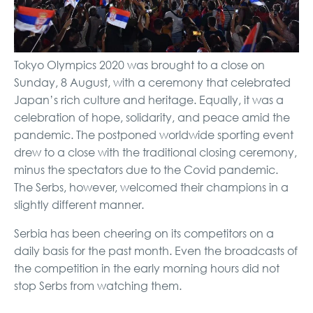
Tokyo Olympics 2020 was brought to a close on
Sunday, 8 August, with a ceremony that celebrated
Japan’s
rich culture and heritage
. Equally, it was a
celebration of hope, solidarity, and peace amid the
pandemic. The postponed worldwide sporting event
drew to a close with the traditional closing ceremony,
minus the spectators due to the Covid pandemic.
The Serbs, however, welcomed their champions in a
slightly different manner.
Serbia has been cheering on its competitors on a
daily basis for the past month. Even the broadcasts of
the competition in the early morning hours did not
stop Serbs from watching them.