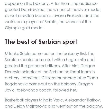
appear on the balcony. After them, the audience
greeted Damir Mikec, the winner of the silver medal,
as well as Milica Mandic, Jovana Prekovic, and the
water polo players of Serbia, the winners of the
Olympic gold medal.
The best of Serbian sport
Milenko Sebic came out on the balcony first. The
Serbian shooter came out with a huge smile and
greeted the gathered citizens. After him, Dragan
Donevic, selector of the Serbian national team in
archery, came out. Citizens thundered after Tijana
Bogdanovic came out on the balcony. Dragan
Jovic, taekwondo coach, followed her.
Basketball players Mihailo Vasic, Aleksandar Ratkov,
and Dejan Majstorovic also went out on the balcony.