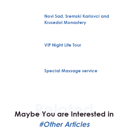
Novi Sad, Sremski Karlovci and
Krusedol Monastery
VIP Night Life Tour
Special Massage service
Maybe You are Interested in
#Other Articles