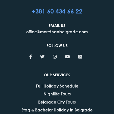
+381 60 434 66 22
EMAIL US
office@morethanbelgrade.com
FOLLOW US
OUR SERVICES
Full Holiday Schedule
Nightlife Tours
Belgrade City Tours
Stag & Bachelor Holiday in Belgrade