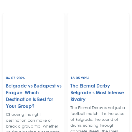
06.07.2026
18.05.2026
Belgrade vs Budapest vs
The Eternal Derby –
Prague: Which
Belgrade’s Most Intense
Destination Is Best for
Rivalry
Your Group?
The Eternal Derby is not just a
football match. It is the pulse
Choosing the right
of Belgrade, the sound of
destination can make or
drums echoing through
break a group trip. Whether
concrete streets, the smell