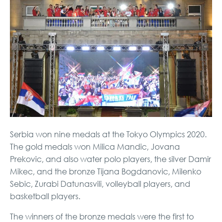
Serbia won nine medals at the Tokyo Olympics 2020.
The gold medals won Milica Mandic, Jovana
Prekovic, and also water polo players, the silver Damir
Mikec, and the bronze Tijana Bogdanovic, Milenko
Sebic, Zurabi Datunasvili, volleyball players, and
basketball players.
The winners of the bronze medals were the first to