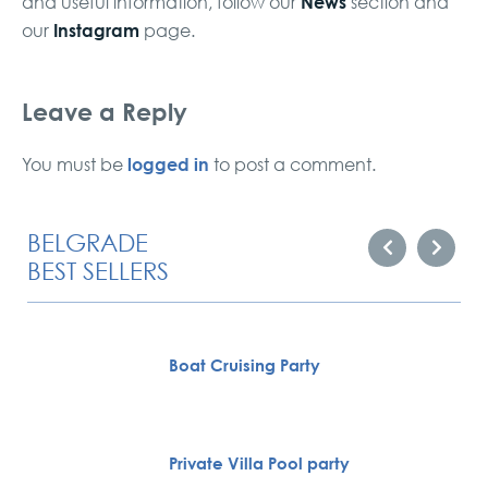
News
and useful information, follow our
section and
Instagram
our
page.
Leave a Reply
logged in
You must be
to post a comment.
BELGRADE
BEST SELLERS
Boat Cruising Party
Private Villa Pool party