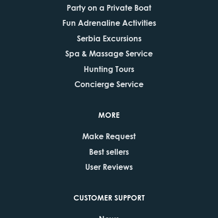
Party on a Private Boat
Fun Adrenaline Activities
Serbia Excursions
Spa & Massage Service
Hunting Tours
Concierge Service
MORE
Make Request
Best sellers
User Reviews
CUSTOMER SUPPORT