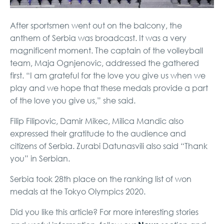
After sportsmen went out on the balcony, the
anthem of Serbia was broadcast. It was a very
magnificent moment. The captain of the volleyball
team, Maja Ognjenovic, addressed the gathered
first. “I am grateful for the love you give us when we
play and we hope that these medals provide a part
of the love you give us,” she said.
Filip Filipovic, Damir Mikec, Milica Mandic also
expressed their gratitude to the audience and
citizens of Serbia. Zurabi Datunasvili also said “Thank
you” in Serbian.
Serbia took 28th place on the ranking list of won
medals at the Tokyo Olympics 2020.
Did you like this article? For more interesting stories