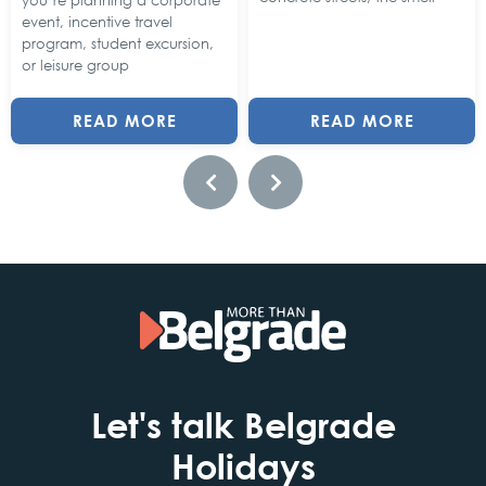
you’re planning a corporate
event, incentive travel
program, student excursion,
or leisure group
READ MORE
READ MORE
Let's talk Belgrade
Holidays