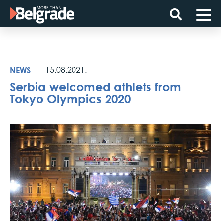
Skip
to
content
NEWS
15.08.2021.
Serbia welcomed athlets from
Tokyo Olympics 2020