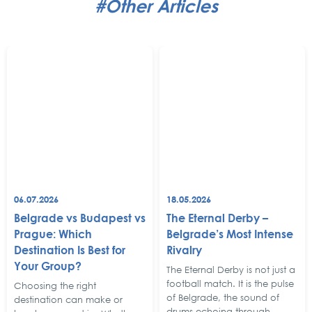
#Other Articles
06.07.2026
18.05.2026
Belgrade vs Budapest vs
The Eternal Derby –
Prague: Which
Belgrade’s Most Intense
Destination Is Best for
Rivalry
Your Group?
The Eternal Derby is not just a
football match. It is the pulse
Choosing the right
of Belgrade, the sound of
destination can make or
drums echoing through