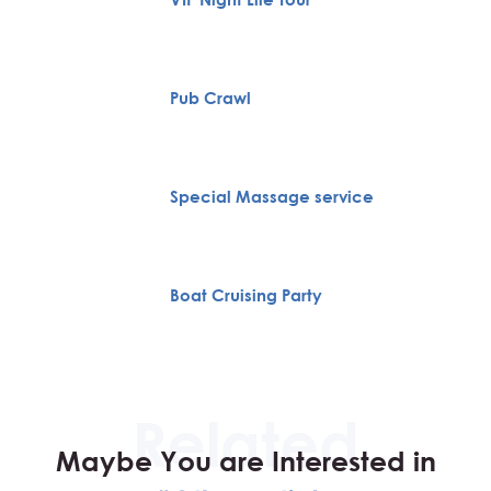
Pub Crawl
Special Massage service
Boat Cruising Party
Maybe You are Interested in