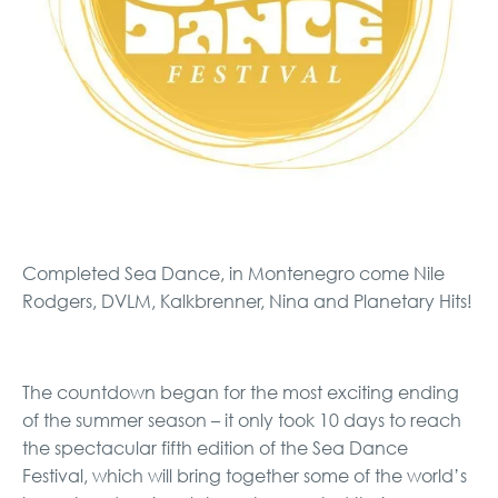
Completed Sea Dance, in Montenegro come Nile
Rodgers, DVLM, Kalkbrenner, Nina and Planetary Hits!
The countdown began for the most exciting ending
of the summer season – it only took 10 days to reach
the spectacular fifth edition of the Sea Dance
Festival, which will bring together some of the world’s