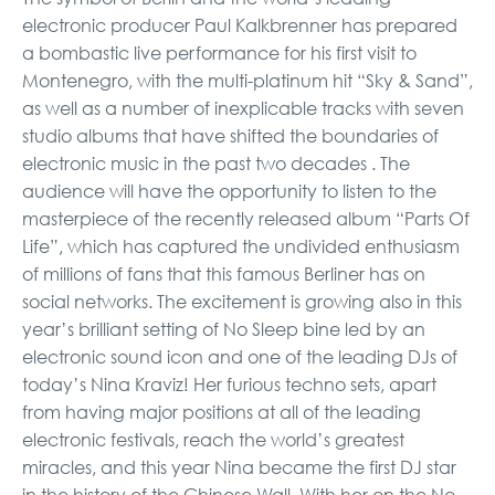
electronic producer Paul Kalkbrenner has prepared
a bombastic live performance for his first visit to
Montenegro, with the multi-platinum hit “Sky & Sand”,
as well as a number of inexplicable tracks with seven
studio albums that have shifted the boundaries of
electronic music in the past two decades . The
audience will have the opportunity to listen to the
masterpiece of the recently released album “Parts Of
Life”, which has captured the undivided enthusiasm
of millions of fans that this famous Berliner has on
social networks. The excitement is growing also in this
year’s brilliant setting of No Sleep bine led by an
electronic sound icon and one of the leading DJs of
today’s Nina Kraviz! Her furious techno sets, apart
from having major positions at all of the leading
electronic festivals, reach the world’s greatest
miracles, and this year Nina became the first DJ star