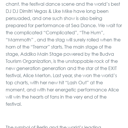
chant. the festival dance scene and the world’s best
DJ DJ Dimitri Vegas & Like Mike have long been
persuaded, and one such show is also being
prepared for performance at Sea Dance. We wait for
the complicated “Complicated”, “The Hum”,
“Mammoth” , and the stag will surely rolled when the
horn of the “Tremor” starts. The main stage of the
stage, Addiko Main Stage powered by the Budva
Tourism Organization, is the unstoppable rock of the
new generation generation and the star of the EXIT
festival, Alice Merton. Last year, she won the world’s
top charts, with her new hit “Lash Out” at the
moment, and with her energetic performance Alice
will win the hearts of fans in the very end of the
festival.
The symbol of Berlin and the world’s leading