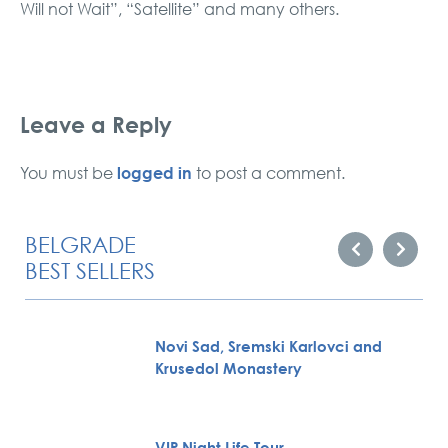
Will not Wait”, “Satellite” and many others.
Leave a Reply
logged in
You must be
to post a comment.
BELGRADE
BEST SELLERS
Novi Sad, Sremski Karlovci and
Krusedol Monastery
VIP Night Life Tour