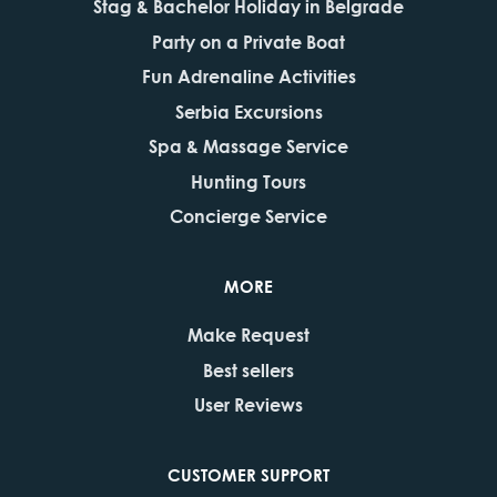
Stag & Bachelor Holiday in Belgrade
Party on a Private Boat
Fun Adrenaline Activities
Serbia Excursions
Spa & Massage Service
Hunting Tours
Concierge Service
MORE
Make Request
Best sellers
User Reviews
CUSTOMER SUPPORT