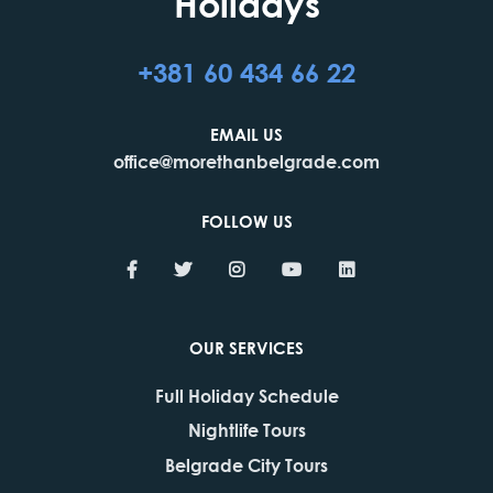
Holidays
+381 60 434 66 22
EMAIL US
office@morethanbelgrade.com
FOLLOW US
OUR SERVICES
Full Holiday Schedule
Nightlife Tours
Belgrade City Tours