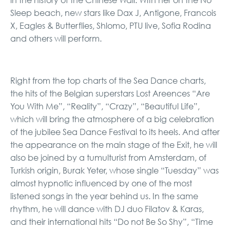
in the history of the Chinese Wall. With her on the No
Sleep beach, new stars like Dax J, Antigone, Francois
X, Eagles & Butterflies, Shlomo, PTU live, Sofia Rodina
and others will perform.
Right from the top charts of the Sea Dance charts,
the hits of the Belgian superstars Lost Areences “Are
You With Me”, “Reality”, “Crazy”, “Beautiful Life”,
which will bring the atmosphere of a big celebration
of the jubilee Sea Dance Festival to its heels. And after
the appearance on the main stage of the Exit, he will
also be joined by a tumulturist from Amsterdam, of
Turkish origin, Burak Yeter, whose single “Tuesday” was
almost hypnotic influenced by one of the most
listened songs in the year behind us. In the same
rhythm, he will dance with DJ duo Filatov & Karas,
and their international hits “Do not Be So Shy”, “Time