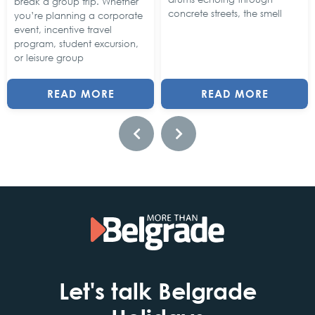
break a group trip. Whether
concrete streets, the smell
you’re planning a corporate
event, incentive travel
program, student excursion,
or leisure group
READ MORE
READ MORE
Let's talk Belgrade