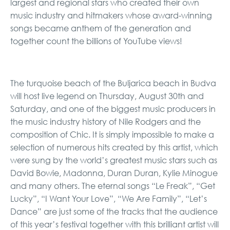
largest and regional stars who created their own
music industry and hitmakers whose award-winning
songs became anthem of the generation and
together count the billions of YouTube views!
The turquoise beach of the Buljarica beach in Budva
will host live legend on Thursday, August 30th and
Saturday, and one of the biggest music producers in
the music industry history of Nile Rodgers and the
composition of Chic. It is simply impossible to make a
selection of numerous hits created by this artist, which
were sung by the world’s greatest music stars such as
David Bowie, Madonna, Duran Duran, Kylie Minogue
and many others. The eternal songs “Le Freak”, “Get
Lucky”, “I Want Your Love”, “We Are Family”, “Let’s
Dance” are just some of the tracks that the audience
of this year’s festival together with this brilliant artist will