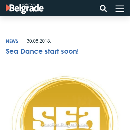
Skip
to
content
NEWS
30.08.2018.
Sea Dance start soon!