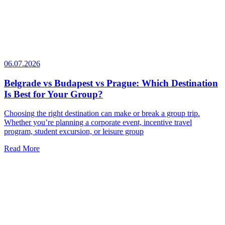
06.07.2026
Belgrade vs Budapest vs Prague: Which Destination
Is Best for Your Group?
Choosing the right destination can make or break a group trip.
Whether you’re planning a corporate event, incentive travel
program, student excursion, or leisure group
Read More