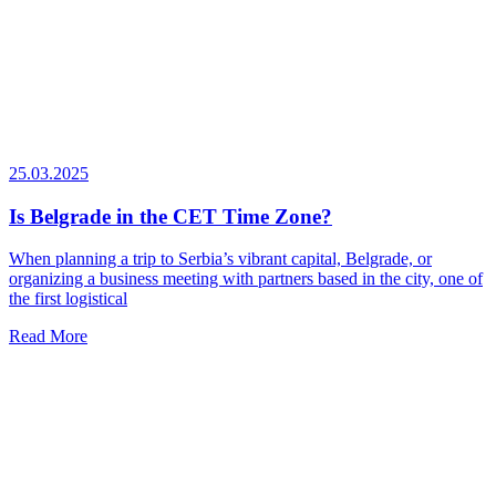
25.03.2025
Is Belgrade in the CET Time Zone?
When planning a trip to Serbia’s vibrant capital, Belgrade, or
organizing a business meeting with partners based in the city, one of
the first logistical
Read More