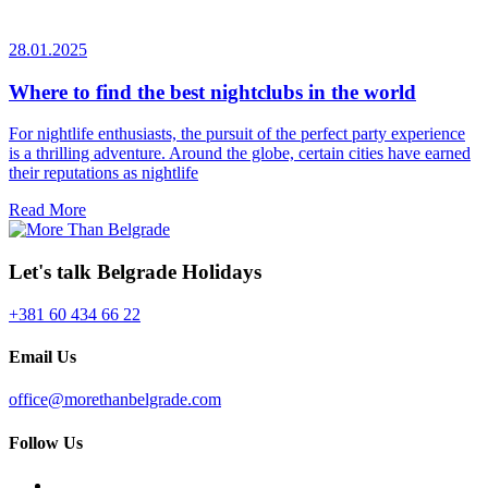
28.01.2025
Where to find the best nightclubs in the world
For nightlife enthusiasts, the pursuit of the perfect party experience
is a thrilling adventure. Around the globe, certain cities have earned
their reputations as nightlife
Read More
Let's talk Belgrade Holidays
+381 60 434 66 22
Email Us
office@morethanbelgrade.com
Follow Us