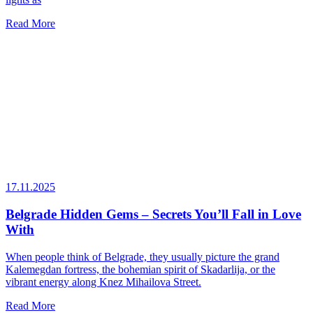
Read More
17.11.2025
Belgrade Hidden Gems – Secrets You’ll Fall in Love
With
When people think of Belgrade, they usually picture the grand
Kalemegdan fortress, the bohemian spirit of Skadarlija, or the
vibrant energy along Knez Mihailova Street.
Read More