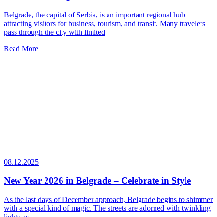
Belgrade, the capital of Serbia, is an important regional hub,
attracting visitors for business, tourism, and transit. Many travelers
pass through the city with limited
Read More
08.12.2025
New Year 2026 in Belgrade – Celebrate in Style
As the last days of December approach, Belgrade begins to shimmer
with a special kind of magic. The streets are adorned with twinkling
lights as