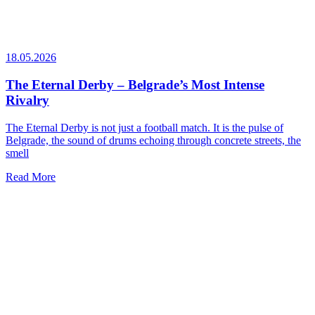
18.05.2026
The Eternal Derby – Belgrade’s Most Intense
Rivalry
The Eternal Derby is not just a football match. It is the pulse of
Belgrade, the sound of drums echoing through concrete streets, the
smell
Read More