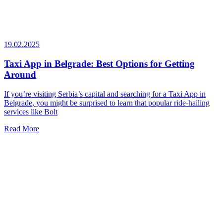
19.02.2025
Taxi App in Belgrade: Best Options for Getting
Around
If you’re visiting Serbia’s capital and searching for a Taxi App in
Belgrade, you might be surprised to learn that popular ride-hailing
services like Bolt
Read More