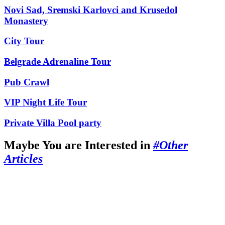
Novi Sad, Sremski Karlovci and Krusedol
Monastery
City Tour
Belgrade Adrenaline Tour
Pub Crawl
VIP Night Life Tour
Private Villa Pool party
Maybe You are Interested in
#Other
Articles