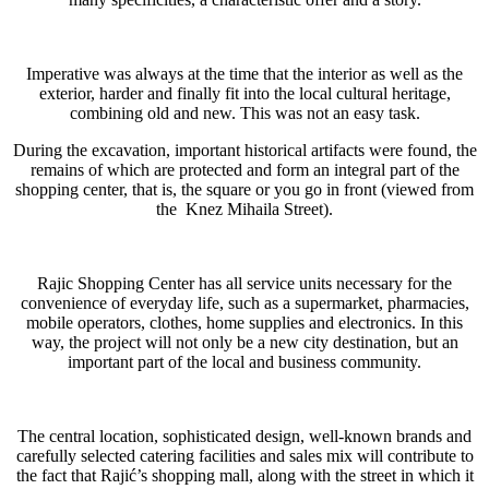
Imperative was always at the time that the interior as well as the
exterior, harder and finally fit into the local cultural heritage,
combining old and new. This was not an easy task.
During the excavation, important historical artifacts were found, the
remains of which are protected and form an integral part of the
shopping center, that is, the square or you go in front (viewed from
the Knez Mihaila Street).
Rajic Shopping Center has all service units necessary for the
convenience of everyday life, such as a supermarket, pharmacies,
mobile operators, clothes, home supplies and electronics. In this
way, the project will not only be a new city destination, but an
important part of the local and business community.
The central location, sophisticated design, well-known brands and
carefully selected catering facilities and sales mix will contribute to
the fact that Rajić’s shopping mall, along with the street in which it