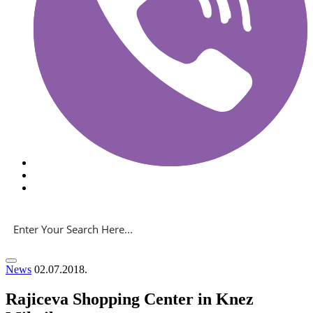
News
02.07.2018.
Rajiceva Shopping Center in Knez