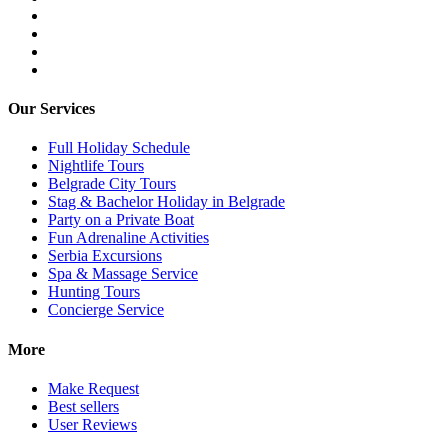
Our Services
Full Holiday Schedule
Nightlife Tours
Belgrade City Tours
Stag & Bachelor Holiday in Belgrade
Party on a Private Boat
Fun Adrenaline Activities
Serbia Excursions
Spa & Massage Service
Hunting Tours
Concierge Service
More
Make Request
Best sellers
User Reviews