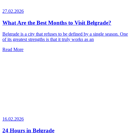
27.02.2026
What Are the Best Months to Visit Belgrade?
Belgrade is a city that refuses to be defined by a single season. One
of its greatest strengths is that it truly works as an
Read More
16.02.2026
24 Hours in Belgrade