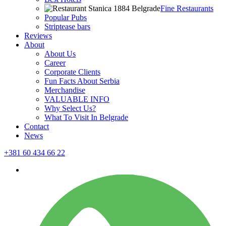
Fine Restaurants
Popular Pubs
Striptease bars
Reviews
About
About Us
Career
Corporate Clients
Fun Facts About Serbia
Merchandise
VALUABLE INFO
Why Select Us?
What To Visit In Belgrade
Contact
News
+381 60 434 66 22