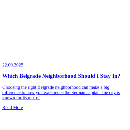
22.09.2025
Which Belgrade Neighborhood Should I Stay In?
Choosing the right Belgrade neighborhood can make a big
difference to how you experience the Serbian capital. The city is
known for its mix of
Read More