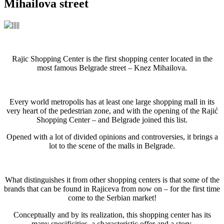
Mihailova street
Rajic Shopping Center is the first shopping center located in the
most famous Belgrade street – Knez Mihailova.
Every world metropolis has at least one large shopping mall in its
very heart of the pedestrian zone, and with the opening of the Rajić
Shopping Center – and Belgrade joined this list.
Opened with a lot of divided opinions and controversies, it brings a
lot to the scene of the malls in Belgrade.
What distinguishes it from other shopping centers is that some of the
brands that can be found in Rajiceva from now on – for the first time
come to the Serbian market!
Conceptually and by its realization, this shopping center has its
many specificities, a characteristic offer and a story.