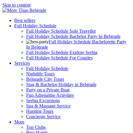
Skip to content
Best sellers
Full Holiday Schedule
Full Holiday Schedule Solo Traveller
Full Holiday Schedule Bachelor Party In Belgrade
Full Holiday Schedule Bachelorette Party
In Belgrade
Full Holiday Schedule Explore Serbia
Full Holiday Schedule For Couples
Services
Full Holiday Schedule
Nightlife Tours
Belgrade City Tours
Stag & Bachelor Holiday in Belgrade
Party on a Private Boat
Fun Adrenaline Activities
Serbia Excursions
Spa & Massage Service
Hunting Tours
Concierge Service
More
Top Clubs
Best Hotels