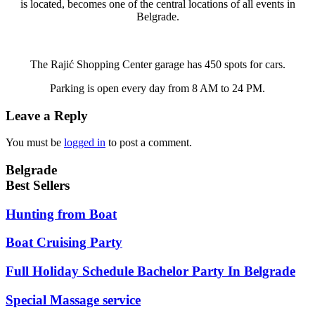
is located, becomes one of the central locations of all events in
Belgrade.
The Rajić Shopping Center garage has 450 spots for cars.
Parking is open every day from 8 AM to 24 PM.
Leave a Reply
You must be
logged in
to post a comment.
Belgrade
Best Sellers
Hunting from Boat
Boat Cruising Party
Full Holiday Schedule Bachelor Party In Belgrade
Special Massage service