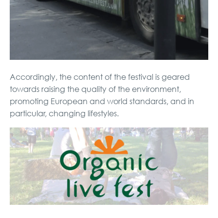
Accordingly, the content of the festival is geared
towards raising the quality of the environment,
promoting European and world standards, and in
particular, changing lifestyles.