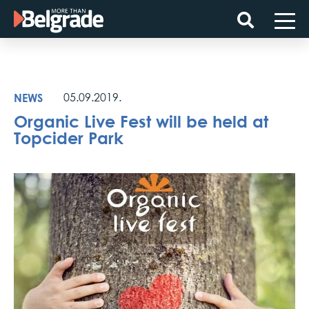
Skip
to
content
NEWS
05.09.2019.
Organic Live Fest will be held at
Topcider Park