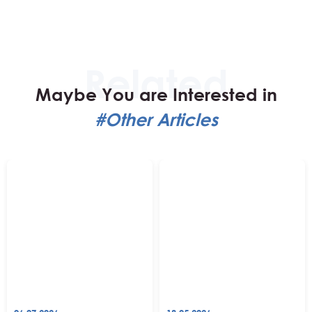
Maybe You are Interested in
#Other Articles