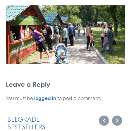
Leave a Reply
logged in
You must be
to post a comment.
BELGRADE
BEST SELLERS