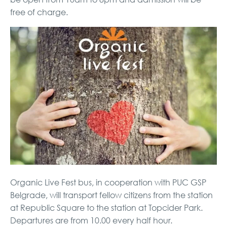
free of charge.
Organic Live Fest bus, in cooperation with PUC GSP
Belgrade, will transport fellow citizens from the station
at Republic Square to the station at Topcider Park.
Departures are from 10.00 every half hour.