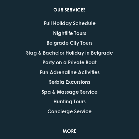
OUR SERVICES
Full Holiday Schedule
Nightlife Tours
Belgrade City Tours
Stag & Bachelor Holiday in Belgrade
Party on a Private Boat
Fun Adrenaline Activities
Serbia Excursions
Spa & Massage Service
Hunting Tours
Concierge Service
MORE