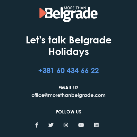
Let's talk Belgrade
Holidays
+381 60 434 66 22
EMAIL US
office@morethanbelgrade.com
FOLLOW US