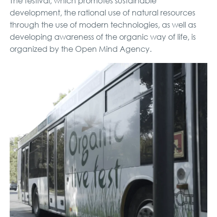
The festival, which promotes sustainable
development, the rational use of natural resources
through the use of modern technologies, as well as
developing awareness of the organic way of life, is
organized by the Open Mind Agency.