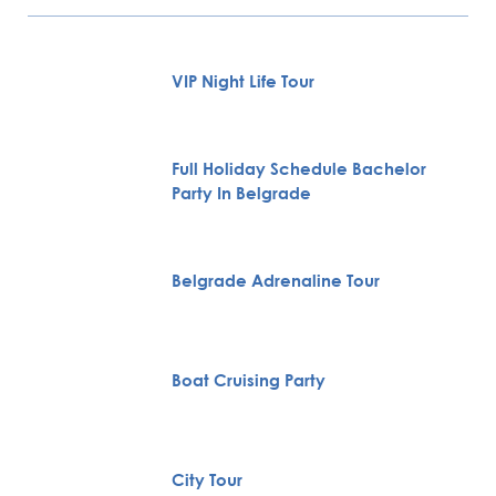
VIP Night Life Tour
Full Holiday Schedule Bachelor
Party In Belgrade
Belgrade Adrenaline Tour
Boat Cruising Party
City Tour