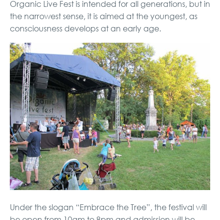
Organic Live Fest is intended for all generations, but in
the narrowest sense, it is aimed at the youngest, as
consciousness develops at an early age.
Under the slogan “Embrace the Tree”, the festival will
be open from 10am to 8pm and admission will be