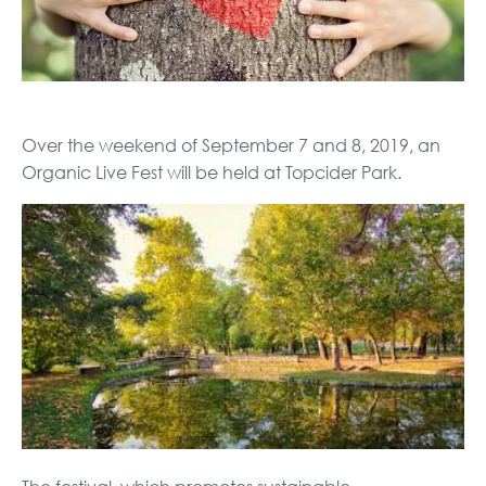
Over the weekend of September 7 and 8, 2019, an
Organic Live Fest will be held at Topcider Park.