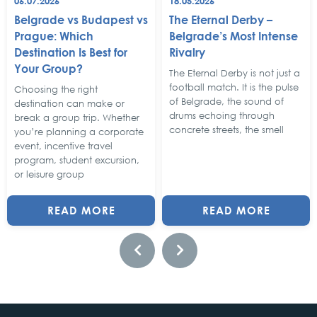
06.07.2026
18.05.2026
Belgrade vs Budapest vs
The Eternal Derby –
Prague: Which
Belgrade’s Most Intense
Destination Is Best for
Rivalry
Your Group?
The Eternal Derby is not just a
football match. It is the pulse
Choosing the right
of Belgrade, the sound of
destination can make or
drums echoing through
break a group trip. Whether
concrete streets, the smell
you’re planning a corporate
event, incentive travel
program, student excursion,
or leisure group
READ MORE
READ MORE