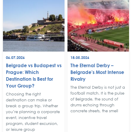
06.07.2026
18.05.2026
Belgrade vs Budapest vs
The Eternal Derby –
Prague: Which
Belgrade’s Most Intense
Destination Is Best for
Rivalry
Your Group?
The Eternal Derby is not just a
football match. It is the pulse
Choosing the right
of Belgrade, the sound of
destination can make or
drums echoing through
break a group trip. Whether
concrete streets, the smell
you’re planning a corporate
event, incentive travel
program, student excursion,
or leisure group