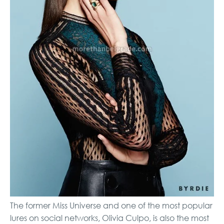
The former Miss Universe and one of the most popular
lures on social networks, Olivia Culpo, is also the most