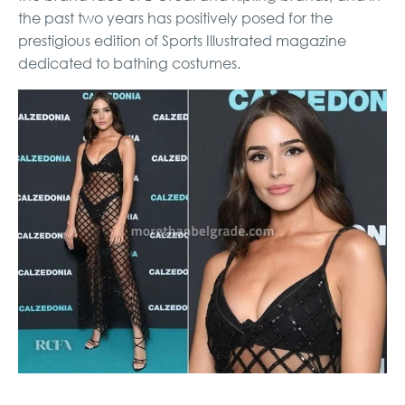
the past two years has positively posed for the
prestigious edition of Sports Illustrated magazine
dedicated to bathing costumes.