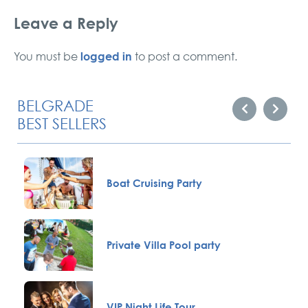
Leave a Reply
logged in
You must be
to post a comment.
BELGRADE
BEST SELLERS
Boat Cruising Party
Private Villa Pool party
VIP Night Life Tour