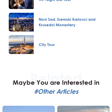
Novi Sad, Sremski Karlovci and
Krusedol Monastery
City Tour
Maybe You are Interested in
#Other Articles