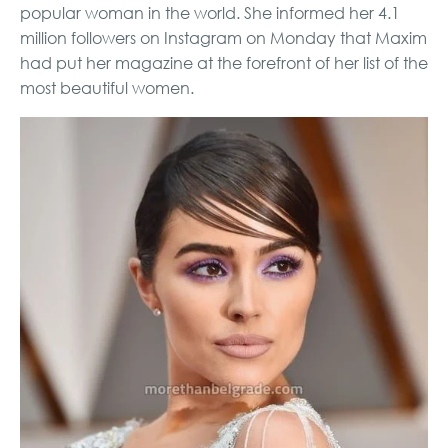
popular woman in the world. She informed her 4.1
million followers on Instagram on Monday that Maxim
had put her magazine at the forefront of her list of the
most beautiful women.