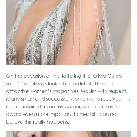
On the occasion of this flattering title, Olivia Culpo
said: “I’ve always looked at the list of 100 most
attractive women’s magazines, Maxim with respect.
Many smart and successful women who received this
award inspired me in my career, which makes this
award even more important to me. I still can not
believe this really happens. ”