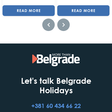
READ MORE
READ MORE
Let's talk Belgrade
Holidays
+381 60 434 66 22