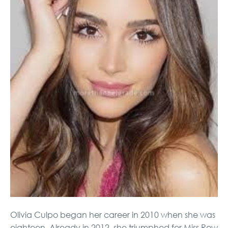
Olivia Culpo began her career in 2010 when she was
eighteen. Already in 2012, she triumphed for Miss Row