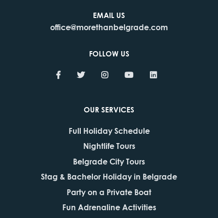
EMAIL US
office@morethanbelgrade.com
FOLLOW US
OUR SERVICES
Full Holiday Schedule
Nightlife Tours
Belgrade City Tours
Stag & Bachelor Holiday in Belgrade
Party on a Private Boat
Fun Adrenaline Activities