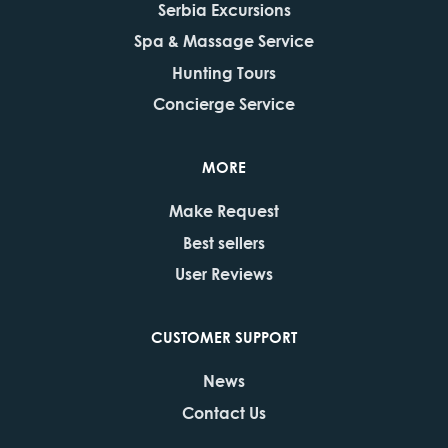
Serbia Excursions
Spa & Massage Service
Hunting Tours
Concierge Service
MORE
Make Request
Best sellers
User Reviews
CUSTOMER SUPPORT
News
Contact Us