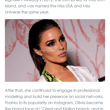
Island, and was named the Miss USA and Miss
Universe the same year.
After that, she continued to engage in professional
modeling and build her presence on social networks.
Thanks to its popularity on Instagram, Olivia became
the brand face of L’Oreal and Kipling brands, and in