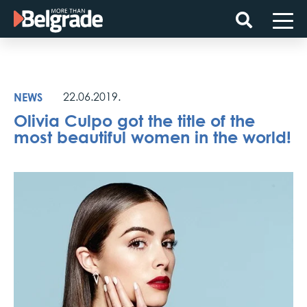
Skip
to
content
NEWS
22.06.2019.
Olivia Culpo got the title of the
most beautiful women in the world!