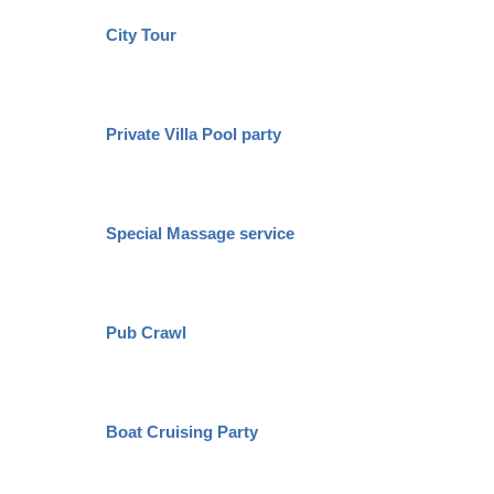
City Tour
Private Villa Pool party
Special Massage service
Pub Crawl
Boat Cruising Party