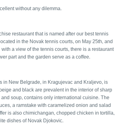
cellent without any dilemma.
chise restaurant that is named after our best tennis
 located in the Novak tennis courts, on May 25th, and
r, with a view of the tennis courts, there is a restaurant
ower part and the garden serve as a coffee.
ets in New Belgrade, in Kragujevac and Kraljevo, is
beige and black are prevalent in the interior of sharp
p and soup, contains only international cuisine. The
sauces, a ramstake with caramelized onion and salad
er is also chimichangan, chopped chicken in tortilla,
rite dishes of Novak Djokovic.