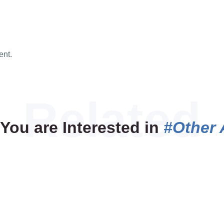
ent.
You are Interested in
#Other 