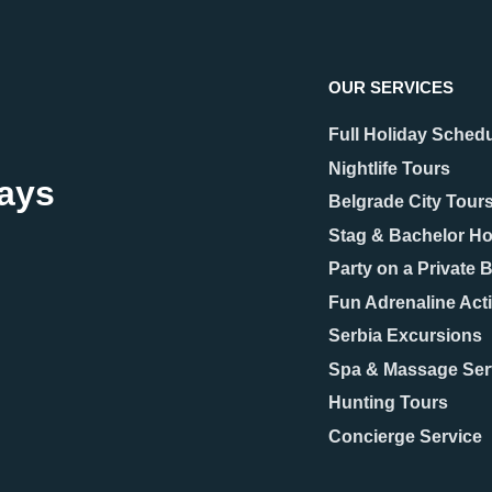
OUR SERVICES
Full Holiday Sched
Nightlife Tours
days
Belgrade City Tour
Stag & Bachelor Ho
25
22.09.2025
Party on a Private 
rade Hidden Gems –
Which Belgrade
ts You’ll Fall in Love
Neighborhood Shoul
Fun Adrenaline Acti
Stay In?
Serbia Excursions
Spa & Massage Ser
ople think of Belgrade, they
Choosing the right Belgrade
 picture the grand Kalemegdan
neighborhood can make a big
Hunting Tours
, the bohemian spirit of
difference to how you experie
Concierge Service
ja, or the vibrant energy along
Serbian capital. The city is kn
hailova Street.
its mix of