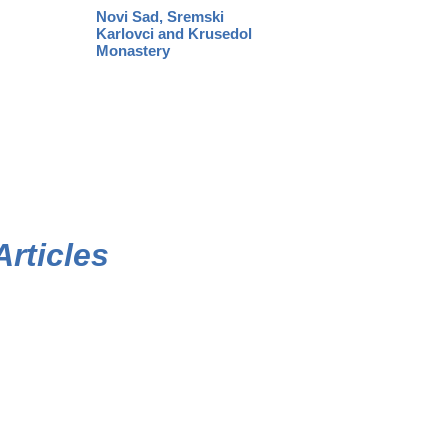
Novi Sad, Sremski
Karlovci and Krusedol
Monastery
Articles