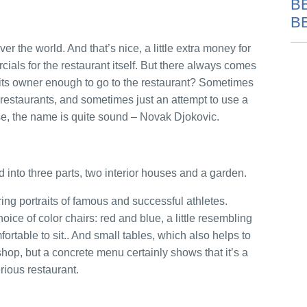
B
B
r the world. And that’s nice, a little extra money for
ials for the restaurant itself. But there always comes
of its owner enough to go to the restaurant? Sometimes
t restaurants, and sometimes just an attempt to use a
e, the name is quite sound – Novak Djokovic.
d into three parts, two interior houses and a garden.
ring portraits of famous and successful athletes.
oice of color chairs: red and blue, a little resembling
fortable to sit.. And small tables, which also helps to
shop, but a concrete menu certainly shows that it’s a
rious restaurant.