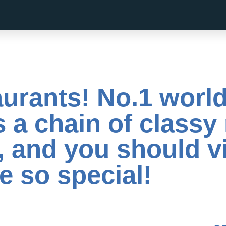
urants! No.1 world
 a chain of classy
, and you should vi
e so special!