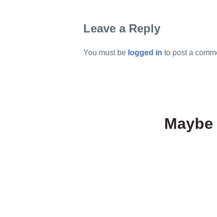
Leave a Reply
You must be
logged in
to post a comm
Maybe 