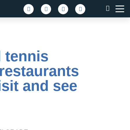
 tennis
 restaurants
sit and see