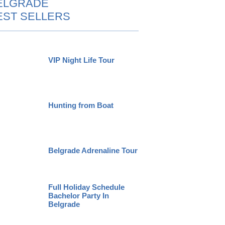
ELGRADE
EST SELLERS
VIP Night Life Tour
Hunting from Boat
Belgrade Adrenaline Tour
Full Holiday Schedule
Bachelor Party In
Belgrade