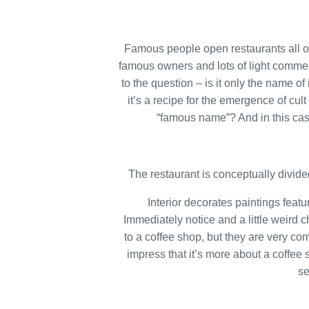
Famous people open restaurants all ove
famous owners and lots of light commerc
to the question – is it only the name 
it’s a recipe for the emergence of cul
“famous name”? And in this cas
The restaurant is conceptually divide
Interior decorates paintings featu
Immediately notice and a little weird ch
to a coffee shop, but they are very com
impress that it’s more about a coffee 
se