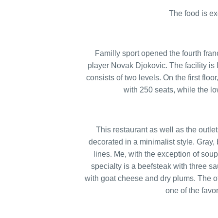
The food is ex
Familly sport opened the fourth fran
player Novak Djokovic. The facility is
consists of two levels. On the first floo
with 250 seats, while the l
This restaurant as well as the outl
decorated in a minimalist style. Gray, 
lines. Me, with the exception of sou
specialty is a beefsteak with three 
with goat cheese and dry plums. The off
one of the favo