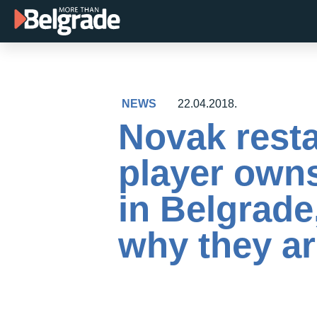
Skip
to
content
NEWS
22.04.2018.
Novak resta
player owns
in Belgrade
why they ar