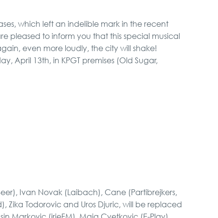
eases, which left an indelible mark in the recent
VIP Night Life Tour
are pleased to inform you that this special musical
ain, even more loudly, the city will shake!
y, April 13th, in KPGT premises (Old Sugar,
Pub Crawl
Novi Sad, Sremski
Karlovci and Krusedol
Monastery
Special Massage
service
eer), Ivan Novak (Laibach), Cane (Partibrejkers,
), Zika Todorovic and Uros Djuric, will be replaced
sin Markovic (irieFM), Maja Cvetkovic (E-Play),