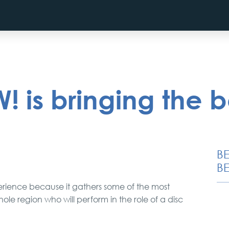
 is bringing the 
B
BE
erience because it gathers some of the most
e region who will perform in the role of a disc
City Tour