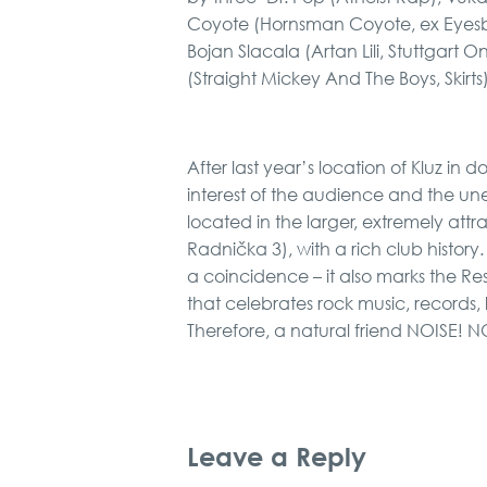
Coyote (Hornsman Coyote, ex Eyesbu
Bojan Slacala (Artan Lili, Stuttgart 
(Straight Mickey And The Boys, Skirts
After last year’s location of Kluz in
interest of the audience and the une
located in the larger, extremely attr
Radnička 3), with a rich club history
a coincidence – it also marks the Res
that celebrates rock music, records, l
Therefore, a natural friend NOISE! 
Leave a Reply