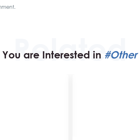
mment.
You are Interested in
#Other 