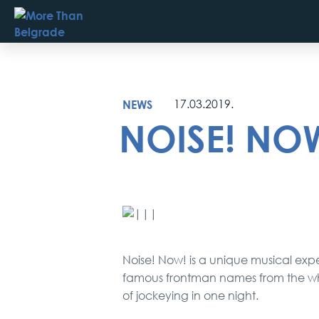
Skip
to
content
NEWS
17.03.2019.
NOISE! NOW!
Noise! Now! is a unique musical exp
famous frontman names from the whol
of jockeying in one night.