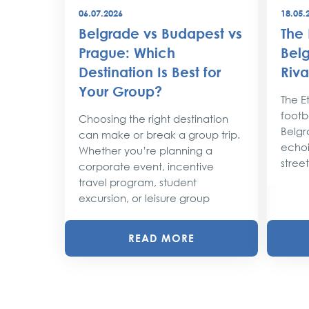
06.07.2026
18.05.
best
Belgrade vs Budapest vs
The 
world
Prague: Which
Belg
Destination Is Best for
Riva
the
Your Group?
rty
The Et
footba
Choosing the right destination
lobe,
Belgr
can make or break a group trip.
d their
echoi
Whether you’re planning a
street
corporate event, incentive
travel program, student
excursion, or leisure group
READ MORE