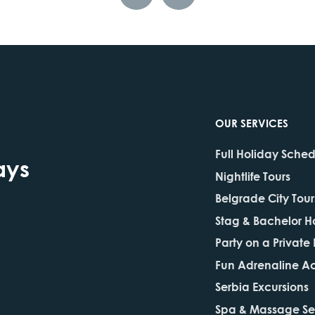
OUR SERVICES
Full Holiday Sche
ays
Nightlife Tours
Belgrade City Tour
Stag & Bachelor H
Party on a Private
Fun Adrenaline Act
Serbia Excursions
Spa & Massage Se