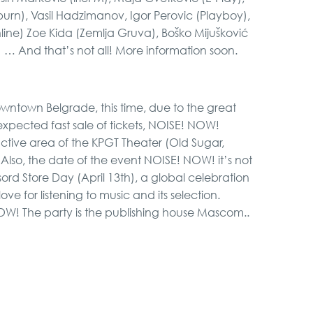
rn), Vasil Hadzimanov, Igor Perovic (Playboy),
Online) Zoe Kida (Zemlja Gruva), Boško Mijušković
) … And that’s not all! More information soon.
 downtown Belgrade, this time, due to the great
xpected fast sale of tickets, NOISE! NOW!
active area of ​​the KPGT Theater (Old Sugar,
. Also, the date of the event NOISE! NOW! it’s not
ord Store Day (April 13th), a global celebration
ove for listening to music and its selection.
NOW! The party is the publishing house Mascom..