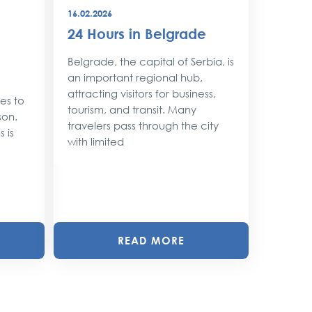
16.02.2026
08.12.202
24 Hours in Belgrade
New Y
Belgr
Belgrade, the capital of Serbia, is
Style
an important regional hub,
attracting visitors for business,
ses to
As the 
tourism, and transit. Many
son.
approac
travelers pass through the city
 is
shimmer 
with limited
magic. 
with twin
READ MORE