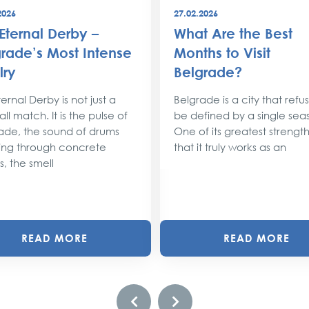
2026
27.02.2026
Eternal Derby –
What Are the Best
rade’s Most Intense
Months to Visit
lry
Belgrade?
ernal Derby is not just a
Belgrade is a city that refu
ll match. It is the pulse of
be defined by a single sea
ade, the sound of drums
One of its greatest strengths
ng through concrete
that it truly works as an
s, the smell
READ MORE
READ MORE