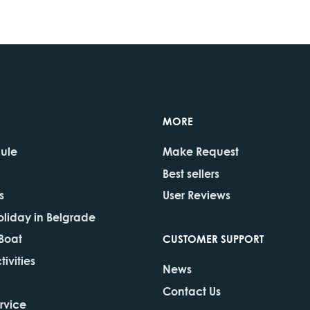
MORE
dule
Make Request
Best sellers
s
User Reviews
oliday in Belgrade
 Boat
CUSTOMER SUPPORT
ivities
News
Contact Us
rvice