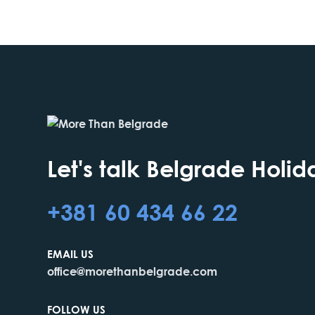
Let's talk Belgrade Holid
+381 60 434 66 22
EMAIL US
office@morethanbelgrade.com
FOLLOW US