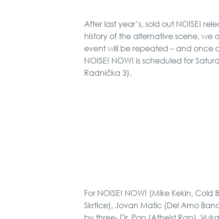
After last year’s, sold out NOISE! rel
history of the alternative scene, we 
event will be repeated – and once ag
NOISE! NOW! is scheduled for Saturda
Radnička 3).
For NOISE! NOW! (Mike Kekin, Cold B
Skrtice), Jovan Matic (Del Arno Band
by three- Dr. Pop (Atheist Rap), Vuka