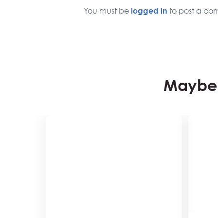
logged in
You must be
to post a co
Maybe 