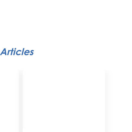
Articles