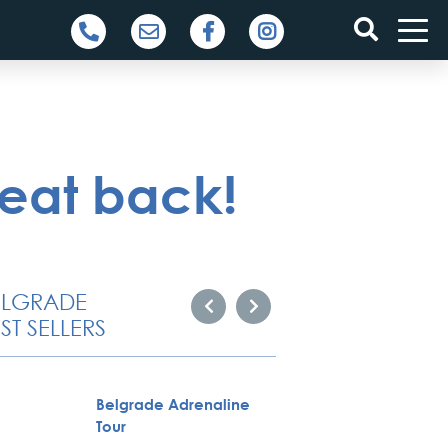
beat back!
ELGRADE
ST SELLERS
Belgrade Adrenaline
City To
Tour