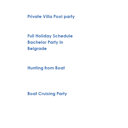
Private Villa Pool party
VIP Nig
Full Holiday Schedule
Bachelor Party In
Pub Cr
Belgrade
Novi S
Hunting from Boat
Karlov
Monas
Specia
Boat Cruising Party
servic