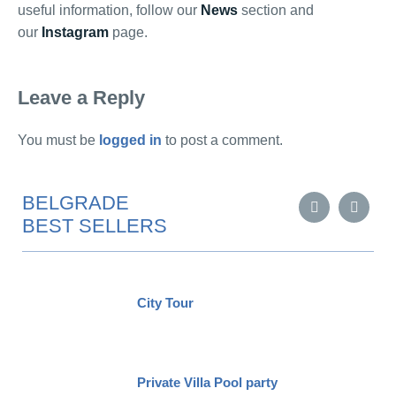
useful information, follow our
News
section and
our
Instagram
page.
Leave a Reply
You must be
logged in
to post a comment.
BELGRADE
BEST SELLERS
City Tour
Private Villa Pool party