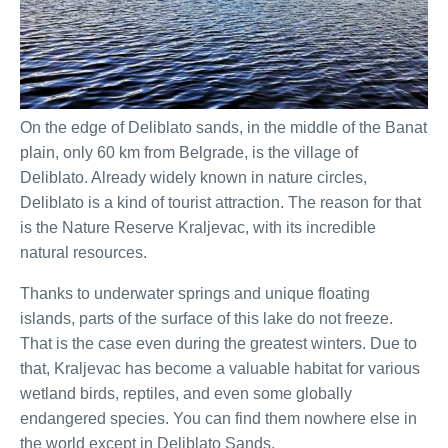
On the edge of Deliblato sands, in the middle of the Banat
plain, only 60 km from Belgrade, is the village of
Deliblato. Already widely known in nature circles,
Deliblato is a kind of tourist attraction. The reason for that
is the Nature Reserve Kraljevac, with its incredible
natural resources.
Thanks to underwater springs and unique floating
islands, parts of the surface of this lake do not freeze.
That is the case even during the greatest winters. Due to
that, Kraljevac has become a valuable habitat for various
wetland birds, reptiles, and even some globally
endangered species. You can find them nowhere else in
the world except in Deliblato Sands.