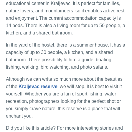
educational center in Kraljevac. It is perfect for families,
nature lovers, and mountaineers, so it enables active rest
and enjoyment. The current accommodation capacity is
14 beds. There is also a living room for up to 50 people, a
kitchen, and a shared bathroom.
In the yard of the hostel, there is a summer house. It has a
capacity of up to 30 people, a kitchen, and a shared
bathroom. There possibility to hire a guide, boating,
fishing, walking, bird watching, and photo safaris.
Although we can write so much more about the beauties
of the
Kraljevac reserve
, we will stop. It is best to visit it
yourself. Whether you are a fan of sport fishing, water
recreation, photographers looking for the perfect shot or
you simply crave nature, this reserve is a place that will
enchant you.
Did you like this article? For more interesting stories and