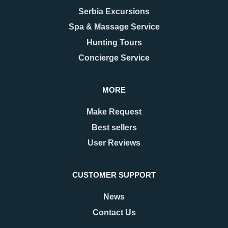
Serbia Excursions
Spa & Massage Service
Hunting Tours
Concierge Service
MORE
Make Request
Best sellers
User Reviews
CUSTOMER SUPPORT
News
Contact Us