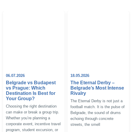
06.07.2026
18.05.2026
Belgrade vs Budapest
The Eternal Derby –
vs Prague: Which
Belgrade’s Most Intense
Destination Is Best for
Rivalry
Your Group?
The Eternal Derby is not just a
Choosing the right destination
football match. It is the pulse of
can make or break a group trip.
Belgrade, the sound of drums
Whether you’re planning a
echoing through concrete
corporate event, incentive travel
streets, the smell
program, student excursion, or