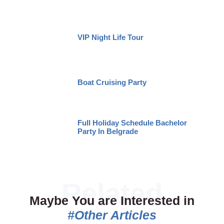
VIP Night Life Tour
Boat Cruising Party
Full Holiday Schedule Bachelor
Party In Belgrade
Maybe You are Interested in
#Other Articles