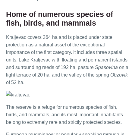
Home of numerous species of
fish, birds, and mammals
Kraljevac covers 264 ha and is placed under state
protection as a natural asset of the exceptional
importance of the first category. It includes three spatial
units: Lake Kraljevac with floating and permanent islands
and surrounding reeds of 192 ha, pasture
Spasovina
on a
light terrace of 20 ha, and the valley of the spring
Obzovik
of 52 ha.
The reserve is a refuge for numerous species of fish,
birds, and mammals, and its most important inhabitants
belong to extremely rare and strictly protected species.
European mudminnow or popularly speaking mrguda in