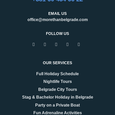
EMAIL US
office@morethanbelgrade.com
FOLLOW US
OUR SERVICES
Full Holiday Schedule
Nightlife Tours
Belgrade City Tours
Stag & Bachelor Holiday in Belgrade
Party on a Private Boat
Fun Adrenaline Activities