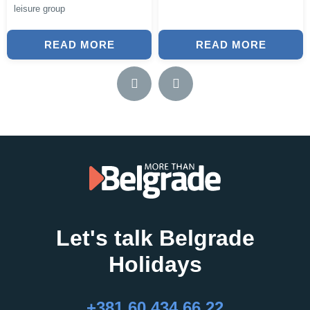
leisure group
READ MORE
READ MORE
Let's talk Belgrade
Holidays
+381 60 434 66 22