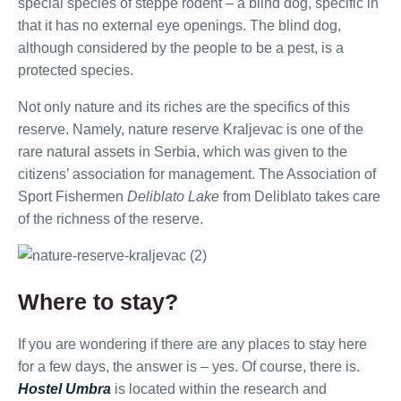
special species of steppe rodent – a blind dog, specific in
that it has no external eye openings. The blind dog,
although considered by the people to be a pest, is a
protected species.
Not only nature and its riches are the specifics of this
reserve. Namely, nature reserve Kraljevac is one of the
rare natural assets in Serbia, which was given to the
citizens’ association for management. The Association of
Sport Fishermen
Deliblato Lake
from Deliblato takes care
of the richness of the reserve.
Where to stay?
If you are wondering if there are any places to stay here
for a few days, the answer is – yes. Of course, there is.
Hostel Umbra
is located within the research and