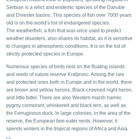
Serbian is a relict and endemic species of the Danube
and Dniester basins. This species of fish over 7000 years
old is on the world’s list of endangered species.
The weatherfish, a fish that was once used to predict
weather disasters, also shares its habitat, as it is sensitive
to changes in atmospheric conditions. It is on the list of
strictly protected species in Europe.
Numerous species of birds nest on the floating islands
and reeds of nature reserve Kraljevec. Among the rare
and protected ones both in Europe and in the world, there
are brown and yellow herons, Black-crowned night heron,
and little bitter. There are also Western marsh harrier,
pygmy cormorant, whiskered and black tern, as well as
the Ferruginous duck. In large colonies, in the area of the
reserve, the European bee-eater nests. However, it
spends winters in the tropical regions of Africa and Asia.