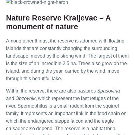
Nature Reserve Kraljevac – A
monument of nature
Among other things, the reserve is adorned with floating
islands that are constantly changing the surrounding
landscape, moved by the strong wind. The largest of them
is the size of an incredible 2.5 ha. Trees also grow on the
island, and during the year, carried by the wind, move
through this beautiful lake.
Within the reserve, there are also pastures
Spasovina
and
Obzovnik
, which represent the last refuges of the
river. Spermophilus is a small rodent from the squirrel
family. It represents an important link in the food chain on
which the endangered steppe falcon and the eagle
crusader also depend. The reserve is a habitat for a