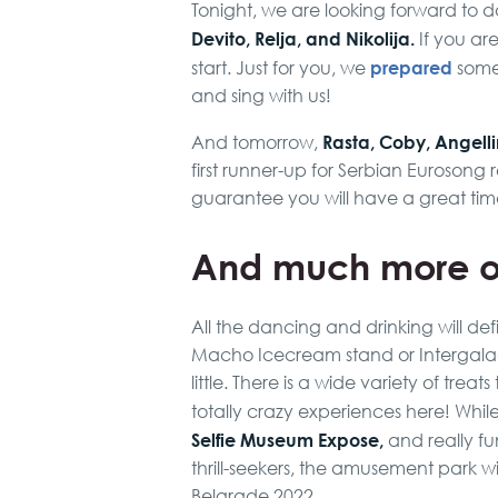
Tonight, we are looking forward to 
Devito, Relja, and Nikolija.
If you are 
prepared
start. Just for you, we
some 
and sing with us!
Rasta, Coby, Angell
And tomorrow,
first runner-up for Serbian Eurosong r
guarantee you will have a great tim
And much more o
All the dancing and drinking will def
Macho Icecream stand or Intergalact
little. There is a wide variety of tre
totally crazy experiences here! Whi
Selfie Museum Expose,
and really f
thrill-seekers, the amusement park wi
Belgrade 2022.