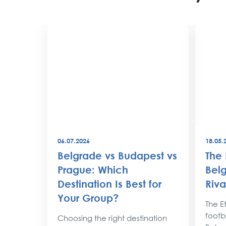
06.07.2026
18.05.
best
Belgrade vs Budapest vs
The 
world
Prague: Which
Belg
Destination Is Best for
Riva
the
Your Group?
rty
The Et
footba
Choosing the right destination
lobe,