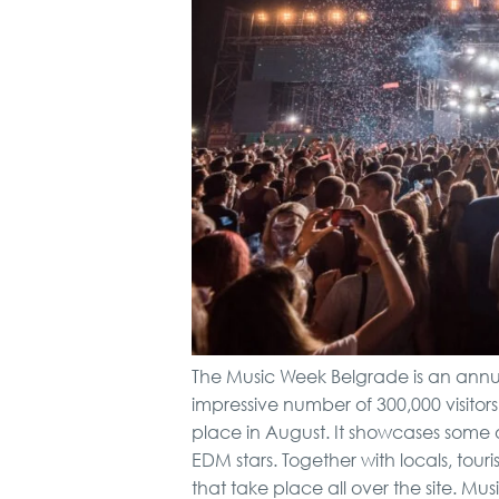
The Music Week Belgrade is an annua
impressive number of 300,000 visitors.
place in August. It showcases some o
EDM stars. Together with locals, tou
that take place all over the site. Mu