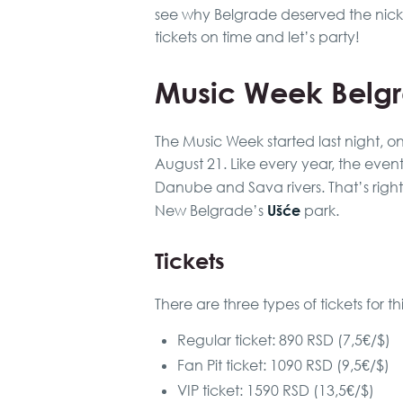
see why Belgrade deserved the nic
tickets on time and let’s party!
Music Week Belg
The Music Week started last night, o
August 21. Like every year, the even
Danube and Sava rivers. That’s right, 
Ušće
New Belgrade’s
park.
Tickets
There are three types of tickets for t
Regular ticket: 890 RSD (7,5€/$)
Fan Pit ticket: 1090 RSD (9,5€/$)
VIP ticket: 1590 RSD (13,5€/$)