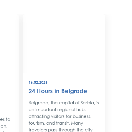
16.02.2026
08.12.202
24 Hours in Belgrade
New Y
Belgr
Belgrade, the capital of Serbia, is
Style
an important regional hub,
attracting visitors for business,
ses to
As the 
tourism, and transit. Many
son.
approac
travelers pass through the city