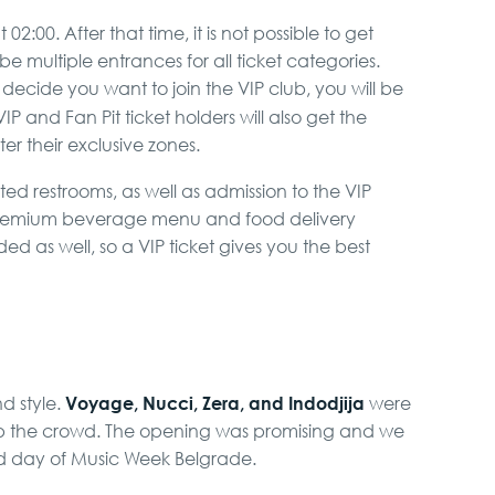
2:00. After that time, it is not possible to get
 be multiple entrances for all ticket categories.
ecide you want to join the VIP club, you will be
VIP and Fan Pit ticket holders will also get the
er their exclusive zones.
ed restrooms, as well as admission to the VIP
 premium beverage menu and food delivery
ded as well, so a VIP ticket gives you the best
Voyage, Nucci, Zera, and Indodjija
nd style.
were
up the crowd. The opening was promising and we
d day of Music Week Belgrade.