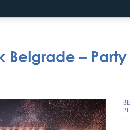
 Belgrade – Party 
B
BE