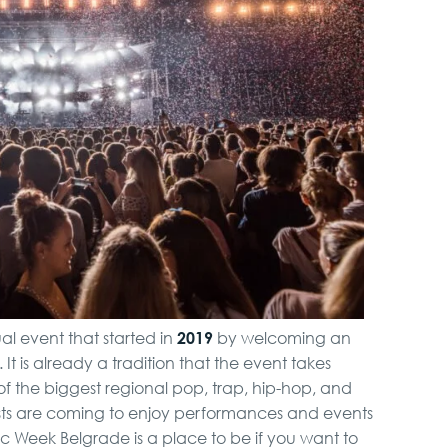
City Tour
Belgrade Adrenaline
Tour
Novi Sad, Sremski
Karlovci and Krusedol
Monastery
Hunting from Boat
2019
l event that started in
by welcoming an
Full Holiday Schedule
 It is already a tradition that the event takes
Bachelor Party In
f the biggest regional pop, trap, hip-hop, and
Belgrade
rists are coming to enjoy performances and events
sic Week Belgrade is a place to be if you want to