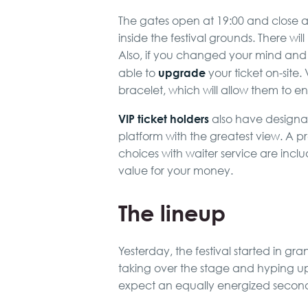
The gates open at 19:00 and close at 0
inside the festival grounds. There will
Also, if you changed your mind and d
upgrade
able to
your ticket on-site. 
bracelet, which will allow them to ent
VIP ticket holders
also have designat
platform with the greatest view. A
choices with waiter service are inclu
value for your money.
The lineup
Yesterday, the festival started in gra
taking over the stage and hyping 
expect an equally energized secon