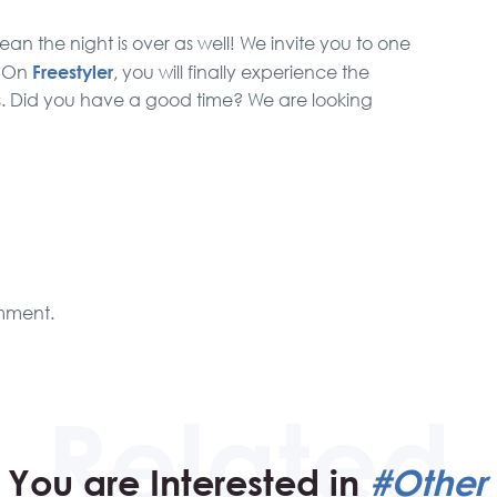
ean the night is over as well! We invite you to one
Freestyler
. On
, you will finally experience the
s. Did you have a good time? We are looking
mment.
You are Interested in
#Other 