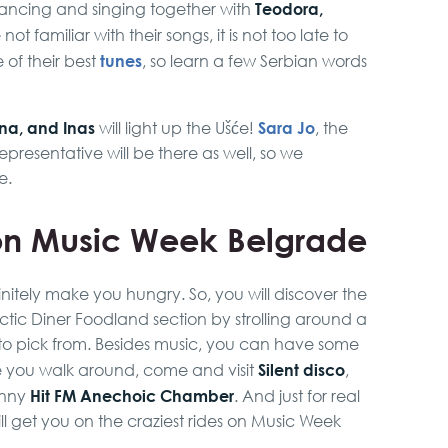
Teodora,
dancing and singing together with
not familiar with their songs, it is not too late to
tunes
of their best
, so learn a few Serbian words
ina, and Inas
Sara Jo
will light up the Ušće!
, the
epresentative will be there as well, so we
e.
n Music Week Belgrade
initely make you hungry. So, you will discover the
ic Diner Foodland section by strolling around a
ats to pick from. Besides music, you can have some
Silent disco
le you walk around, come and visit
,
Hit FM Anechoic Chamber
unny
. And just for real
ll get you on the craziest rides on Music Week