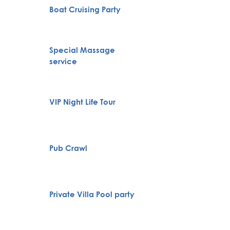
Boat Cruising Party
City To
Special Massage
Belgra
service
Tour
Novi S
VIP Night Life Tour
Karlov
Monas
Pub Crawl
Huntin
Full H
Private Villa Pool party
Bachelo
Belgra