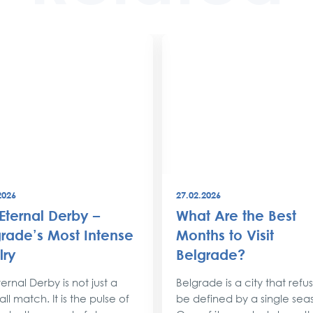
2026
27.02.2026
Eternal Derby –
What Are the Best
rade’s Most Intense
Months to Visit
lry
Belgrade?
ernal Derby is not just a
Belgrade is a city that refu
ll match. It is the pulse of
be defined by a single sea