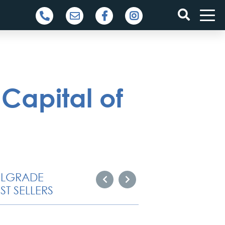
Capital of
ELGRADE
ST SELLERS