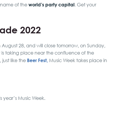
world’s party capital
kname of the
. Get your
rade 2022
n August 28, and will close tomorrow, on Sunday,
t is taking place near the confluence of the
Beer Fest,
just like the
Music Week takes place in
his year’s Music Week.