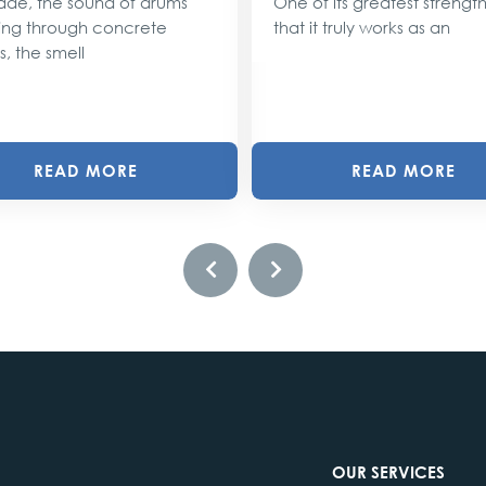
ade, the sound of drums
One of its greatest strengths
ng through concrete
that it truly works as an
s, the smell
READ MORE
READ MORE
OUR SERVICES