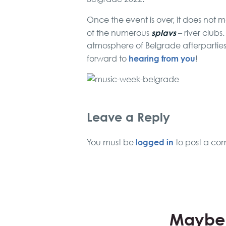
Once the event is over, it does not m
splavs
of the numerous
– river clubs
atmosphere of Belgrade afterpartie
hearing from you
forward to
!
Leave a Reply
logged in
You must be
to post a co
Maybe 