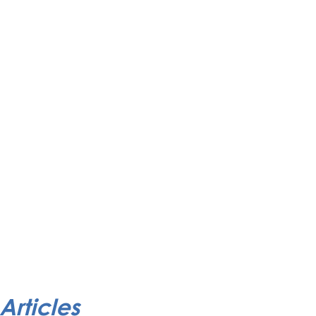
Articles