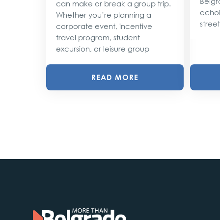
Belgr
can make or break a group trip.
d their
echoi
Whether you’re planning a
street
corporate event, incentive
travel program, student
excursion, or leisure group
READ MORE