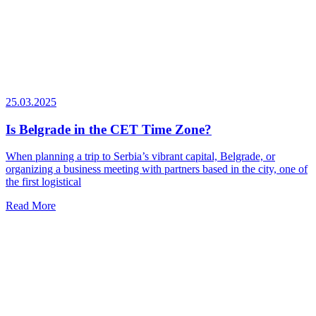
25.03.2025
Is Belgrade in the CET Time Zone?
When planning a trip to Serbia’s vibrant capital, Belgrade, or
organizing a business meeting with partners based in the city, one of
the first logistical
Read More