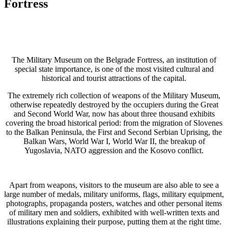
Fortress
The Military Museum on the Belgrade Fortress, an institution of
special state importance, is one of the most visited cultural and
historical and tourist attractions of the capital.
The extremely rich collection of weapons of the Military Museum,
otherwise repeatedly destroyed by the occupiers during the Great
and Second World War, now has about three thousand exhibits
covering the broad historical period: from the migration of Slovenes
to the Balkan Peninsula, the First and Second Serbian Uprising, the
Balkan Wars, World War I, World War II, the breakup of
Yugoslavia, NATO aggression and the Kosovo conflict.
Apart from weapons, visitors to the museum are also able to see a
large number of medals, military uniforms, flags, military equipment,
photographs, propaganda posters, watches and other personal items
of military men and soldiers, exhibited with well-written texts and
illustrations explaining their purpose, putting them at the right time.