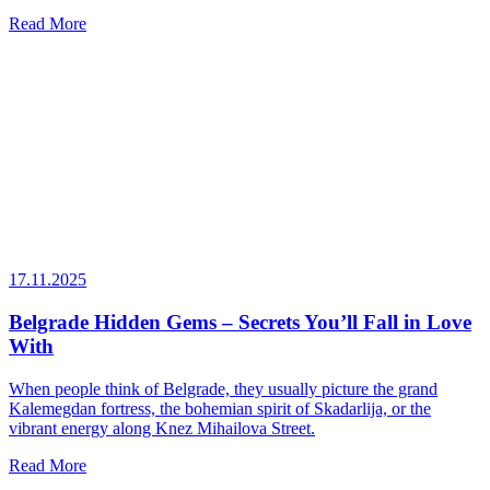
Read More
17.11.2025
Belgrade Hidden Gems – Secrets You’ll Fall in Love
With
When people think of Belgrade, they usually picture the grand
Kalemegdan fortress, the bohemian spirit of Skadarlija, or the
vibrant energy along Knez Mihailova Street.
Read More