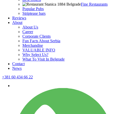
Fine Restaurants
Popular Pubs
Striptease bars
Reviews
About
About Us
Career
Corporate Clients
Fun Facts About Serbia
Merchandise
VALUABLE INFO
Why Select Us?
What To Visit In Belgrade
Contact
News
+381 60 434 66 22