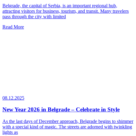
Belgrade, the capital of Serbia, is an important regional hub,
attracting visitors for business, tourism, and transit. Many travelers
pass through the city with limited
Read More
08.12.2025
New Year 2026 in Belgrade – Celebrate in Style
As the last days of December approach, Belgrade begins to shimmer
with a special kind of magic. The streets are adorned with twinkling
lights as