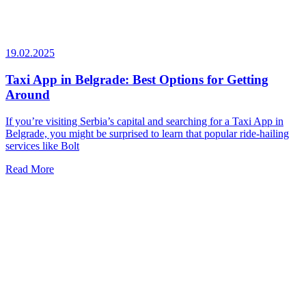
19.02.2025
Taxi App in Belgrade: Best Options for Getting
Around
If you’re visiting Serbia’s capital and searching for a Taxi App in
Belgrade, you might be surprised to learn that popular ride-hailing
services like Bolt
Read More