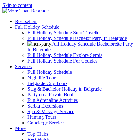
Skip to content
Best sellers
Full Holiday Schedule
Full Holiday Schedule Solo Traveller
Full Holiday Schedule Bachelor Party In Belgrade
Full Holiday Schedule Bachelorette Party
In Belgrade
Full Holiday Schedule Explore Serbia
Full Holiday Schedule For Couples
Services
Full Holiday Schedule
Nightlife Tours
Belgrade City Tours
Stag & Bachelor Holiday in Belgrade
Party on a Private Boat
Fun Adrenaline Activities
Serbia Excursions
Spa & Massage Service
Hunting Tours
Concierge Service
More
Top Clubs
Best Hotels