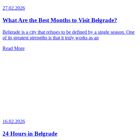
27.02.2026
What Are the Best Months to Visit Belgrade?
Belgrade is a city that refuses to be defined by a single season. One
of its greatest strengths is that it truly works as an
Read More
16.02.2026
24 Hours in Belgrade