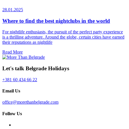
28.01.2025
Where to find the best nightclubs in the world
For nightlife enthusiasts, the pursuit of the perfect party experience
is a thrilling adventure. Around the globe, certain cities have earned
their reputations as nightlife
Read More
Let's talk Belgrade Holidays
+381 60 434 66 22
Email Us
office@morethanbelgrade.com
Follow Us