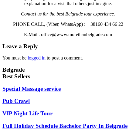
explanation for a visit that others just imagine.
Contact us for the best Belgrade tour experience.
PHONE CALL, (Viber, WhatsApp) : +38160 434 66 22
E-Mail : office@www.morethanbelgrade.com
Leave a Reply
You must be
logged in
to post a comment.
Belgrade
Best Sellers
Special Massage service
Pub Crawl
VIP Night Life Tour
Full Holiday Schedule Bachelor Party In Belgrade