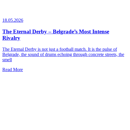
18.05.2026
The Eternal Derby – Belgrade’s Most Intense
Rivalry
The Eternal Derby is not just a football match. It is the pulse of
Belgrade, the sound of drums echoing through concrete streets, the
smell
Read More