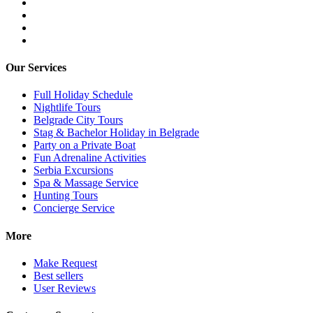
Our Services
Full Holiday Schedule
Nightlife Tours
Belgrade City Tours
Stag & Bachelor Holiday in Belgrade
Party on a Private Boat
Fun Adrenaline Activities
Serbia Excursions
Spa & Massage Service
Hunting Tours
Concierge Service
More
Make Request
Best sellers
User Reviews