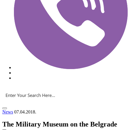
News
07.04.2018.
The Military Museum on the Belgrade