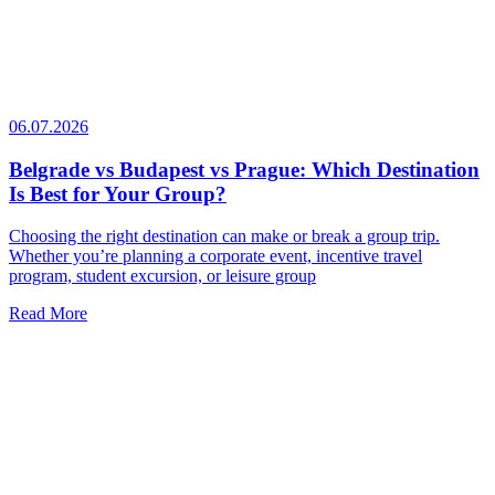
06.07.2026
Belgrade vs Budapest vs Prague: Which Destination
Is Best for Your Group?
Choosing the right destination can make or break a group trip.
Whether you’re planning a corporate event, incentive travel
program, student excursion, or leisure group
Read More