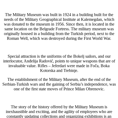
The Military Museum was built in 1924 in a building built for the
needs of the Military Geographical Institute at Kalemegdan, which
was donated to the museum in 1956. Since then, it is located in the
same location on the Belgrade Fortress. The military museum was
originally housed in a building from the Turkish period, next to the
Roman Well, which was destroyed during the First World War.
Special attraction is the uniforms of the Bokelj sailors, and our
interlocutor, Anđelija Radović, points to unique weapons that are of
invaluable value. Rifles – Jeferdari were made in Foča, Boka
Kotorska and Trebinje.
The establishment of the Military Museum, after the end of the
Serbian-Turkish wars and the gaining of Serbia’s independence, was
one of the first state moves of Prince Milan Obrenovic.
The story of the history offered by the Military Museum is
inexhaustible and exciting, and the agility of employees who are
constantly updating collections and organizing exhibitions is an