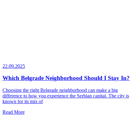
22.09.2025
Which Belgrade Neighborhood Should I Stay In?
Choosing the right Belgrade neighborhood can make a big
difference to how you experience the Serbian capital. The city is
known for its mix of
Read More