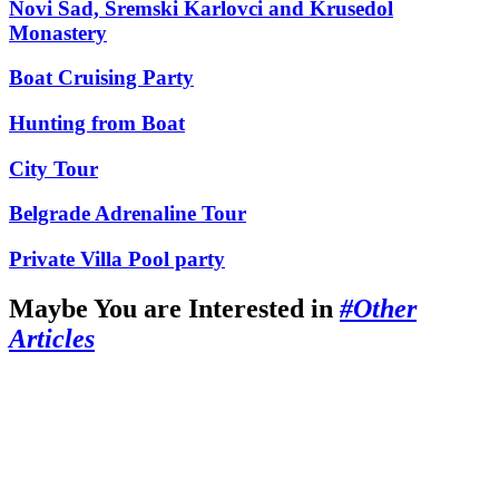
Novi Sad, Sremski Karlovci and Krusedol
Monastery
Boat Cruising Party
Hunting from Boat
City Tour
Belgrade Adrenaline Tour
Private Villa Pool party
Maybe You are Interested in
#Other
Articles