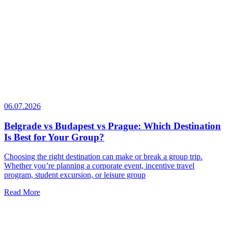
06.07.2026
Belgrade vs Budapest vs Prague: Which Destination
Is Best for Your Group?
Choosing the right destination can make or break a group trip.
Whether you’re planning a corporate event, incentive travel
program, student excursion, or leisure group
Read More