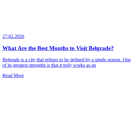
27.02.2026
What Are the Best Months to Visit Belgrade?
Belgrade is a city that refuses to be defined by a single season. One
of its greatest strengths is that it truly works as an
Read More