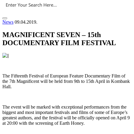
News
09.04.2019.
MAGNIFICENT SEVEN – 15th
DOCUMENTARY FILM FESTIVAL
The Fifteenth Festival of European Feature Documentary Film of
the 7th Magnificent will be held from 9th to 15th April in Kombank
Hall.
The event will be marked with exceptional performances from the
biggest and most important festivals and films of some of Europe’s
greatest authors, and the festival will be officially opened on April 9
at 20:00 with the screening of Earth Honey.