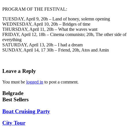
PROGRAM OF THE FESTIVAL:
TUESDAY, April 9, 20h – Land of honey, solemn opening
WEDNESDAY, April 10, 20h – Bridges of time
THURSDAY, April 11, 20h – What the waves want
FRIDAY, April 12, 18h – Cinema comunisto; 20h, The other side of
everything
SATURDAY, April 13, 20h – I had a dream
SUNDAY, April 14, 17 30h – Friend, 20h, Atos and Amin
Leave a Reply
You must be
logged in
to post a comment.
Belgrade
Best Sellers
Boat Cruising Party
City Tour