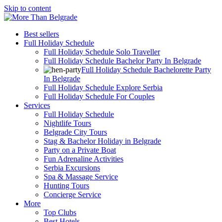
Skip to content
Best sellers
Full Holiday Schedule
Full Holiday Schedule Solo Traveller
Full Holiday Schedule Bachelor Party In Belgrade
Full Holiday Schedule Bachelorette Party
In Belgrade
Full Holiday Schedule Explore Serbia
Full Holiday Schedule For Couples
Services
Full Holiday Schedule
Nightlife Tours
Belgrade City Tours
Stag & Bachelor Holiday in Belgrade
Party on a Private Boat
Fun Adrenaline Activities
Serbia Excursions
Spa & Massage Service
Hunting Tours
Concierge Service
More
Top Clubs
Best Hotels