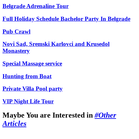
Belgrade Adrenaline Tour
Full Holiday Schedule Bachelor Party In Belgrade
Pub Crawl
Novi Sad, Sremski Karlovci and Krusedol
Monastery
Special Massage service
Hunting from Boat
Private Villa Pool party
VIP Night Life Tour
Maybe You are Interested in
#Other
Articles