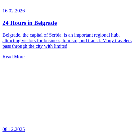
16.02.2026
24 Hours in Belgrade
Belgrade, the capital of Serbia, is an important regional hub,
attracting visitors for business, tourism, and transit. Many travelers
pass through the city with limited
Read More
08.12.2025