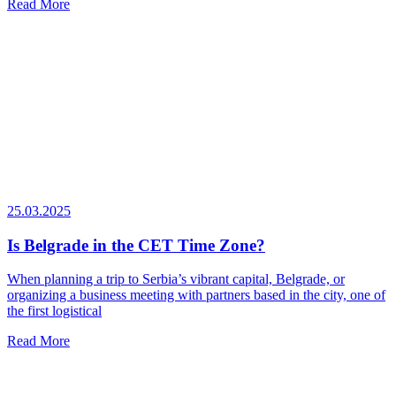
Read More
25.03.2025
Is Belgrade in the CET Time Zone?
When planning a trip to Serbia’s vibrant capital, Belgrade, or
organizing a business meeting with partners based in the city, one of
the first logistical
Read More