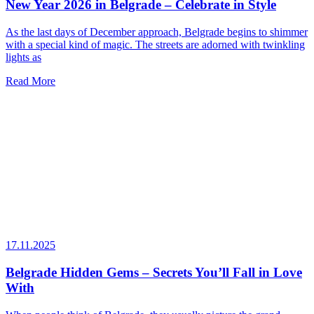
New Year 2026 in Belgrade – Celebrate in Style
As the last days of December approach, Belgrade begins to shimmer
with a special kind of magic. The streets are adorned with twinkling
lights as
Read More
17.11.2025
Belgrade Hidden Gems – Secrets You’ll Fall in Love
With