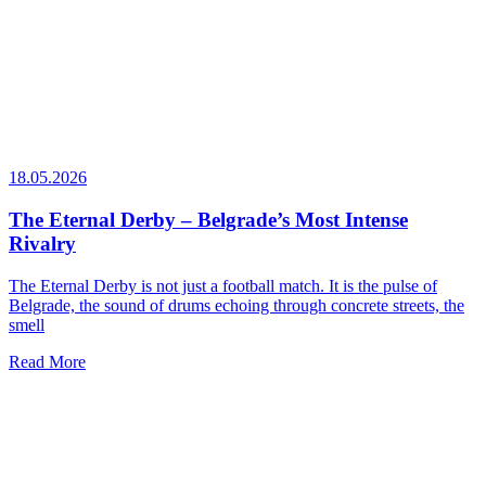
18.05.2026
The Eternal Derby – Belgrade’s Most Intense
Rivalry
The Eternal Derby is not just a football match. It is the pulse of
Belgrade, the sound of drums echoing through concrete streets, the
smell
Read More