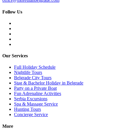
office@morethanbelgrade.com
Follow Us
Our Services
Full Holiday Schedule
Nightlife Tours
Belgrade City Tours
Stag & Bachelor Holiday in Belgrade
Party on a Private Boat
Fun Adrenaline Activities
Serbia Excursions
Spa & Massage Service
Hunting Tours
Concierge Service
More