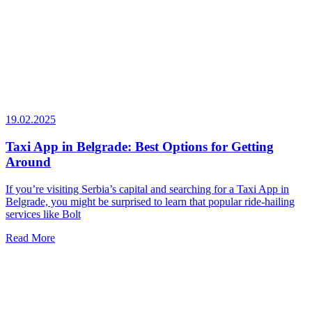
19.02.2025
Taxi App in Belgrade: Best Options for Getting
Around
If you’re visiting Serbia’s capital and searching for a Taxi App in
Belgrade, you might be surprised to learn that popular ride-hailing
services like Bolt
Read More