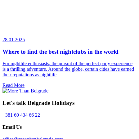
28.01.2025
Where to find the best nightclubs in the world
For nightlife enthusiasts, the pursuit of the perfect party experience
is a thrilling adventure. Around the globe, certain cities have earned
their reputations as nightlife
Read More
Let's talk Belgrade Holidays
+381 60 434 66 22
Email Us