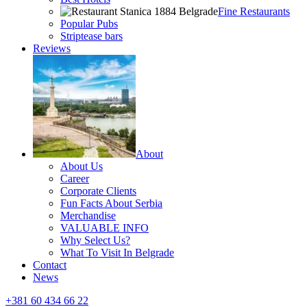
Fine Restaurants
Popular Pubs
Striptease bars
Reviews
About
About Us
Career
Corporate Clients
Fun Facts About Serbia
Merchandise
VALUABLE INFO
Why Select Us?
What To Visit In Belgrade
Contact
News
+381 60 434 66 22