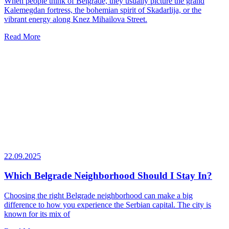
When people think of Belgrade, they usually picture the grand
Kalemegdan fortress, the bohemian spirit of Skadarlija, or the
vibrant energy along Knez Mihailova Street.
Read More
22.09.2025
Which Belgrade Neighborhood Should I Stay In?
Choosing the right Belgrade neighborhood can make a big
difference to how you experience the Serbian capital. The city is
known for its mix of