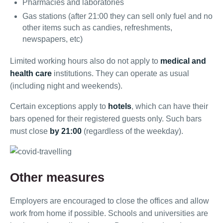
Pharmacies and laboratories
Gas stations (after 21:00 they can sell only fuel and no
other items such as candies, refreshments,
newspapers, etc)
Limited working hours also do not apply to
medical and
health care
institutions. They can operate as usual
(including night and weekends).
Certain exceptions apply to
hotels
, which can have their
bars opened for their registered guests only. Such bars
must close
by 21:00
(regardless of the weekday).
Other measures
Employers are encouraged to close the offices and allow
work from home if possible. Schools and universities are