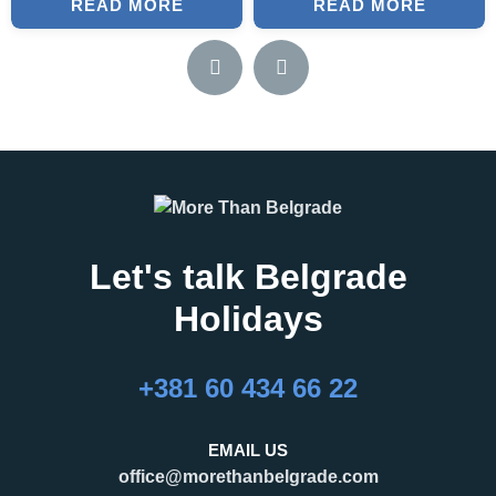
READ MORE
READ MORE
Let's talk Belgrade
Holidays
+381 60 434 66 22
EMAIL US
office@morethanbelgrade.com