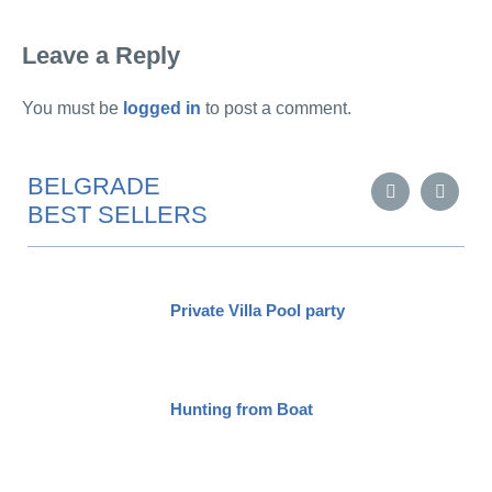
Leave a Reply
You must be
logged in
to post a comment.
BELGRADE
BEST SELLERS
Private Villa Pool party
Hunting from Boat