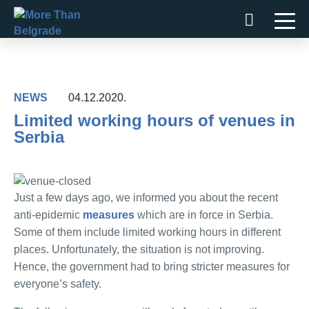
Skip
to
content
NEWS
04.12.2020.
Limited working hours of venues in
Serbia
Just a few days ago, we informed you about the recent
anti-epidemic
measures
which are in force in Serbia.
Some of them include limited working hours in different
places. Unfortunately, the situation is not improving.
Hence, the government had to bring stricter measures for
everyone’s safety.