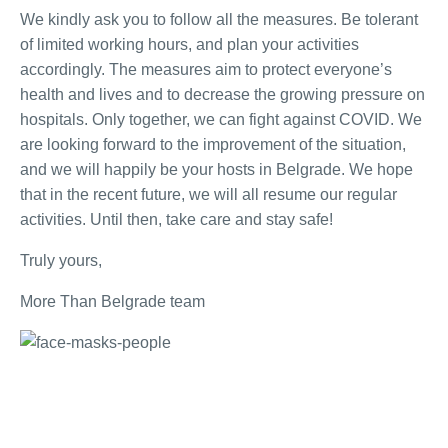
We kindly ask you to follow all the measures. Be tolerant
of limited working hours, and plan your activities
accordingly. The measures aim to protect everyone’s
health and lives and to decrease the growing pressure on
hospitals. Only together, we can fight against COVID. We
are looking forward to the improvement of the situation,
and we will happily be your hosts in Belgrade. We hope
that in the recent future, we will all resume our regular
activities. Until then, take care and stay safe!
Truly yours,
More Than Belgrade team