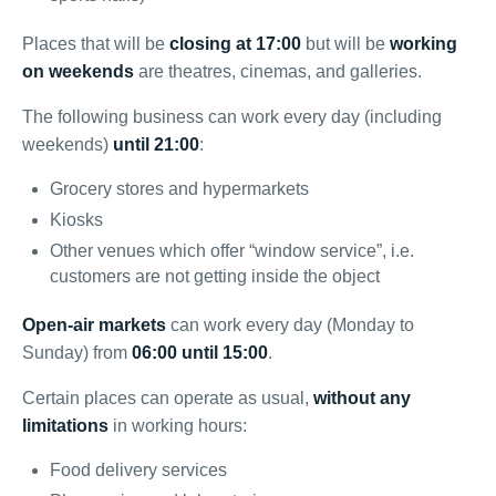
Places that will be
closing at 17:00
but will be
working
on weekends
are theatres, cinemas, and galleries.
The following business can work every day (including
weekends)
until 21:00
:
Grocery stores and hypermarkets
Kiosks
Other venues which offer “window service”, i.e.
customers are not getting inside the object
Open-air markets
can work every day (Monday to
Sunday) from
06:00 until 15:00
.
Certain places can operate as usual,
without any
limitations
in working hours:
Food delivery services