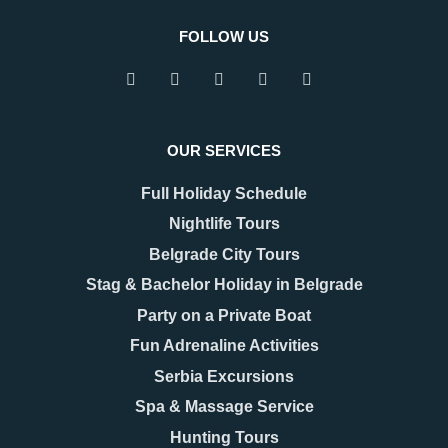
FOLLOW US
OUR SERVICES
Full Holiday Schedule
Nightlife Tours
Belgrade City Tours
Stag & Bachelor Holiday in Belgrade
Party on a Private Boat
Fun Adrenaline Activities
Serbia Excursions
Spa & Massage Service
Hunting Tours