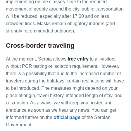
implementing online classes. Due to the reduced
movement of people around the city, public transportation
will be reduced, especially after 17:00 and on less
crowded lines. Masks remain obligatory indoors (and
strongly recommended outdoors).
Cross-border traveling
At the moment, Serbia allows
free entry
to all visitors,
without PCR testing or isolation requirement. However,
there is a possibility that due to the increased number of
travelers during the holidays, certain restrictions will have
to be introduced. The measures might depend on your
place of origin, travel history, intended length of stay, and
citizenship. As always, we will keep you posted and
announce as soon as we hear any news. You can get
informed further on the
official page
of the Serbian
Government.