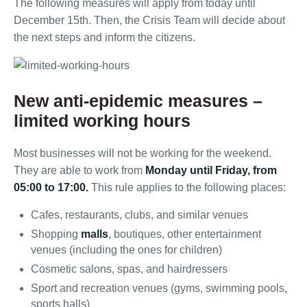
The following measures will apply from today until
December 15th. Then, the Crisis Team will decide about
the next steps and inform the citizens.
New anti-epidemic measures –
limited working hours
Most businesses will not be working for the weekend.
They are able to work from
Monday until Friday, from
05:00 to 17:00.
This rule applies to the following places:
Cafes, restaurants, clubs, and similar venues
Shopping
malls
, boutiques, other entertainment
venues (including the ones for children)
Cosmetic salons, spas, and hairdressers
Sport and recreation venues (gyms, swimming pools,
sports halls)