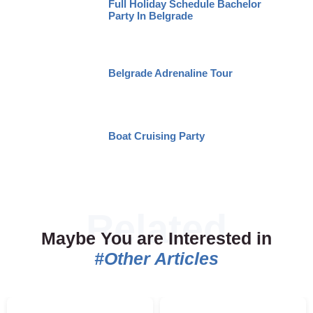
Full Holiday Schedule Bachelor
Party In Belgrade
Belgrade Adrenaline Tour
Boat Cruising Party
Maybe You are Interested in
#Other Articles