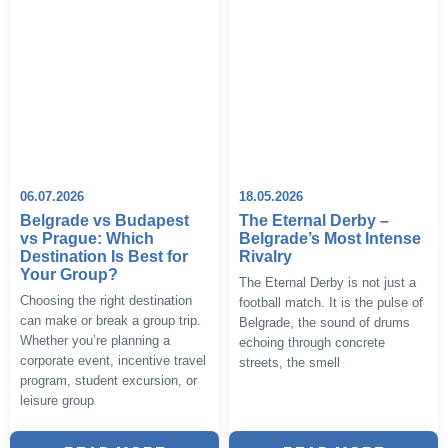
06.07.2026
18.05.2026
Belgrade vs Budapest
The Eternal Derby –
vs Prague: Which
Belgrade’s Most Intense
Destination Is Best for
Rivalry
Your Group?
The Eternal Derby is not just a
Choosing the right destination
football match. It is the pulse of
can make or break a group trip.
Belgrade, the sound of drums
Whether you’re planning a
echoing through concrete
corporate event, incentive travel
streets, the smell
program, student excursion, or
leisure group