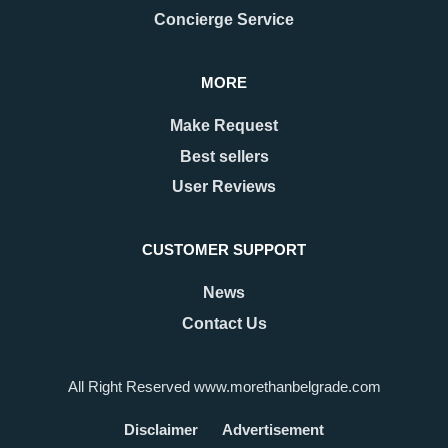
Concierge Service
MORE
Make Request
Best sellers
User Reviews
CUSTOMER SUPPORT
News
Contact Us
All Right Reserved www.morethanbelgrade.com
Disclaimer
Advertisement