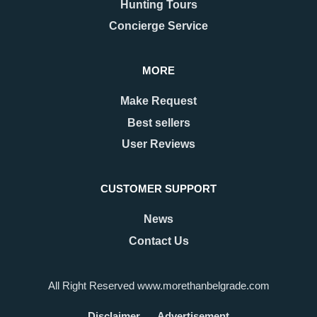
Hunting Tours
Concierge Service
MORE
Make Request
Best sellers
User Reviews
CUSTOMER SUPPORT
News
Contact Us
All Right Reserved www.morethanbelgrade.com
Disclaimer
Advertisement