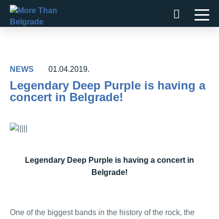
Skip
to
content
NEWS
01.04.2019.
Legendary Deep Purple is having a
concert in Belgrade!
Legendary Deep Purple is having a concert in
Belgrade!
One of the biggest bands in the history of the rock, the