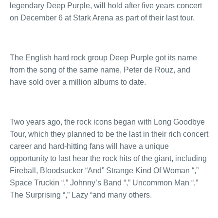
legendary Deep Purple, will hold after five years concert
on December 6 at Stark Arena as part of their last tour.
The English hard rock group Deep Purple got its name
from the song of the same name, Peter de Rouz, and
have sold over a million albums to date.
Two years ago, the rock icons began with Long Goodbye
Tour, which they planned to be the last in their rich concert
career and hard-hitting fans will have a unique
opportunity to last hear the rock hits of the giant, including
Fireball, Bloodsucker “And” Strange Kind Of Woman “,”
Space Truckin “,” Johnny’s Band “,” Uncommon Man “,”
The Surprising “,” Lazy “and many others.