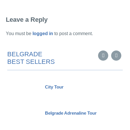
Leave a Reply
You must be
logged in
to post a comment.
BELGRADE
BEST SELLERS
City Tour
Belgrade Adrenaline Tour