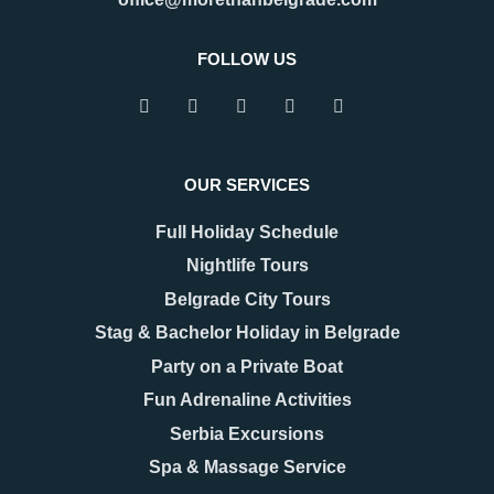
FOLLOW US
OUR SERVICES
Full Holiday Schedule
Nightlife Tours
Belgrade City Tours
Stag & Bachelor Holiday in Belgrade
Party on a Private Boat
Fun Adrenaline Activities
Serbia Excursions
Spa & Massage Service