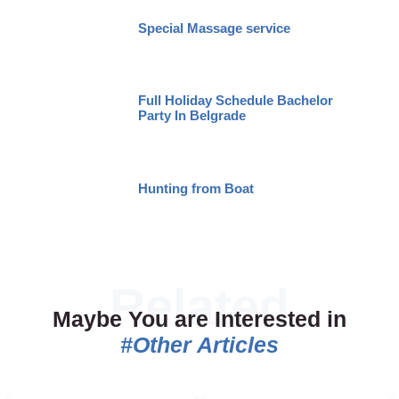
Special Massage service
Full Holiday Schedule Bachelor
Party In Belgrade
Hunting from Boat
Maybe You are Interested in
#Other Articles