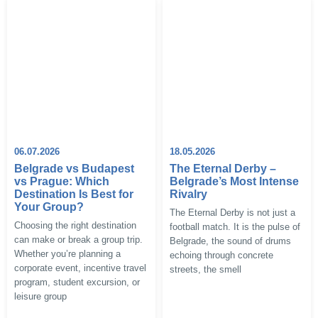
06.07.2026
18.05.2026
Belgrade vs Budapest
The Eternal Derby –
vs Prague: Which
Belgrade’s Most Intense
Destination Is Best for
Rivalry
Your Group?
The Eternal Derby is not just a
Choosing the right destination
football match. It is the pulse of
can make or break a group trip.
Belgrade, the sound of drums
Whether you’re planning a
echoing through concrete
corporate event, incentive travel
streets, the smell
program, student excursion, or
leisure group