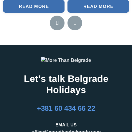
READ MORE
READ MORE
Let's talk Belgrade
Holidays
+381 60 434 66 22
EMAIL US
office@morethanbelgrade.com