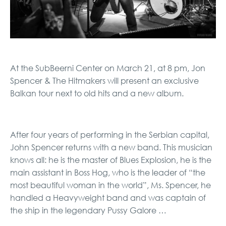
At the SubBeerni Center on March 21, at 8 pm, Jon
Spencer & The Hitmakers will present an exclusive
Balkan tour next to old hits and a new album.
After four years of performing in the Serbian capital,
John Spencer returns with a new band. This musician
knows all: he is the master of Blues Explosion, he is the
main assistant in Boss Hog, who is the leader of “the
most beautiful woman in the world”, Ms. Spencer, he
handled a Heavyweight band and was captain of
the ship in the legendary Pussy Galore …