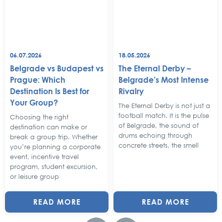
06.07.2026
18.05.2026
Belgrade vs Budapest vs
The Eternal Derby –
Prague: Which
Belgrade’s Most Intense
Destination Is Best for
Rivalry
Your Group?
The Eternal Derby is not just a
football match. It is the pulse
Choosing the right
of Belgrade, the sound of
destination can make or
drums echoing through
break a group trip. Whether
concrete streets, the smell
you’re planning a corporate
event, incentive travel
program, student excursion,
or leisure group
READ MORE
READ MORE