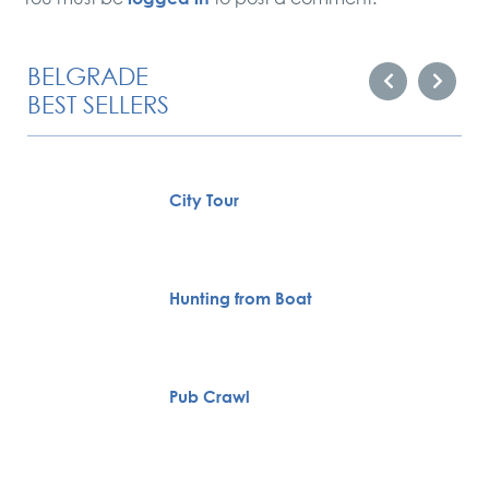
BELGRADE
BEST SELLERS
City Tour
Hunting from Boat
Pub Crawl