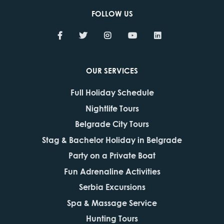
FOLLOW US
OUR SERVICES
Full Holiday Schedule
Nightlife Tours
Belgrade City Tours
Stag & Bachelor Holiday in Belgrade
Party on a Private Boat
Fun Adrenaline Activities
Serbia Excursions
Spa & Massage Service
Hunting Tours