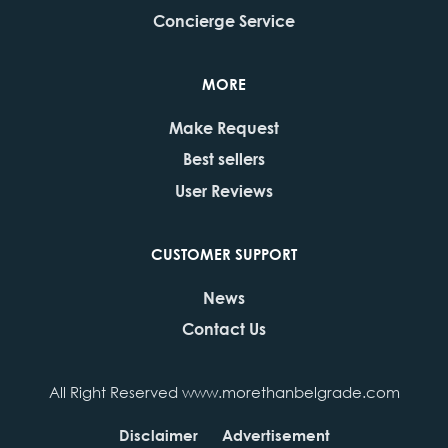
Concierge Service
MORE
Make Request
Best sellers
User Reviews
CUSTOMER SUPPORT
News
Contact Us
All Right Reserved www.morethanbelgrade.com
Disclaimer
Advertisement