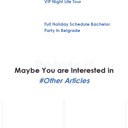
VIP Night Life Tour
Full Holiday Schedule Bachelor
Party In Belgrade
Maybe You are Interested in
#Other Articles