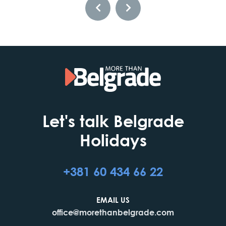
Let's talk Belgrade
Holidays
+381 60 434 66 22
EMAIL US
office@morethanbelgrade.com