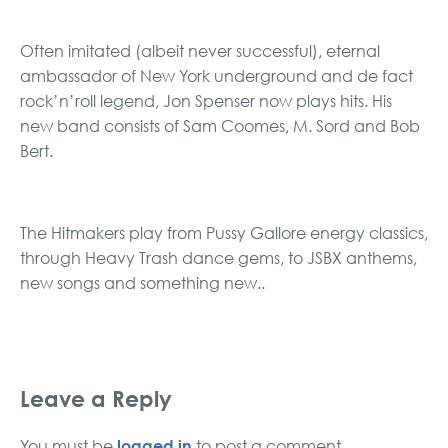
Often imitated (albeit never successful), eternal
ambassador of New York underground and de fact
rock’n’roll legend, Jon Spenser now plays hits. His
new band consists of Sam Coomes, M. Sord and Bob
Bert.
The Hitmakers play from Pussy Gallore energy classics,
through Heavy Trash dance gems, to JSBX anthems,
new songs and something new..
Leave a Reply
logged in
You must be
to post a comment.