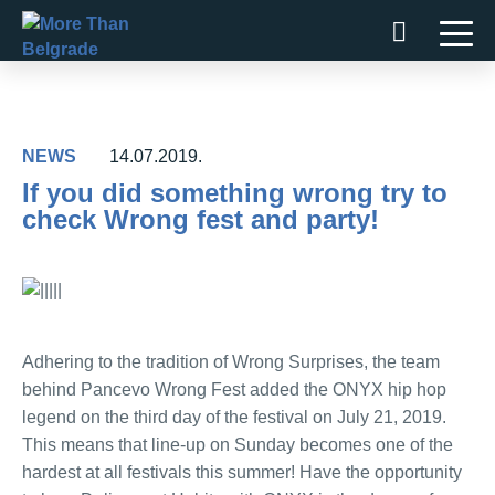
Skip
to
content
NEWS
14.07.2019.
If you did something wrong try to
check Wrong fest and party!
Adhering to the tradition of Wrong Surprises, the team
behind Pancevo Wrong Fest added the ONYX hip hop
legend on the third day of the festival on July 21, 2019.
This means that line-up on Sunday becomes one of the
hardest at all festivals this summer! Have the opportunity