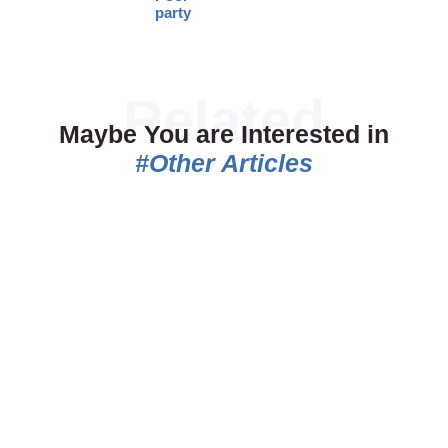
party
Maybe You are Interested in
#Other Articles
06.07.2026
18.05.2026