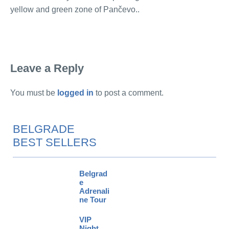
yellow and green zone of Pančevo..
Leave a Reply
You must be
logged in
to post a comment.
BELGRADE
BEST SELLERS
Belgrad
e
Adrenali
ne Tour
VIP
Night