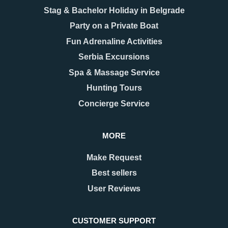
Stag & Bachelor Holiday in Belgrade
Party on a Private Boat
08.12.2025
17.11.2025
New Year 2026 in
Belgrade Hidden Gems –
Fun Adrenaline Activities
Belgrade – Celebrate in
Secrets You’ll Fall in
Serbia Excursions
Style
Love With
As the last days of December
When people think of Belgrade,
Spa & Massage Service
approach, Belgrade begins to
they usually picture the grand
Hunting Tours
shimmer with a special kind of
Kalemegdan fortress, the
magic. The streets are adorned
bohemian spirit of Skadarlija, or
Concierge Service
with twinkling lights as
the vibrant energy along Knez
Mihailova Street.
MORE
READ MORE
READ MORE
Make Request
Best sellers
User Reviews
CUSTOMER SUPPORT