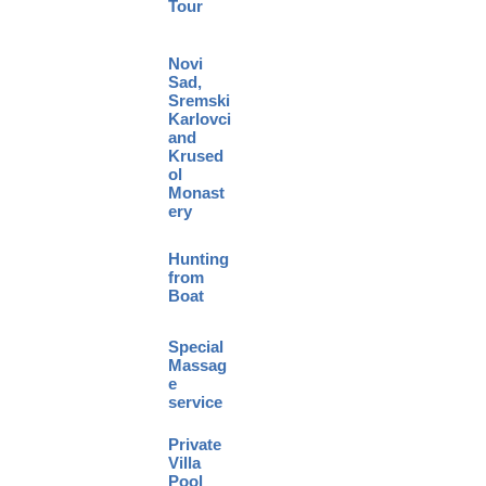
Tour
Novi
Sad,
Sremski
Karlovci
and
Krused
ol
Monast
ery
Hunting
from
Boat
Special
Massag
e
service
Private
Villa
Pool