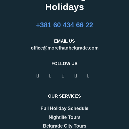
Holidays
27.02.2026
16.02.2026
What Are the Best
24 Hours in Belgrade
+381 60 434 66 22
Months to Visit
Belgrade, the capital of Serbia,
Belgrade?
is an important regional hub,
Belgrade is a city that refuses to
attracting visitors for business,
EMAIL US
be defined by a single season.
tourism, and transit. Many
office@morethanbelgrade.com
One of its greatest strengths is
travelers pass through the city
that it truly works as an
with limited
FOLLOW US
READ MORE
READ MORE
OUR SERVICES
Full Holiday Schedule
Nightlife Tours
Belgrade City Tours