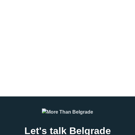
Belgrade vs Budapest
The Eternal Derby –
vs Prague: Which
Belgrade’s Most Intense
Destination Is Best for
Rivalry
Your Group?
The Eternal Derby is not just a
Choosing the right destination
football match. It is the pulse of
can make or break a group trip.
Belgrade, the sound of drums
Whether you’re planning a
echoing through concrete
corporate event, incentive travel
streets, the smell
program, student excursion, or
leisure group
READ MORE
READ MORE
Let's talk Belgrade