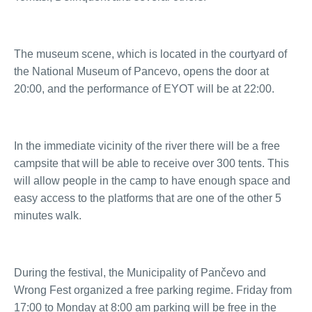
The museum scene, which is located in the courtyard of
the National Museum of Pancevo, opens the door at
20:00, and the performance of EYOT will be at 22:00.
In the immediate vicinity of the river there will be a free
campsite that will be able to receive over 300 tents. This
will allow people in the camp to have enough space and
easy access to the platforms that are one of the other 5
minutes walk.
During the festival, the Municipality of Pančevo and
Wrong Fest organized a free parking regime. Friday from
17:00 to Monday at 8:00 am parking will be free in the