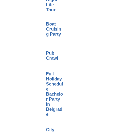
Life
Tour
Boat
Cruisin
g Party
Pub
Crawl
Full
Holiday
Schedul
e
Bachelo
r Party
In
Belgrad
e
City