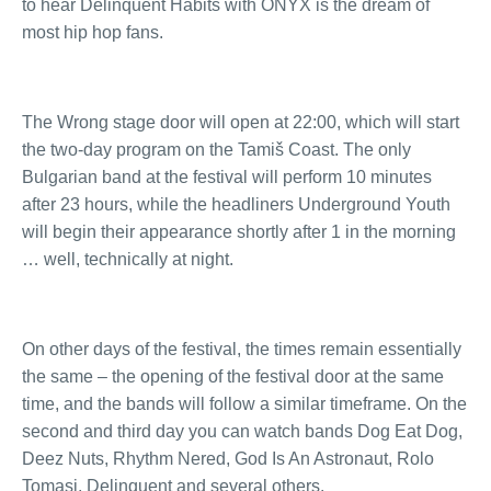
to hear Delinquent Habits with ONYX is the dream of
most hip hop fans.
The Wrong stage door will open at 22:00, which will start
the two-day program on the Tamiš Coast. The only
Bulgarian band at the festival will perform 10 minutes
after 23 hours, while the headliners Underground Youth
will begin their appearance shortly after 1 in the morning
… well, technically at night.
On other days of the festival, the times remain essentially
the same – the opening of the festival door at the same
time, and the bands will follow a similar timeframe. On the
second and third day you can watch bands Dog Eat Dog,
Deez Nuts, Rhythm Nered, God Is An Astronaut, Rolo
Tomasi, Delinquent and several others.