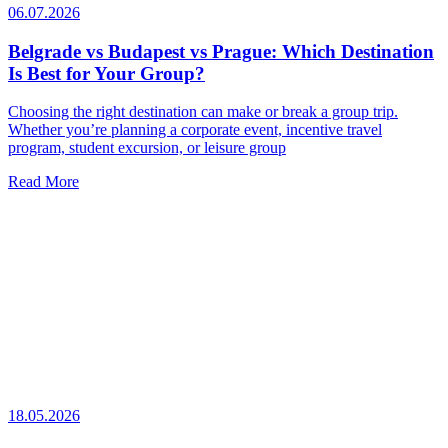
06.07.2026
Belgrade vs Budapest vs Prague: Which Destination
Is Best for Your Group?
Choosing the right destination can make or break a group trip.
Whether you’re planning a corporate event, incentive travel
program, student excursion, or leisure group
Read More
18.05.2026