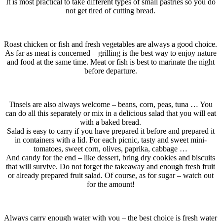
It is most practical to take different types of small pastries so you do
not get tired of cutting bread.
Roast chicken or fish and fresh vegetables are always a good choice.
As far as meat is concerned – grilling is the best way to enjoy nature
and food at the same time. Meat or fish is best to marinate the night
before departure.
Tinsels are also always welcome – beans, corn, peas, tuna … You
can do all this separately or mix in a delicious salad that you will eat
with a baked bread.
Salad is easy to carry if you have prepared it before and prepared it
in containers with a lid. For each picnic, tasty and sweet mini-
tomatoes, sweet corn, olives, paprika, cabbage …
And candy for the end – like dessert, bring dry cookies and biscuits
that will survive. Do not forget the takeaway and enough fresh fruit
or already prepared fruit salad. Of course, as for sugar – watch out
for the amount!
Always carry enough water with you – the best choice is fresh water