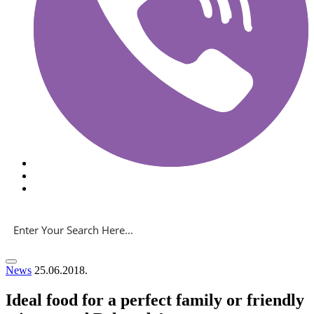
News
25.06.2018.
Ideal food for a perfect family or friendly