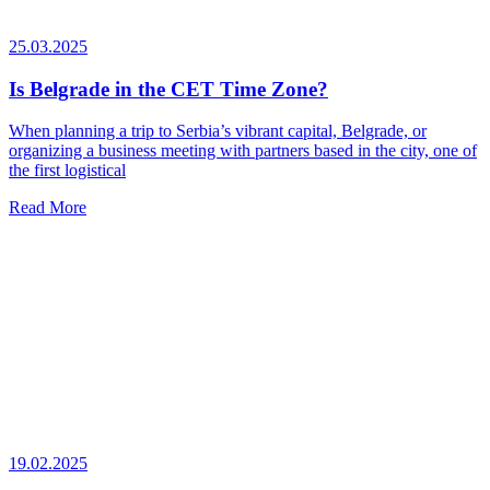
25.03.2025
Is Belgrade in the CET Time Zone?
When planning a trip to Serbia’s vibrant capital, Belgrade, or
organizing a business meeting with partners based in the city, one of
the first logistical
Read More
19.02.2025