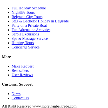
Full Holiday Schedule
Nightlife Tours
Belgrade City Tours
Stag & Bachelor Holiday in Belgrade
Party on a Private Boat
Fun Adrenaline Activities
Serbia Excursions
Spa & Massage Service
Hunting Tours
Concierge Service
More
Make Request
Best sellers
User Reviews
Customer Support
News
Contact Us
All Right Reserved www.morethanbelgrade.com