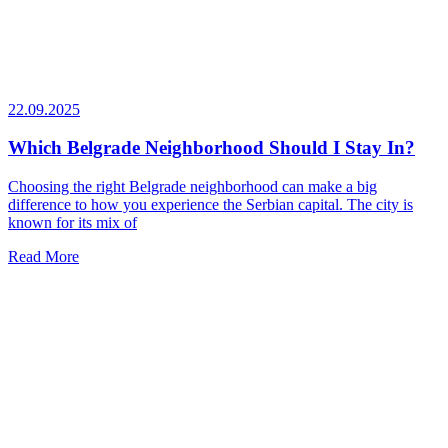
22.09.2025
Which Belgrade Neighborhood Should I Stay In?
Choosing the right Belgrade neighborhood can make a big
difference to how you experience the Serbian capital. The city is
known for its mix of
Read More