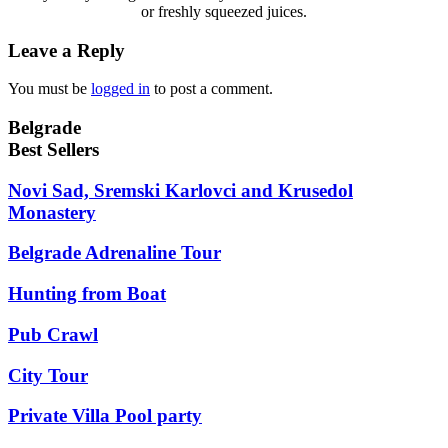
or freshly squeezed juices.
Leave a Reply
You must be
logged in
to post a comment.
Belgrade
Best Sellers
Novi Sad, Sremski Karlovci and Krusedol
Monastery
Belgrade Adrenaline Tour
Hunting from Boat
Pub Crawl
City Tour
Private Villa Pool party