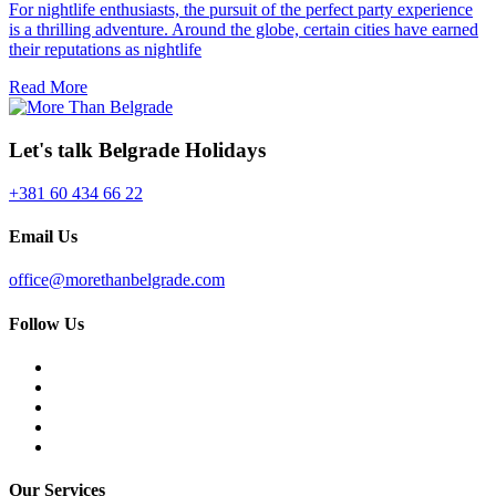
For nightlife enthusiasts, the pursuit of the perfect party experience
is a thrilling adventure. Around the globe, certain cities have earned
their reputations as nightlife
Read More
Let's talk Belgrade Holidays
+381 60 434 66 22
Email Us
office@morethanbelgrade.com
Follow Us
Our Services