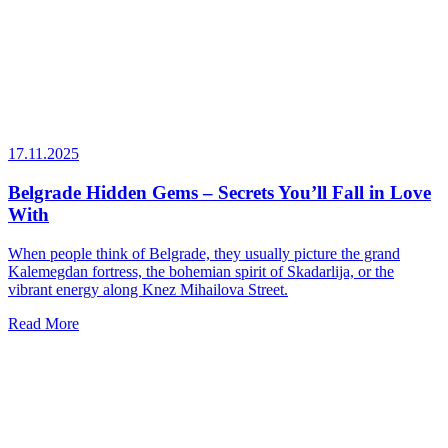
17.11.2025
Belgrade Hidden Gems – Secrets You’ll Fall in Love
With
When people think of Belgrade, they usually picture the grand
Kalemegdan fortress, the bohemian spirit of Skadarlija, or the
vibrant energy along Knez Mihailova Street.
Read More