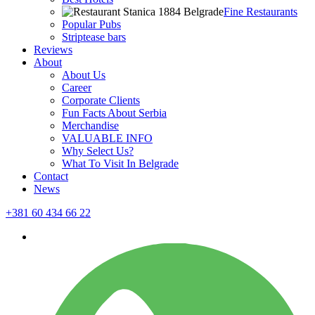
Fine Restaurants
Popular Pubs
Striptease bars
Reviews
About
About Us
Career
Corporate Clients
Fun Facts About Serbia
Merchandise
VALUABLE INFO
Why Select Us?
What To Visit In Belgrade
Contact
News
+381 60 434 66 22