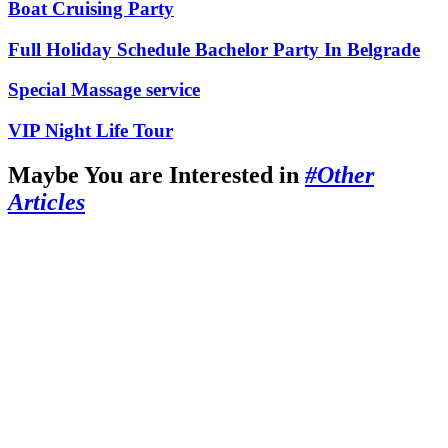
Boat Cruising Party
Full Holiday Schedule Bachelor Party In Belgrade
Special Massage service
VIP Night Life Tour
Maybe You are Interested in
#Other
Articles