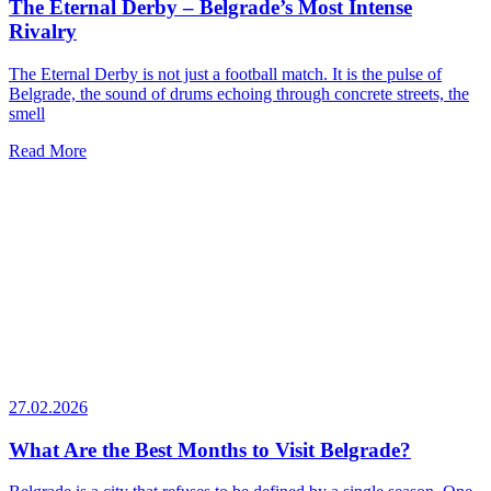
The Eternal Derby – Belgrade’s Most Intense
Rivalry
The Eternal Derby is not just a football match. It is the pulse of
Belgrade, the sound of drums echoing through concrete streets, the
smell
Read More
27.02.2026
What Are the Best Months to Visit Belgrade?