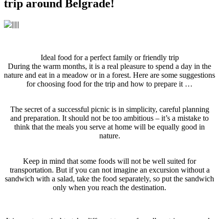
trip around Belgrade!
Ideal food for a perfect family or friendly trip
During the warm months, it is a real pleasure to spend a day in the
nature and eat in a meadow or in a forest. Here are some suggestions
for choosing food for the trip and how to prepare it …
The secret of a successful picnic is in simplicity, careful planning
and preparation. It should not be too ambitious – it’s a mistake to
think that the meals you serve at home will be equally good in
nature.
Keep in mind that some foods will not be well suited for
transportation. But if you can not imagine an excursion without a
sandwich with a salad, take the food separately, so put the sandwich
only when you reach the destination.