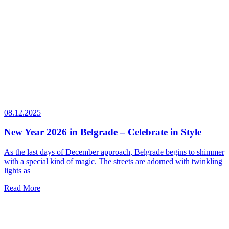
08.12.2025
New Year 2026 in Belgrade – Celebrate in Style
As the last days of December approach, Belgrade begins to shimmer
with a special kind of magic. The streets are adorned with twinkling
lights as
Read More