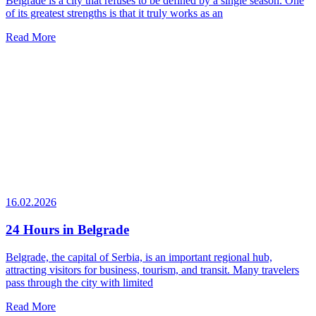
Belgrade is a city that refuses to be defined by a single season. One
of its greatest strengths is that it truly works as an
Read More
16.02.2026
24 Hours in Belgrade
Belgrade, the capital of Serbia, is an important regional hub,
attracting visitors for business, tourism, and transit. Many travelers
pass through the city with limited
Read More