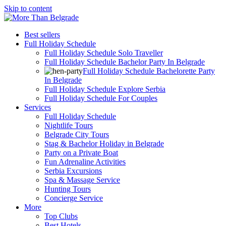
Skip to content
Best sellers
Full Holiday Schedule
Full Holiday Schedule Solo Traveller
Full Holiday Schedule Bachelor Party In Belgrade
Full Holiday Schedule Bachelorette Party
In Belgrade
Full Holiday Schedule Explore Serbia
Full Holiday Schedule For Couples
Services
Full Holiday Schedule
Nightlife Tours
Belgrade City Tours
Stag & Bachelor Holiday in Belgrade
Party on a Private Boat
Fun Adrenaline Activities
Serbia Excursions
Spa & Massage Service
Hunting Tours
Concierge Service
More
Top Clubs
Best Hotels