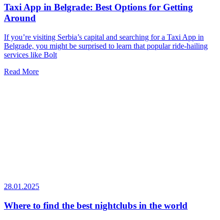
Taxi App in Belgrade: Best Options for Getting
Around
If you’re visiting Serbia’s capital and searching for a Taxi App in
Belgrade, you might be surprised to learn that popular ride-hailing
services like Bolt
Read More
28.01.2025
Where to find the best nightclubs in the world