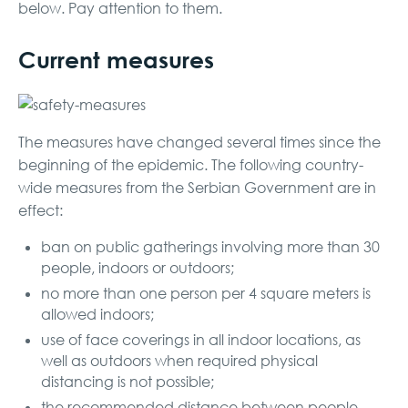
below. Pay attention to them.
Current measures
The measures have changed several times since the
beginning of the epidemic. The following country-
wide measures from the Serbian Government are in
effect:
ban on public gatherings involving more than 30
people, indoors or outdoors;
no more than one person per 4 square meters is
allowed indoors;
use of face coverings in all indoor locations, as
well as outdoors when required physical
distancing is not possible;
the recommended distance between people