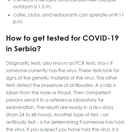
outdoors is 1.5 m;
cafes, clubs, and restaurants can operate until 11
p.m.
How to get tested for COVID-19
in Serbia?
Diagnostic tests, also known as PCR tests, show if
someone currently has the virus. These tests look for
signs of the genetic material of the virus. The other
tests detect the presence of antibodies. A swab is
taken from the nose or throat. Then competent
persons send it to a reference laboratory for
examination. The results are ready in a few days
(from 24 to 48 hours). Another type of test – an
antibody test – is for determining if someone has had
the virus. If you suspect you have had the virus, it is