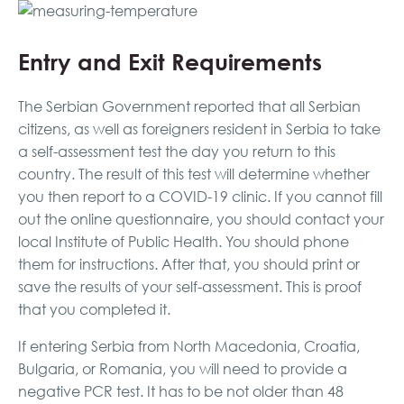
Entry and Exit Requirements
The Serbian Government reported that all Serbian
citizens, as well as foreigners resident in Serbia to take
a self-assessment test the day you return to this
country. The result of this test will determine whether
you then report to a COVID-19 clinic. If you cannot fill
out the online questionnaire, you should contact your
local Institute of Public Health. You should phone
them for instructions. After that, you should print or
save the results of your self-assessment. This is proof
that you completed it.
If entering Serbia from North Macedonia, Croatia,
Bulgaria, or Romania, you will need to provide a
negative PCR test. It has to be not older than 48