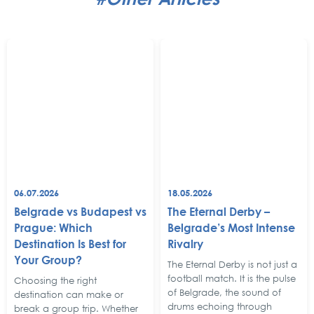
06.07.2026
18.05.2026
Belgrade vs Budapest vs
The Eternal Derby –
Prague: Which
Belgrade’s Most Intense
Destination Is Best for
Rivalry
Your Group?
The Eternal Derby is not just a
football match. It is the pulse
Choosing the right
of Belgrade, the sound of
destination can make or
drums echoing through
break a group trip. Whether