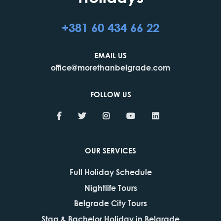
+381 60 434 66 22
EMAIL US
office@morethanbelgrade.com
FOLLOW US
OUR SERVICES
Full Holiday Schedule
Nightlife Tours
Belgrade City Tours
Stag & Bachelor Holiday in Belgrade