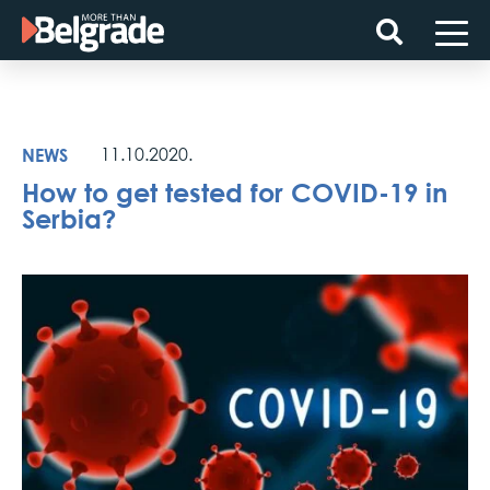
Skip
to
content
NEWS
11.10.2020.
How to get tested for COVID-19 in
Serbia?