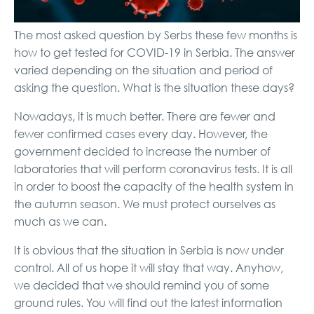
The most asked question by Serbs these few months is
how to get tested for COVID-19 in Serbia. The answer
varied depending on the situation and period of
asking the question. What is the situation these days?
Nowadays, it is much better. There are fewer and
fewer confirmed cases every day. However, the
government decided to increase the number of
laboratories that will perform coronavirus tests. It is all
in order to boost the capacity of the health system in
the autumn season. We must protect ourselves as
much as we can.
It is obvious that the situation in Serbia is now under
control. All of us hope it will stay that way. Anyhow,
we decided that we should remind you of some
ground rules. You will find out the latest information