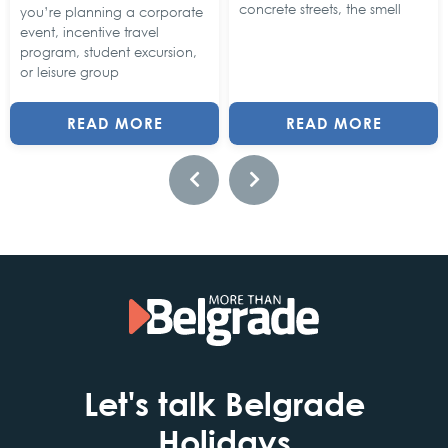
concrete streets, the smell
you’re planning a corporate
event, incentive travel
program, student excursion,
or leisure group
READ MORE
READ MORE
Let's talk Belgrade
Holidays