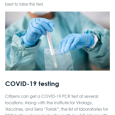
best to take this test.
COVID-19 testing
Citizens can get a COVID-19 PCR test at several
locations. Along with the Institute for Virology,
Vaccines, and Sera “Torlak”, the list of laboratories for