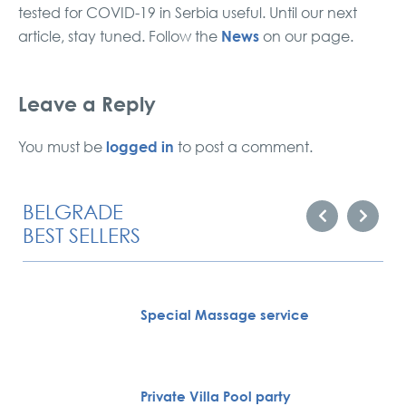
tested for COVID-19 in Serbia useful. Until our next
News
article, stay tuned. Follow the
on our page.
Leave a Reply
logged in
You must be
to post a comment.
BELGRADE
BEST SELLERS
Special Massage service
Private Villa Pool party