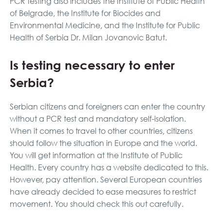
PCR testing also includes the Institute of Public Health
of Belgrade, the Institute for Biocides and
Environmental Medicine, and the Institute for Public
Health of Serbia Dr. Milan Jovanovic Batut.
Is testing necessary to enter
Serbia?
Serbian citizens and foreigners can enter the country
without a PCR test and mandatory self-isolation.
When it comes to travel to other countries, citizens
should follow the situation in Europe and the world.
You will get information at the Institute of Public
Health. Every country has a website dedicated to this.
However, pay attention. Several European countries
have already decided to ease measures to restrict
movement. You should check this out carefully.