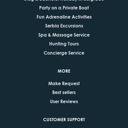
Party on a Private Boat
Fun Adrenaline Activities
Serbia Excursions
Spa & Massage Service
Hunting Tours
Concierge Service
MORE
Make Request
Best sellers
User Reviews
CUSTOMER SUPPORT