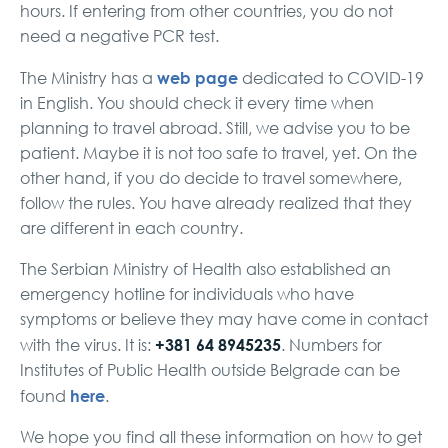
hours. If entering from other countries, you do not
need a negative PCR test.
web page
The Ministry has a
dedicated to COVID-19
in English. You should check it every time when
planning to travel abroad. Still, we advise you to be
patient. Maybe it is not too safe to travel, yet. On the
other hand, if you do decide to travel somewhere,
follow the rules. You have already realized that they
are different in each country.
The Serbian Ministry of Health also established an
emergency hotline for individuals who have
symptoms or believe they may have come in contact
+381 64 8945235
with the virus. It is:
. Numbers for
Institutes of Public Health outside Belgrade can be
here
found
.
We hope you find all these information on how to get