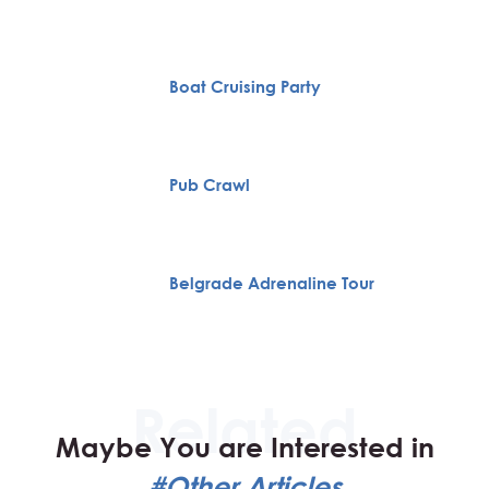
Boat Cruising Party
Pub Crawl
Belgrade Adrenaline Tour
Maybe You are Interested in
#Other Articles