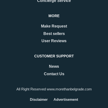
Concierge Service
MORE
Make Request
Best sellers
User Reviews
CUSTOMER SUPPORT
News
Contact Us
All Right Reserved www.morethanbelgrade.com
Disclaimer
Advertisement