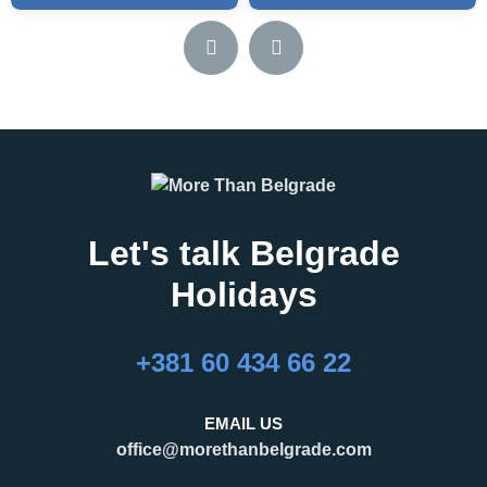
Let's talk Belgrade
Holidays
+381 60 434 66 22
EMAIL US
office@morethanbelgrade.com