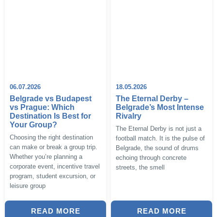
06.07.2026
18.05.2026
Belgrade vs Budapest
The Eternal Derby –
vs Prague: Which
Belgrade’s Most Intense
Destination Is Best for
Rivalry
Your Group?
The Eternal Derby is not just a
Choosing the right destination
football match. It is the pulse of
can make or break a group trip.
Belgrade, the sound of drums
Whether you’re planning a
echoing through concrete
corporate event, incentive travel
streets, the smell
program, student excursion, or
leisure group
READ MORE
READ MORE