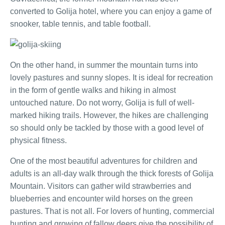
converted to Golija hotel, where you can enjoy a game of
snooker, table tennis, and table football.
On the other hand, in summer the mountain turns into
lovely pastures and sunny slopes. It is ideal for recreation
in the form of gentle walks and hiking in almost
untouched nature. Do not worry, Golija is full of well-
marked hiking trails. However, the hikes are challenging
so should only be tackled by those with a good level of
physical fitness.
One of the most beautiful adventures for children and
adults is an all-day walk through the thick forests of Golija
Mountain. Visitors can gather wild strawberries and
blueberries and encounter wild horses on the green
pastures. That is not all. For lovers of hunting, commercial
hunting and growing of fallow deers give the possibility of