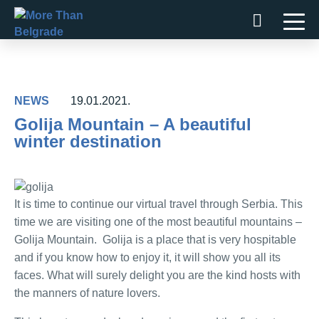
Skip
to
content
NEWS
19.01.2021.
Golija Mountain – A beautiful
winter destination
It is time to continue our virtual travel through Serbia. This
time we are visiting one of the most beautiful mountains –
Golija Mountain. Golija is a place that is very hospitable
and if you know how to enjoy it, it will show you all its
faces. What will surely delight you are the kind hosts with
the manners of nature lovers.