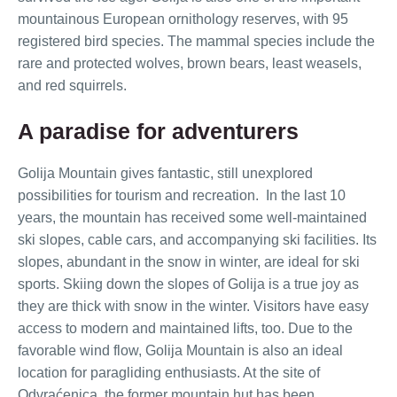
mountainous European ornithology reserves, with 95
registered bird species. The mammal species include the
rare and protected wolves, brown bears, least weasels,
and red squirrels.
A paradise for adventurers
Golija Mountain gives fantastic, still unexplored
possibilities for tourism and recreation. In the last 10
years, the mountain has received some well-maintained
ski slopes, cable cars, and accompanying ski facilities. Its
slopes, abundant in the snow in winter, are ideal for ski
sports. Skiing down the slopes of Golija is a true joy as
they are thick with snow in the winter. Visitors have easy
access to modern and maintained lifts, too. Due to the
favorable wind flow, Golija Mountain is also an ideal
location for paragliding enthusiasts. At the site of
Odvraćenica, the former mountain hut has been