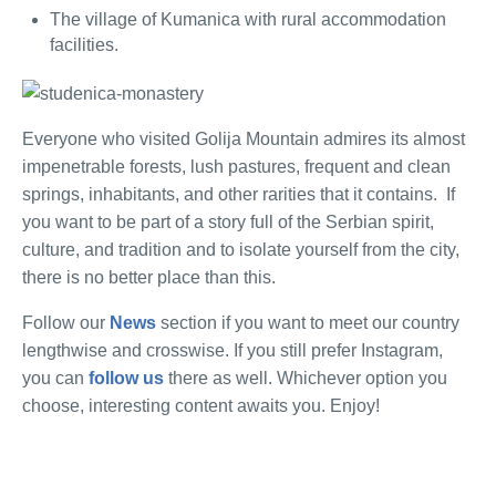
The village of Kumanica with rural accommodation
facilities.
Everyone who visited Golija Mountain admires its almost
impenetrable forests, lush pastures, frequent and clean
springs, inhabitants, and other rarities that it contains.
If
you want to be part of a story full of the Serbian spirit,
culture, and tradition and to isolate yourself from the city,
there is no better place than this.
Follow our
News
section if you want to meet our country
lengthwise and crosswise. If you still prefer Instagram,
you can
follow us
there as well. Whichever option you
choose, interesting content awaits you. Enjoy!