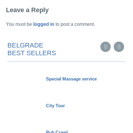
Leave a Reply
You must be
logged in
to post a comment.
BELGRADE
BEST SELLERS
Special Massage service
City Tour
Pub Crawl