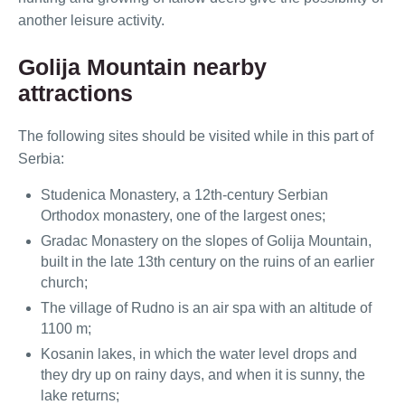
another leisure activity.
Golija Mountain nearby
attractions
The following sites should be visited while in this part of
Serbia:
Studenica Monastery, a 12th-century Serbian
Orthodox monastery, one of the largest ones;
Gradac Monastery on the slopes of Golija Mountain,
built in the late 13th century on the ruins of an earlier
church;
The village of Rudno is an air spa with an altitude of
1100 m;
Kosanin lakes, in which the water level drops and
they dry up on rainy days, and when it is sunny, the
lake returns;