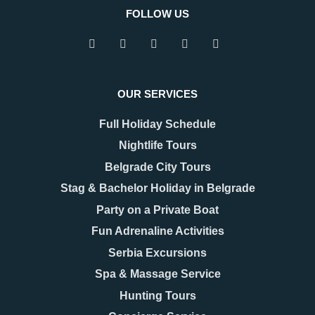
FOLLOW US
OUR SERVICES
Full Holiday Schedule
Nightlife Tours
Belgrade City Tours
Stag & Bachelor Holiday in Belgrade
Party on a Private Boat
Fun Adrenaline Activities
Serbia Excursions
Spa & Massage Service
Hunting Tours