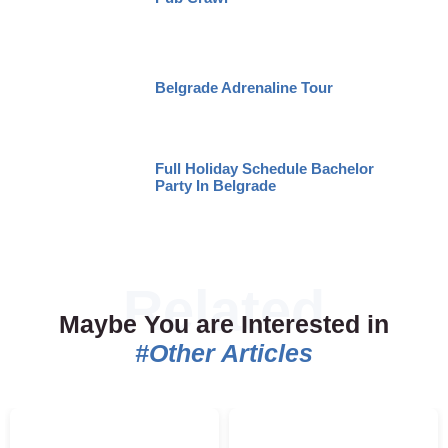
Belgrade Adrenaline Tour
Full Holiday Schedule Bachelor
Party In Belgrade
Maybe You are Interested in
#Other Articles