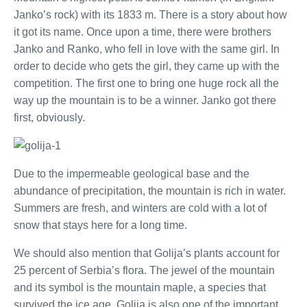
Janko’s rock) with its 1833 m. There is a story about how
it got its name. Once upon a time, there were brothers
Janko and Ranko, who fell in love with the same girl. In
order to decide who gets the girl, they came up with the
competition. The first one to bring one huge rock all the
way up the mountain is to be a winner. Janko got there
first, obviously.
Due to the impermeable geological base and the
abundance of precipitation, the mountain is rich in water.
Summers are fresh, and winters are cold with a lot of
snow that stays here for a long time.
We should also mention that Golija’s plants account for
25 percent of Serbia’s flora. The jewel of the mountain
and its symbol is the mountain maple, a species that
survived the ice age. Golija is also one of the important