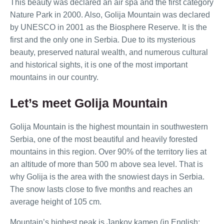
This beauty was declared an air spa and the first category
Nature Park in 2000. Also, Golija Mountain was declared
by UNESCO in 2001 as the Biosphere Reserve. It is the
first and the only one in Serbia. Due to its mysterious
beauty, preserved natural wealth, and numerous cultural
and historical sights, it is one of the most important
mountains in our country.
Let’s meet Golija Mountain
Golija Mountain is the highest mountain in southwestern
Serbia, one of the most beautiful and heavily forested
mountains in this region. Over 90% of the territory lies at
an altitude of more than 500 m above sea level. That is
why Golija is the area with the snowiest days in Serbia.
The snow lasts close to five months and reaches an
average height of 105 cm.
Mountain’s highest peak is Jankov kamen (in English: