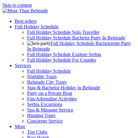
Skip to content
Best sellers
Full Holiday Schedule
Full Holiday Schedule Solo Traveller
Full Holiday Schedule Bachelor Party In Belgrade
Full Holiday Schedule Bachelorette Party
In Belgrade
Full Holiday Schedule Explore Serbia
Full Holiday Schedule For Couples
Services
Full Holiday Schedule
Nightlife Tours
Belgrade City Tours
Stag & Bachelor Holiday in Belgrade
Party on a Private Boat
Fun Adrenaline Activities
Serbia Excursions
Spa & Massage Service
Hunting Tours
Concierge Service
More
Top Clubs
Best Hotels