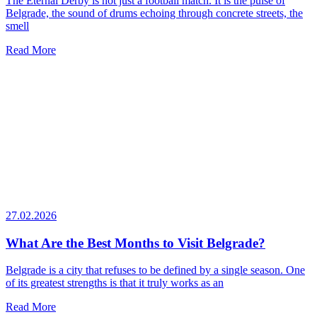
The Eternal Derby is not just a football match. It is the pulse of
Belgrade, the sound of drums echoing through concrete streets, the
smell
Read More
27.02.2026
What Are the Best Months to Visit Belgrade?
Belgrade is a city that refuses to be defined by a single season. One
of its greatest strengths is that it truly works as an
Read More