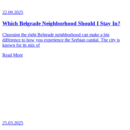
22.09.2025
Which Belgrade Neighborhood Should I Stay In?
Choosing the right Belgrade neighborhood can make a big
difference to how you experience the Serbian capital. The city is
known for its mix of
Read More
25.03.2025