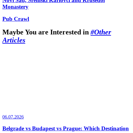
Novi Sad, Sremski Karlovci and Krusedol
Monastery
Pub Crawl
Maybe You are Interested in
#Other
Articles
06.07.2026
Belgrade vs Budapest vs Prague: Which Destination