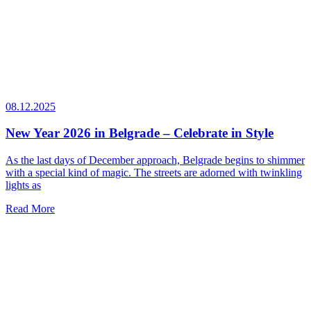
08.12.2025
New Year 2026 in Belgrade – Celebrate in Style
As the last days of December approach, Belgrade begins to shimmer
with a special kind of magic. The streets are adorned with twinkling
lights as
Read More