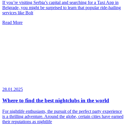
If you’re visiting Serbia’s capital and searching for a Taxi App in
Belgrade, you might be surprised to learn that popular ride-hailing
services like Bolt
Read More
28.01.2025
Where to find the best nightclubs in the world
For nightlife enthusiasts, the pursuit of the perfect party experience
is a thrilling adventure. Around the globe, certain cities have earned
their reputations as nightlife