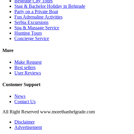
Belgrade City Tours
Stag & Bachelor Holiday in Belgrade
Party on a Private Boat
Fun Adrenaline Activities
Serbia Excursions
Spa & Massage Service
Hunting Tours
Concierge Service
More
Make Request
Best sellers
User Reviews
Customer Support
News
Contact Us
All Right Reserved www.morethanbelgrade.com
Disclaimer
Advertisement