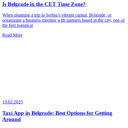
Is Belgrade in the CET Time Zone?
When planning a trip to Serbia’s vibrant capital, Belgrade, or
organizing a business meeting with partners based in the city, one of
the first logistical
Read More
19.02.2025
Taxi App in Belgrade: Best Options for Getting
Around