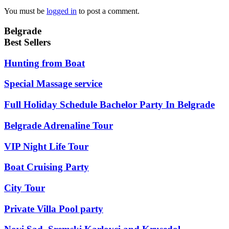
You must be
logged in
to post a comment.
Belgrade
Best Sellers
Hunting from Boat
Special Massage service
Full Holiday Schedule Bachelor Party In Belgrade
Belgrade Adrenaline Tour
VIP Night Life Tour
Boat Cruising Party
City Tour
Private Villa Pool party