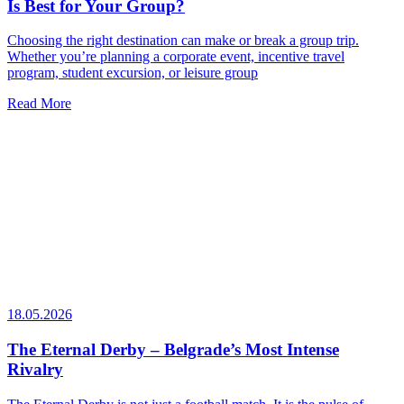
Is Best for Your Group?
Choosing the right destination can make or break a group trip.
Whether you’re planning a corporate event, incentive travel
program, student excursion, or leisure group
Read More
18.05.2026
The Eternal Derby – Belgrade’s Most Intense
Rivalry