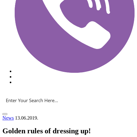
News
13.06.2019.
Golden rules of dressing up!