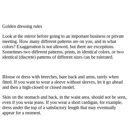
Golden dressing rules
Look at the mirror before going to an important business or private
meeting. How many different patterns are on you, and in what
colors? Exaggeration is not allowed, but there are exceptions.
Sometimes two different patterns, prints, in identical colors, or two
identical (discrete) patterns of different sizes can be tolerated.
Blouse or dress with breeches, bare back and arms, rarely when
fitted. If you want to wear a sleeve without sleeves, let it go ahead
and then a high-closed or closed model.
Skin on the stomach and back, in the waist area, should not be seen,
even if you wear jeans. If you wear a short cardigan, for example,
dress under the top of a satisfactory length that may eventually
appear for a moment.