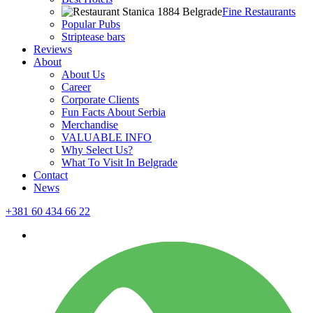
Fine Restaurants
Popular Pubs
Striptease bars
Reviews
About
About Us
Career
Corporate Clients
Fun Facts About Serbia
Merchandise
VALUABLE INFO
Why Select Us?
What To Visit In Belgrade
Contact
News
+381 60 434 66 22