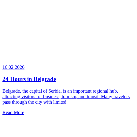
16.02.2026
24 Hours in Belgrade
Belgrade, the capital of Serbia, is an important regional hub,
attracting visitors for business, tourism, and transit. Many travelers
pass through the city with limited
Read More