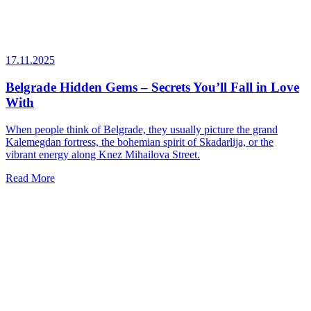
17.11.2025
Belgrade Hidden Gems – Secrets You’ll Fall in Love
With
When people think of Belgrade, they usually picture the grand
Kalemegdan fortress, the bohemian spirit of Skadarlija, or the
vibrant energy along Knez Mihailova Street.
Read More