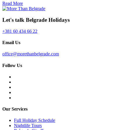
Read More
Let's talk Belgrade Holidays
+381 60 434 66 22
Email Us
office@morethanbelgrade.com
Follow Us
Our Services
Full Holiday Schedule
Nightlife Tours