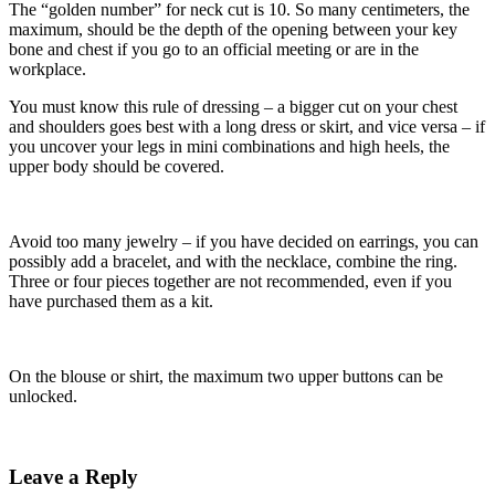
The “golden number” for neck cut is 10. So many centimeters, the
maximum, should be the depth of the opening between your key
bone and chest if you go to an official meeting or are in the
workplace.
You must know this rule of dressing – a bigger cut on your chest
and shoulders goes best with a long dress or skirt, and vice versa – if
you uncover your legs in mini combinations and high heels, the
upper body should be covered.
Avoid too many jewelry – if you have decided on earrings, you can
possibly add a bracelet, and with the necklace, combine the ring.
Three or four pieces together are not recommended, even if you
have purchased them as a kit.
On the blouse or shirt, the maximum two upper buttons can be
unlocked.
Leave a Reply