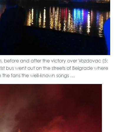
m, before and after the victory over Vozdovac (5:
rist bus went out on the streets of Belgrade where
h the fans the well-known songs …