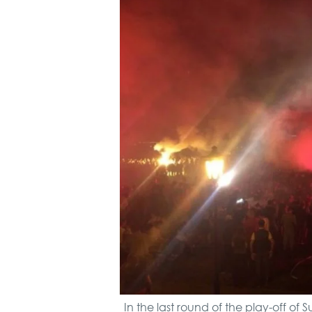
In the last round of the play-off o