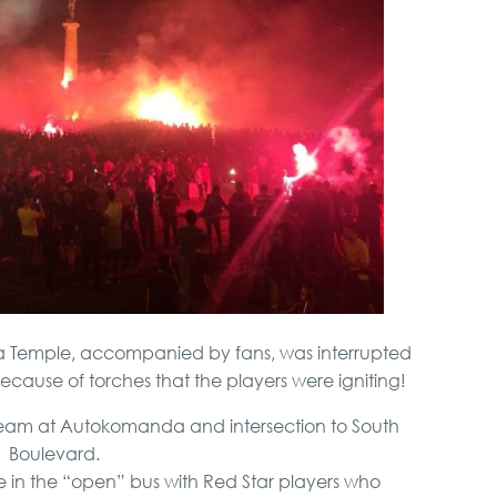
va Temple, accompanied by fans, was interrupted
because of torches that the players were igniting!
stream at Autokomanda and intersection to South
Boulevard.
fire in the “open” bus with Red Star players who