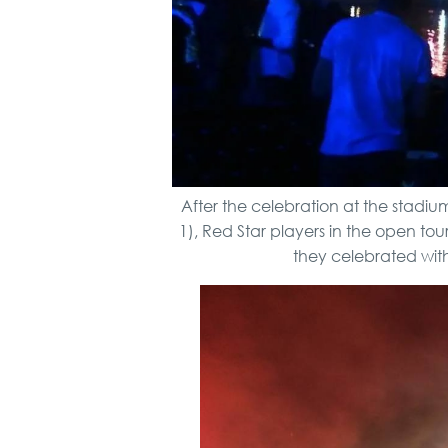
After the celebration at the stadiu
1), Red Star players in the open tou
they celebrated wit