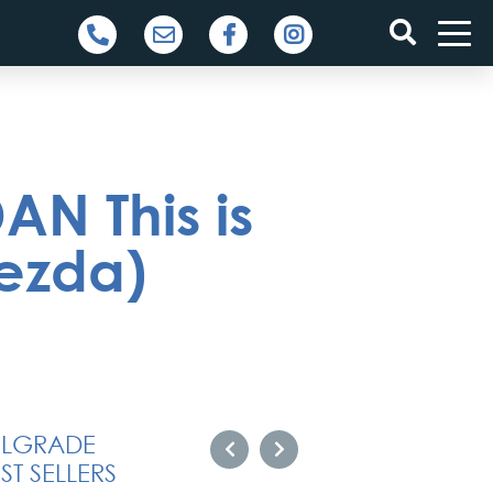
N This is
ezda)
ELGRADE
ST SELLERS