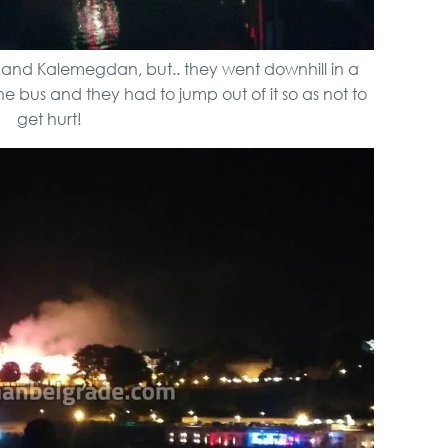
a and Kalemegdan, but.. they went downhill in a
 bus and they had to jump out of it so as not to
get hurt!