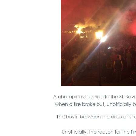
A champions bus ride to the St. Sa
when a fire broke out, unofficially 
The bus lit between the circular 
Unofficially, the reason for the 