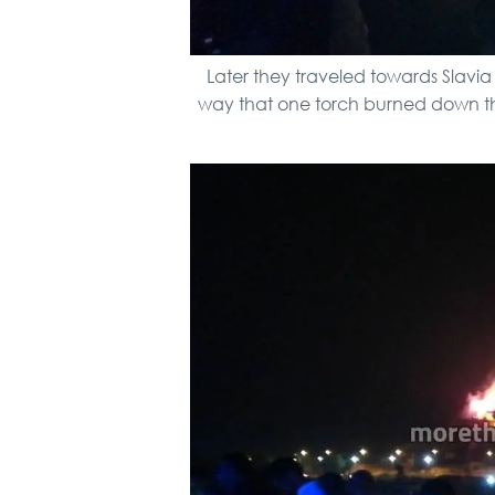
Later they traveled towards Slavi
way that one torch burned down the