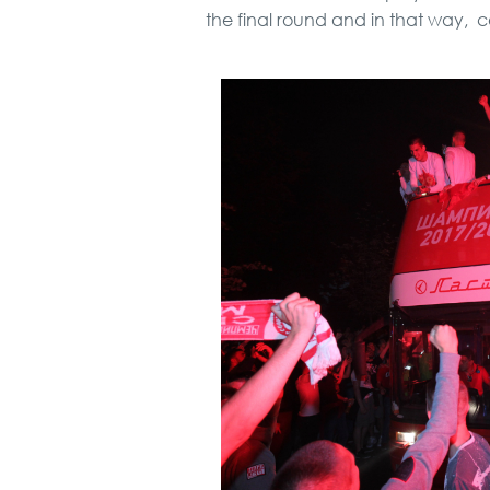
the final round and in that way, 