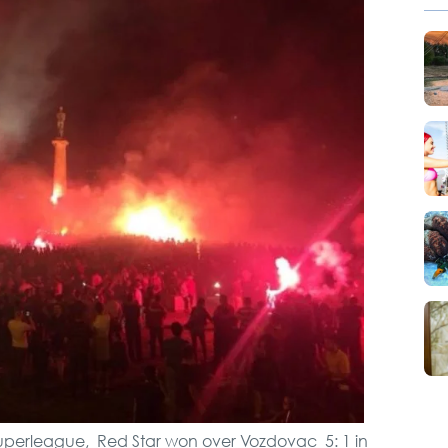
City Tour
Novi Sad, Sremski
Karlovci and Krusedol
Monastery
VIP Night Life Tour
Full Holiday Schedule
Bachelor Party In
Belgrade
Private Villa Pool party
f Superleague, Red Star won over Vozdovac 5: 1 in