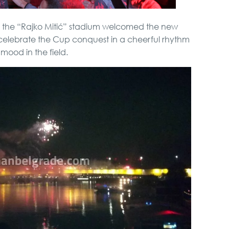
at the “Rajko Mitić” stadium welcomed the new
celebrate the Cup conquest in a cheerful rhythm
mood in the field.