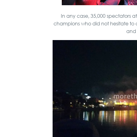
In any case, 35,000 spectators 
champions who did not hesitate to 
and 