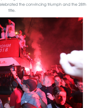
celebrated the convincing triumph and the 28th
title.