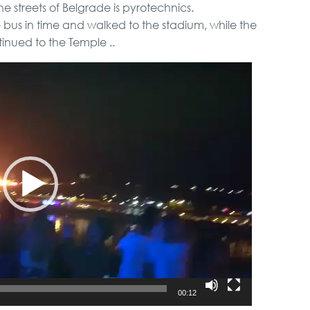
he streets of Belgrade is pyrotechnics.
bus in time and walked to the stadium, while the
inued to the Temple ..
00:12