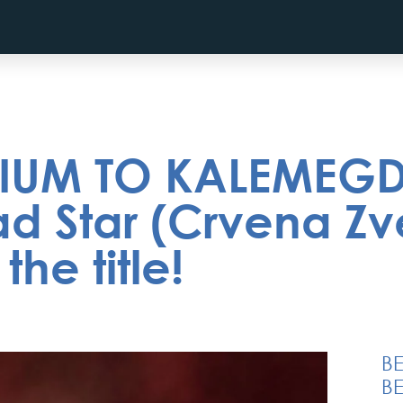
IUM TO KALEMEGDA
d Star (Crvena Zv
he title!
B
BE