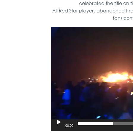
celebrated the title on t
All Red Star players abandoned the 
fans cont
Video
Player
00:00