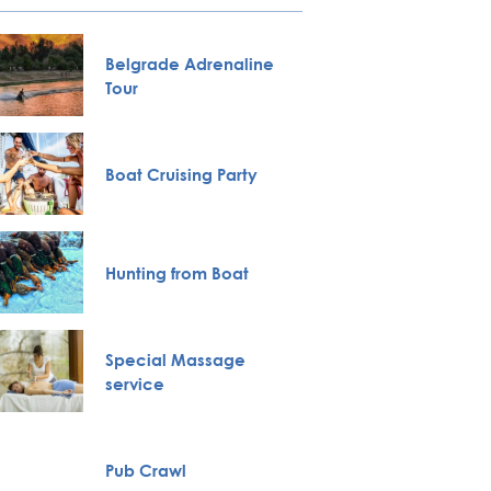
Belgrade Adrenaline
City To
Tour
Novi S
Boat Cruising Party
Karlov
Monas
Hunting from Boat
VIP Nig
Full H
Special Massage
Bachelo
service
Belgra
Pub Crawl
Private