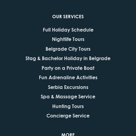
OUR SERVICES
Full Holiday Schedule
Nightlife Tours
Belgrade City Tours
Stag & Bachelor Holiday in Belgrade
Party on a Private Boat
Fun Adrenaline Activities
Serbia Excursions
Spa & Massage Service
Hunting Tours
Concierge Service
MORE