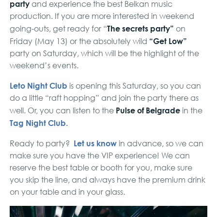
party
and experience the best Belkan music
production. If you are more interested in weekend
The secrets party”
going-outs, get ready for “
on
“Get Low”
Friday (May 13) or the absolutely wild
party on Saturday, which will be the highlight of the
weekend’s events.
Leto Night Club
is opening this Saturday, so you can
do a little “raft hopping” and join the party there as
Pulse of Belgrade
well. Or, you can listen to the
in the
Tag Night Club.
Let us know
Ready to party?
in advance, so we can
make sure you have the VIP experience! We can
reserve the best table or booth for you, make sure
you skip the line, and always have the premium drink
on your table and in your glass.