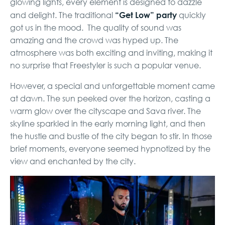
glowing lights, every element is designed to dazzle
“Get Low” party
and delight. The traditional
quickly
got us in the mood. The quality of sound was
amazing and the crowd was hyped up. The
atmosphere was both exciting and inviting, making it
no surprise that Freestyler is such a popular venue.
However, a special and unforgettable moment came
at dawn. The sun peeked over the horizon, casting a
warm glow over the cityscape and Sava river. The
skyline sparkled in the early morning light, and then
the hustle and bustle of the city began to stir. In those
brief moments, everyone seemed hypnotized by the
view and enchanted by the city.