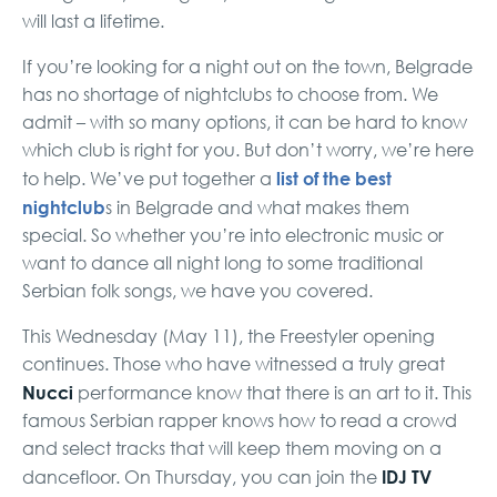
will last a lifetime.
If you’re looking for a night out on the town, Belgrade
has no shortage of nightclubs to choose from. We
admit – with so many options, it can be hard to know
which club is right for you. But don’t worry, we’re here
list of the best
to help. We’ve put together a
nightclub
s in Belgrade and what makes them
special. So whether you’re into electronic music or
want to dance all night long to some traditional
Serbian folk songs, we have you covered.
This Wednesday (May 11), the Freestyler opening
continues. Those who have witnessed a truly great
Nucci
performance know that there is an art to it. This
famous Serbian rapper knows how to read a crowd
and select tracks that will keep them moving on a
IDJ TV
dancefloor. On Thursday, you can join the