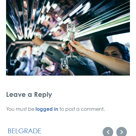
Leave a Reply
logged in
You must be
to post a comment.
BELGRADE