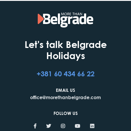
Let's talk Belgrade
Holidays
+381 60 434 66 22
EMAIL US
office@morethanbelgrade.com
FOLLOW US