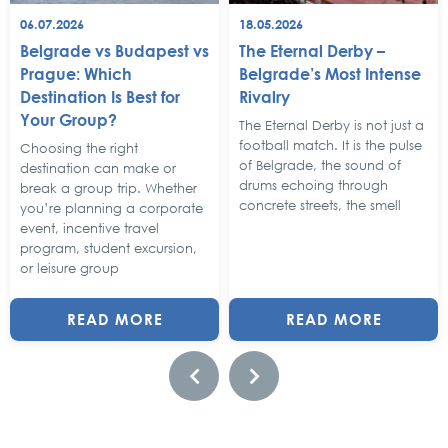
06.07.2026
18.05.2026
Belgrade vs Budapest vs
The Eternal Derby –
Prague: Which
Belgrade’s Most Intense
Destination Is Best for
Rivalry
Your Group?
The Eternal Derby is not just a
football match. It is the pulse
Choosing the right
of Belgrade, the sound of
destination can make or
drums echoing through
break a group trip. Whether
concrete streets, the smell
you’re planning a corporate
event, incentive travel
program, student excursion,
or leisure group
READ MORE
READ MORE