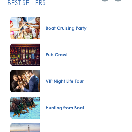
BEST SELLERS
Boat Cruising Party
Pub Crawl
VIP Night Life Tour
Hunting from Boat