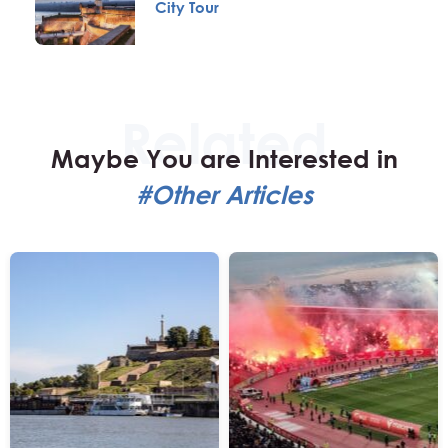
City Tour
Maybe You are Interested in
#Other Articles