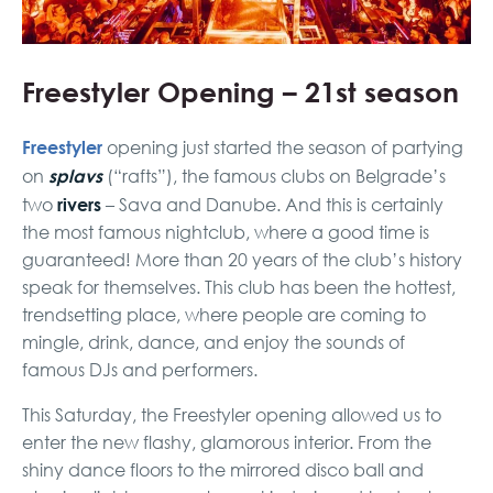
Freestyler Opening – 21st season
Freestyler
opening just started the season of partying
splavs
on
(“rafts”), the famous clubs on Belgrade’s
rivers
two
– Sava and Danube. And this is certainly
the most famous nightclub, where a good time is
guaranteed! More than 20 years of the club’s history
speak for themselves. This club has been the hottest,
trendsetting place, where people are coming to
mingle, drink, dance, and enjoy the sounds of
famous DJs and performers.
This Saturday, the Freestyler opening allowed us to
enter the new flashy, glamorous interior. From the
shiny dance floors to the mirrored disco ball and