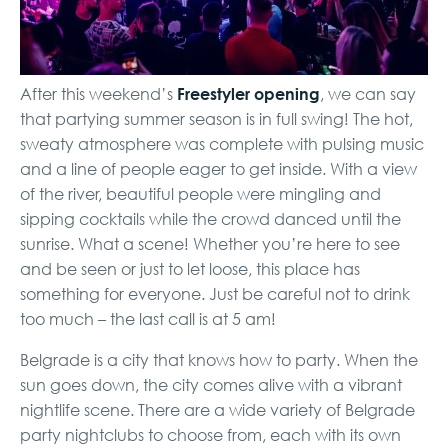
Freestyler opening
After this weekend’s
, we can say
that partying summer season is in full swing! The hot,
sweaty atmosphere was complete with pulsing music
and a line of people eager to get inside. With a view
of the river, beautiful people were mingling and
sipping cocktails while the crowd danced until the
sunrise. What a scene! Whether you’re here to see
and be seen or just to let loose, this place has
something for everyone. Just be careful not to drink
too much – the last call is at 5 am!
Belgrade is a city that knows how to party. When the
sun goes down, the city comes alive with a vibrant
nightlife scene. There are a wide variety of Belgrade
party nightclubs to choose from, each with its own