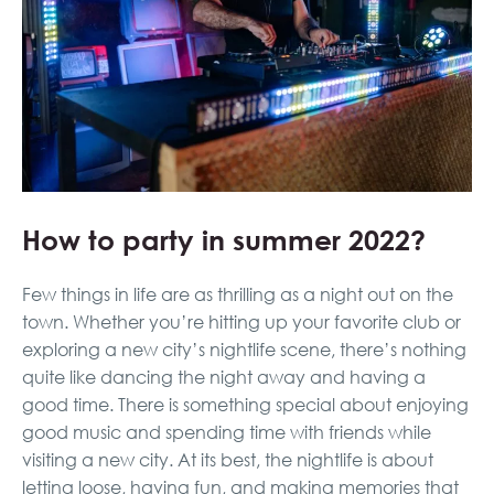
How to party in summer 2022?
Few things in life are as thrilling as a night out on the
town. Whether you’re hitting up your favorite club or
exploring a new city’s nightlife scene, there’s nothing
quite like dancing the night away and having a
good time. There is something special about enjoying
good music and spending time with friends while
visiting a new city. At its best, the nightlife is about
letting loose, having fun, and making memories that