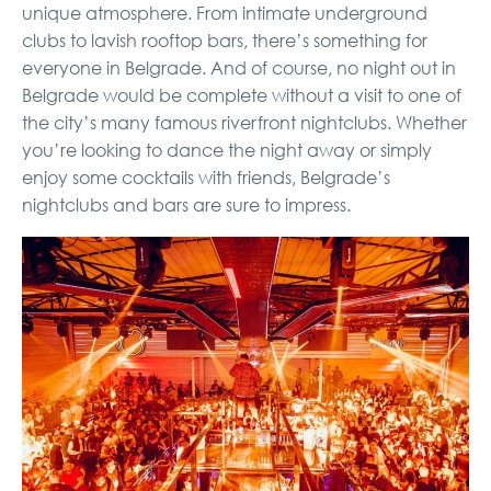
unique atmosphere. From intimate underground
clubs to lavish rooftop bars, there’s something for
everyone in Belgrade. And of course, no night out in
Belgrade would be complete without a visit to one of
the city’s many famous riverfront nightclubs. Whether
you’re looking to dance the night away or simply
enjoy some cocktails with friends, Belgrade’s
nightclubs and bars are sure to impress.