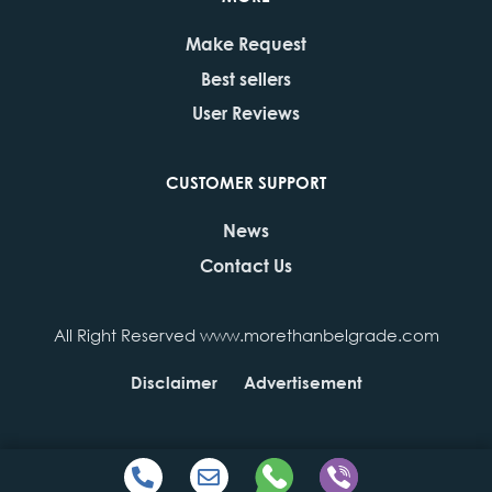
Make Request
Best sellers
User Reviews
CUSTOMER SUPPORT
News
Contact Us
All Right Reserved www.morethanbelgrade.com
Disclaimer
Advertisement