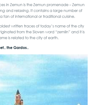
places in Zemun is the Zemun promenade – Zemun
ying and relaxing. It contains a large number of
 fan of international or traditional cuisine.
ldest written traces of today’s name of the city
riginated from the Sloven word “zemlin” and it is
e is related to the city of earth.
t.. the Gardos..