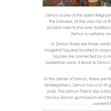
Zemun is one of the oldest Belgrade 
the Danube, at the very mix of th
location next to the river, traditio
Zemun is certainly one
In Zemun there are three centr
Magistrat Square) located in close 
Square are connected by a smal
pedestrian zone. It leads to Zemun 
In the center of Zemun, there are t
kindergartens. Zemun has a lot of g
park. The Zemun Park is also a kind
famous Zemun gymnasium and the spo
contents 