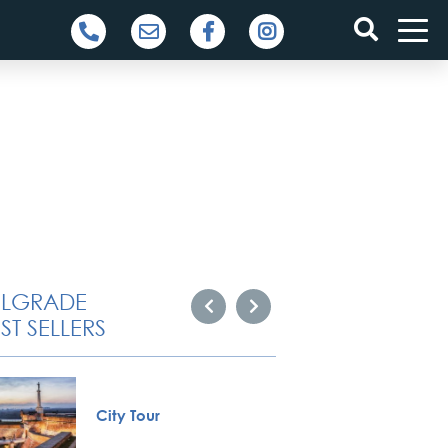
ELGRADE
ST SELLERS
City Tour
Private