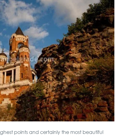
highest points and certainly the most beautiful