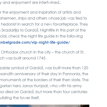
y and enjoyment are intertwined..
the enjoyment and inspiration of artists and
ishermen, ships and others whose job was tied to
a hedonist in search for a new favoriteplace. They
kadarlija to Gardoš. Nightlife in this part of the
ecial, check the night life guide in the following
nbelgrade.com/vip-night-life-guide/
d Orthodox church in the city – the church of St.
ch was built around 1745.
izable symbol of Gardoš, was built more than 120
usandth anniversary of their stay in Pannonia, the
monuments at the borders of their then state. The
arian hero Janos Hunjadi, who with his army
so died on Gardoš, but more than four centuries
ilding the tower itself.