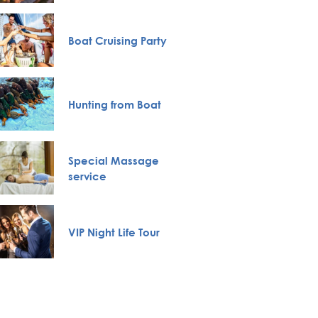
Novi S
Boat Cruising Party
Karlov
Monas
Belgra
Hunting from Boat
Tour
Full H
Special Massage
Bachelo
service
Belgra
VIP Night Life Tour
Pub Cr