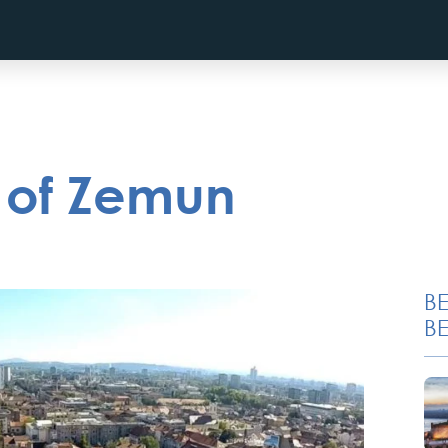
s of Zemun
B
BE
Private Villa Pool party