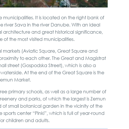
municipalities. It is located on the right bank of
e river Sava in the river Danube. With an ideal
nal architecture and great historical significance,
 of the most visited municipalities.
al markets (Aviatic Square, Great Square and
proximity to each other. The Great and Magistrat
l street (Gospodska Street), which is also a
waterside. At the end of the Great Square is the
Zemun Market.
hree primary schools, as well as a large number of
reenery and parks, of which the largest is Zemun
 of small botanical garden in the vicinity of the
rts center “Pinki”, which is full of year-round
for children and adults.