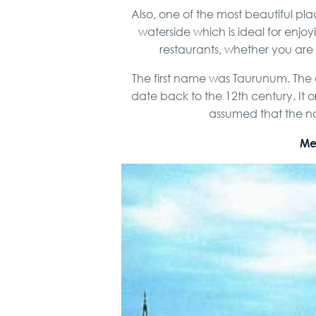
Also, one of the most beautiful 
waterside which is ideal for enjo
restaurants, whether you are a
The first name was Taurunum. The o
date back to the 12th century. It o
assumed that the nam
Mee