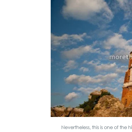
Nevertheless, this is one of the 