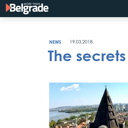
Skip
to
content
NEWS
19.03.2018.
The secret