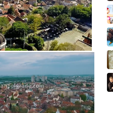
Novi Sad, Sremski
Karlovci and Krusedol
Monastery
Belgrade Adrenaline
Tour
Full Holiday Schedule
Bachelor Party In
Belgrade
Pub Crawl