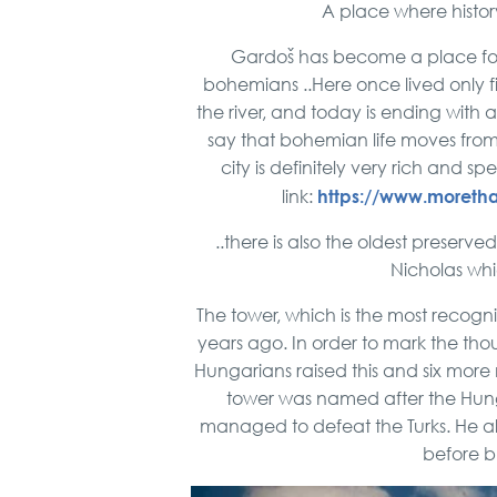
A place where histor
Gardoš has become a place for 
bohemians ..Here once lived only f
the river, and today is ending with 
say that bohemian life moves from S
city is definitely very rich and sp
https://www.moretha
link:
..there is also the oldest preserve
Nicholas whi
The tower, which is the most recogn
years ago. In order to mark the tho
Hungarians raised this and six more 
tower was named after the Hung
managed to defeat the Turks. He al
before bu