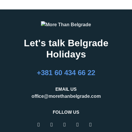
Let's talk Belgrade
Holidays
27.02.2026
16.02.2026
What Are the Best
24 Hours in Belgrade
+381 60 434 66 22
Months to Visit
Belgrade, the capital of Serbia,
Belgrade?
is an important regional hub,
Belgrade is a city that refuses to
attracting visitors for business,
EMAIL US
be defined by a single season.
tourism, and transit. Many
office@morethanbelgrade.com
One of its greatest strengths is
travelers pass through the city
that it truly works as an
with limited
FOLLOW US
READ MORE
READ MORE