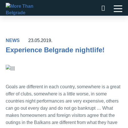
Skip
to
content
NEWS
23.05.2019.
Experience Belgrade nightlife!
Goals are different in each country, somewhere is a great
offer of clubs, somewhere is a little worse, in some
countries night performances are very expensive, others
can go out every day and do not go bankrupt … What
makes homeowners and foreign visitors agree that the
outings in the Balkans are different from what they have