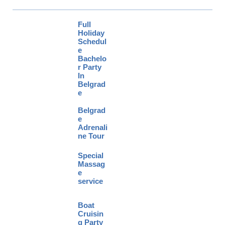
Full
Holiday
Schedul
e
Bachelo
r Party
In
Belgrad
e
Belgrad
e
Adrenali
ne Tour
Special
Massag
e
service
Boat
Cruisin
g Party