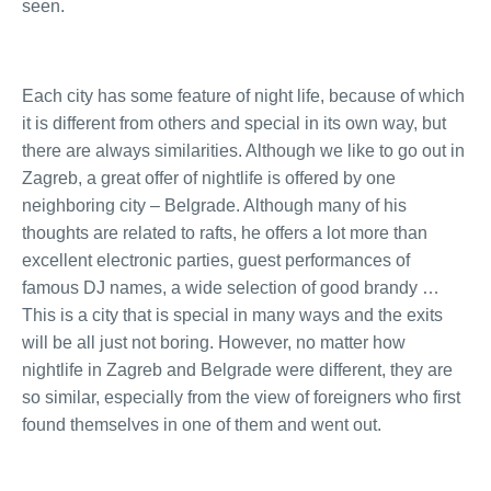
seen.
Each city has some feature of night life, because of which
it is different from others and special in its own way, but
there are always similarities. Although we like to go out in
Zagreb, a great offer of nightlife is offered by one
neighboring city – Belgrade. Although many of his
thoughts are related to rafts, he offers a lot more than
excellent electronic parties, guest performances of
famous DJ names, a wide selection of good brandy …
This is a city that is special in many ways and the exits
will be all just not boring. However, no matter how
nightlife in Zagreb and Belgrade were different, they are
so similar, especially from the view of foreigners who first
found themselves in one of them and went out.