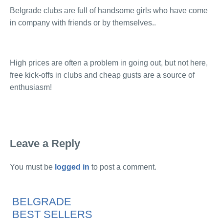
Belgrade clubs are full of handsome girls who have come
in company with friends or by themselves..
High prices are often a problem in going out, but not here,
free kick-offs in clubs and cheap gusts are a source of
enthusiasm!
Leave a Reply
You must be
logged in
to post a comment.
BELGRADE
BEST SELLERS