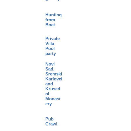
Hunting
from
Boat
Private
Villa
Pool
party
Novi
Sad,
Sremski
Karlovci
and
Krused
ol
Monast
ery
Pub
Crawl