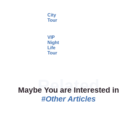
City
Tour
VIP
Night
Life
Tour
Maybe You are Interested in
#Other Articles