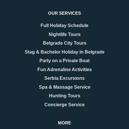
OUR SERVICES
Full Holiday Schedule
Nightlife Tours
Belgrade City Tours
Stag & Bachelor Holiday in Belgrade
Party on a Private Boat
08.12.2025
17.11.2025
New Year 2026 in
Belgrade Hidden Gems –
Fun Adrenaline Activities
Belgrade – Celebrate in
Secrets You’ll Fall in
Serbia Excursions
Style
Love With
As the last days of December
When people think of Belgrade,
Spa & Massage Service
approach, Belgrade begins to
they usually picture the grand
Hunting Tours
shimmer with a special kind of
Kalemegdan fortress, the
magic. The streets are adorned
bohemian spirit of Skadarlija, or
Concierge Service
with twinkling lights as
the vibrant energy along Knez
Mihailova Street.
MORE