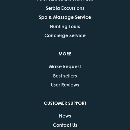
Serbia Excursions
Spa & Massage Service
Hunting Tours
Concierge Service
MORE
Make Request
Best sellers
User Reviews
CUSTOMER SUPPORT
News
Contact Us