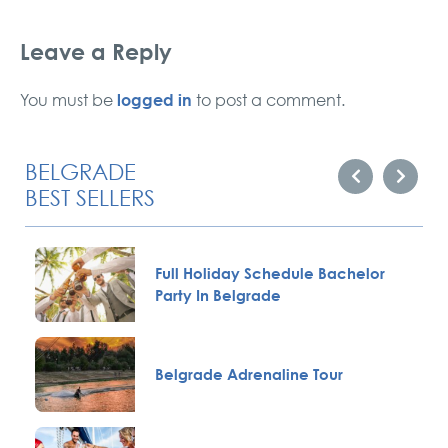
Leave a Reply
logged in
You must be
to post a comment.
BELGRADE
BEST SELLERS
Full Holiday Schedule Bachelor
Party In Belgrade
Belgrade Adrenaline Tour