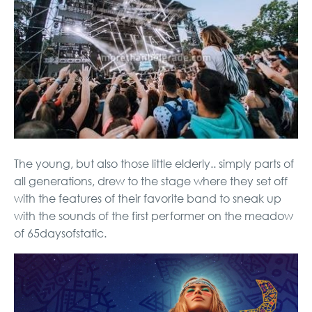
The young, but also those little elderly.. simply parts of
all generations, drew to the stage where they set off
with the features of their favorite band to sneak up
with the sounds of the first performer on the meadow
of 65daysofstatic.