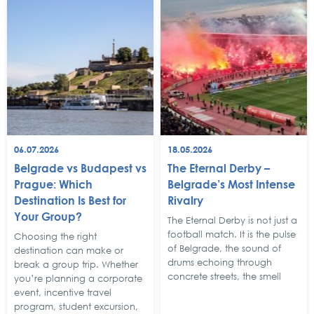
06.07.2026
18.05.2026
Belgrade vs Budapest vs
The Eternal Derby –
Prague: Which
Belgrade’s Most Intense
Destination Is Best for
Rivalry
Your Group?
The Eternal Derby is not just a
football match. It is the pulse
Choosing the right
of Belgrade, the sound of
destination can make or
drums echoing through
break a group trip. Whether
concrete streets, the smell
you’re planning a corporate
event, incentive travel
program, student excursion,