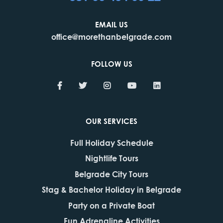
EMAIL US
office@morethanbelgrade.com
FOLLOW US
OUR SERVICES
Full Holiday Schedule
Nightlife Tours
Belgrade City Tours
Stag & Bachelor Holiday in Belgrade
Party on a Private Boat
Fun Adrenaline Activities