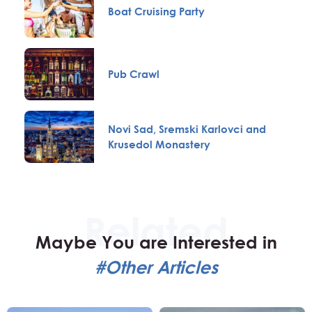
Boat Cruising Party
Pub Crawl
Novi Sad, Sremski Karlovci and
Krusedol Monastery
Maybe You are Interested in
#Other Articles