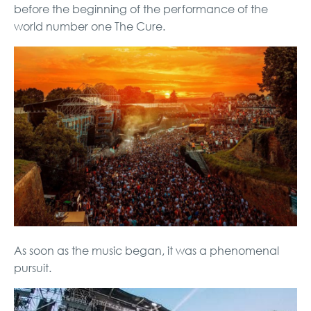
before the beginning of the performance of the
world number one The Cure.
As soon as the music began, it was a phenomenal
pursuit.