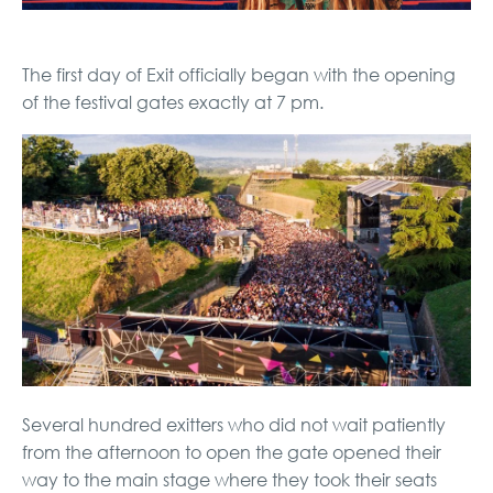
The first day of Exit officially began with the opening
of the festival gates exactly at 7 pm.
Several hundred exitters who did not wait patiently
from the afternoon to open the gate opened their
way to the main stage where they took their seats