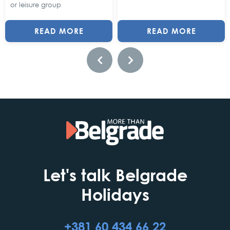
or leisure group
READ MORE
READ MORE
Let's talk Belgrade
Holidays
+381 60 434 66 22