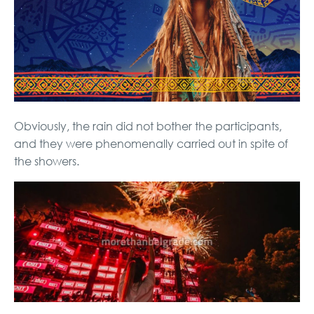
Obviously, the rain did not bother the participants,
and they were phenomenally carried out in spite of
the showers.