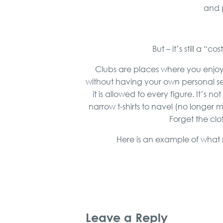
and p
But – it’s still a 
Clubs are places where you enjoy 
without having your own personal se
it is allowed to every figure. It’s n
narrow t-shirts to navel (no longer 
Forget the clo
Here is an example of what m
Leave a Reply