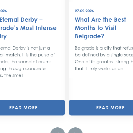
2026
27.02.2026
Eternal Derby –
What Are the Best
rade’s Most Intense
Months to Visit
lry
Belgrade?
ernal Derby is not just a
Belgrade is a city that refu
ll match. It is the pulse of
be defined by a single sea
ade, the sound of drums
One of its greatest strengths
ng through concrete
that it truly works as an
s, the smell
READ MORE
READ MORE