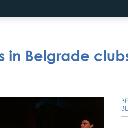
 in Belgrade club
B
BE