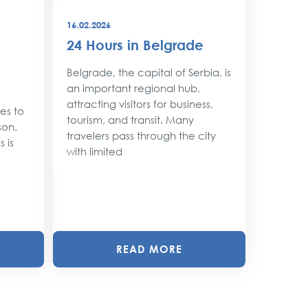
16.02.2026
08.12.202
24 Hours in Belgrade
New Y
Belgr
Belgrade, the capital of Serbia, is
Style
an important regional hub,
attracting visitors for business,
ses to
As the 
tourism, and transit. Many
son.
approac
travelers pass through the city
 is
shimmer 
with limited
magic. 
with twin
READ MORE