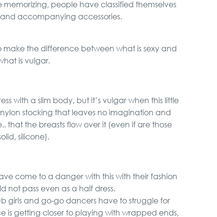
ince memorizing, people have classified themselves
g and accompanying accessories.
to make the difference between what is sexy and
what is vulgar.
ss with a slim body, but it’s vulgar when this little
a nylon stocking that leaves no imagination and
that the breasts flow over it (even if are those
solid, silicone).
have come to a danger with this with their fashion
ld not pass even as a half dress.
 girls and go-go dancers have to struggle for
 is getting closer to playing with wrapped ends,