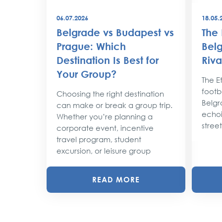
06.07.2026
18.05.
best
Belgrade vs Budapest vs
The 
world
Prague: Which
Belg
Destination Is Best for
Riva
the
Your Group?
rty
The Et
footba
Choosing the right destination
lobe,
Belgr
can make or break a group trip.
d their
echoi
Whether you’re planning a
street
corporate event, incentive
travel program, student
excursion, or leisure group
READ MORE