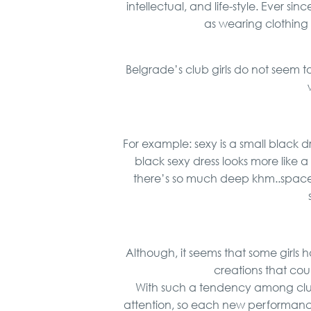
intellectual, and life-style. Ever s
as wearing clothin
Belgrade’s club girls do not seem 
For example: sexy is a small black dre
black sexy dress looks more like 
there’s so much deep khm..space.. 
Although, it seems that some girls 
creations that cou
With such a tendency among club
attention, so each new performance