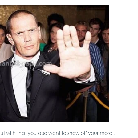
but with that you also want to show off your moral,