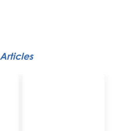
Articles