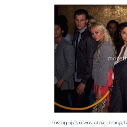
Dressing up is a way of expressing, 