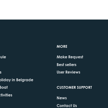
MORE
dule
Make Request
Best sellers
s
User Reviews
oliday in Belgrade
 Boat
CUSTOMER SUPPORT
ivities
News
Contact Us