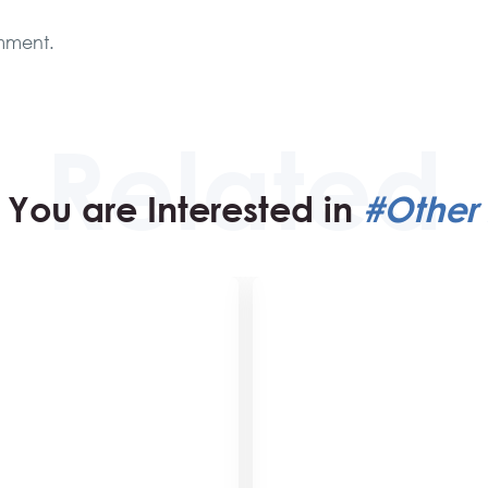
mment.
You are Interested in
#Other 