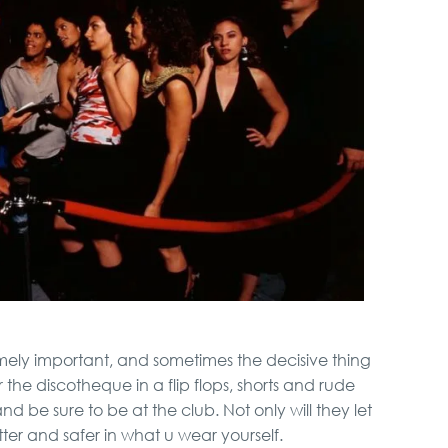
VIP Night Life Tour
Belgrade Adrenaline
Tour
Special Massage
service
Novi Sad, Sremski
Karlovci and Krusedol
Monastery
Full Holiday Schedule
emely important, and sometimes the decisive thing
Bachelor Party In
 the discotheque in a flip flops, shorts and rude
Belgrade
d be sure to be at the club. Not only will they let
etter and safer in what u wear yourself.