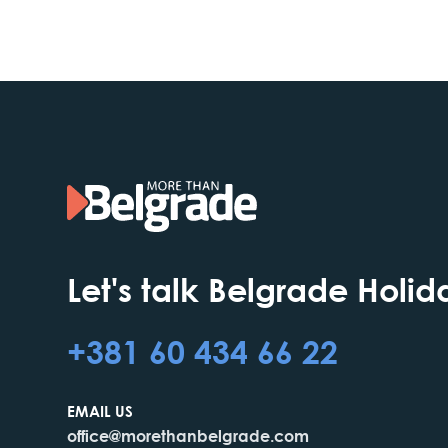
Let's talk Belgrade Holid
+381 60 434 66 22
EMAIL US
office@morethanbelgrade.com