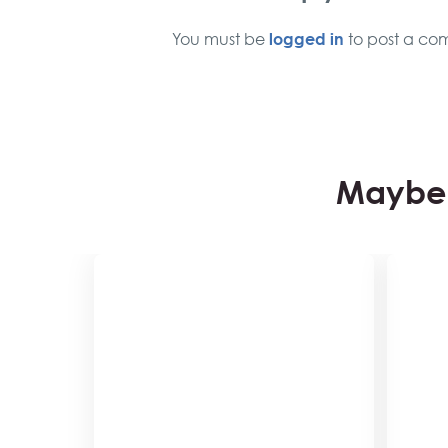
logged in
You must be
to post a co
Maybe 