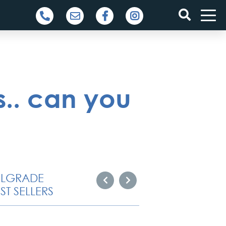
s.. can you
ELGRADE
ST SELLERS