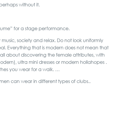
erhaps without it.
“costume” for a stage performance.
music, society and relax. Do not look uniformly
al. Everything that is modern does not mean that
ot all about discovering the female attributes, with
modern), ultra mini dresses or modern hollahopes .
thes you wear for a walk. …
en can wear in different types of clubs..