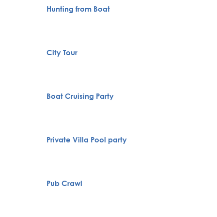
Hunting from Boat
VIP Nig
Belgra
City Tour
Tour
Specia
Boat Cruising Party
servic
Novi S
Private Villa Pool party
Karlov
Monas
Full H
Pub Crawl
Bachelo
Belgra