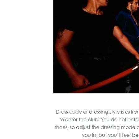
Dress code or dressing style is extr
to enter the club. You do not enter
shoes, so adjust the dressing mode an
you in, but you’ll feel b