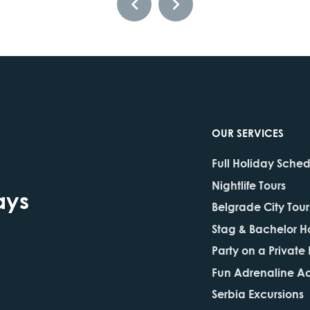
OUR SERVICES
Full Holiday Sche
Nightlife Tours
ays
Belgrade City Tour
Stag & Bachelor H
Party on a Private
Fun Adrenaline Act
Serbia Excursions