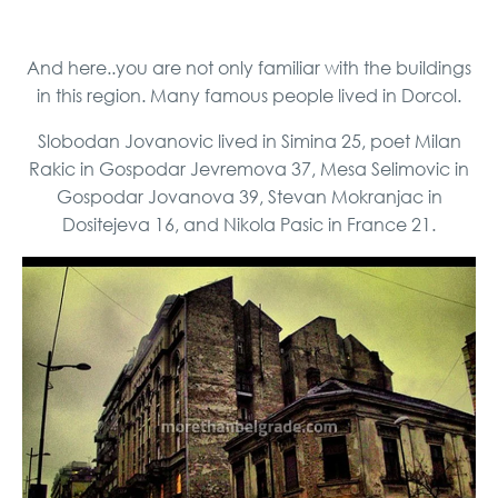
And here..you are not only familiar with the buildings
in this region. Many famous people lived in Dorcol.
Slobodan Jovanovic lived in Simina 25, poet Milan
Rakic ​​in Gospodar Jevremova 37, Mesa Selimovic in
Gospodar Jovanova 39, Stevan Mokranjac in
Dositejeva 16, and Nikola Pasic in France 21.