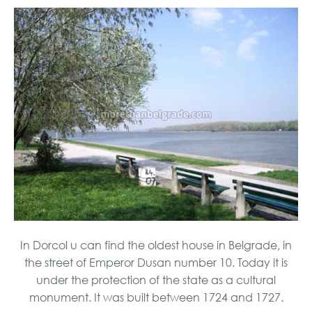
In Dorcol u can find the oldest house in Belgrade, in
the street of Emperor Dusan number 10. Today it is
under the protection of the state as a cultural
monument. It was built between 1724 and 1727.