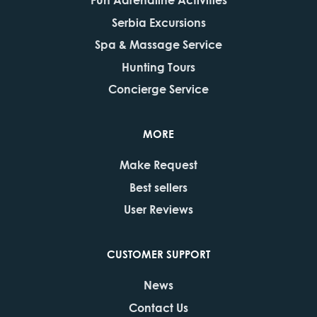
Serbia Excursions
Spa & Massage Service
Hunting Tours
Concierge Service
MORE
Make Request
Best sellers
User Reviews
CUSTOMER SUPPORT
News
Contact Us