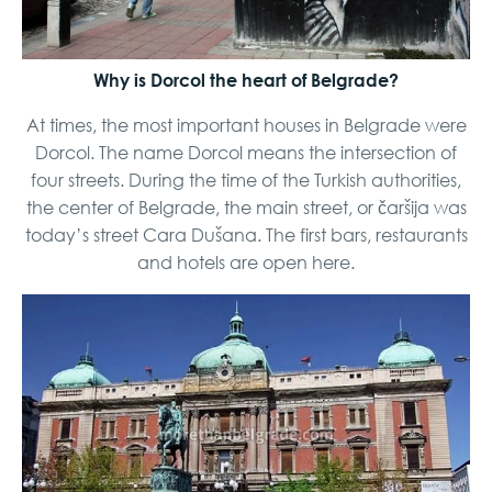
Why is Dorcol the heart of Belgrade?
At times, the most important houses in Belgrade were
Dorcol. The name Dorcol means the intersection of
four streets. During the time of the Turkish authorities,
the center of Belgrade, the main street, or čaršija was
today’s street Cara Dušana. The first bars, restaurants
and hotels are open here.