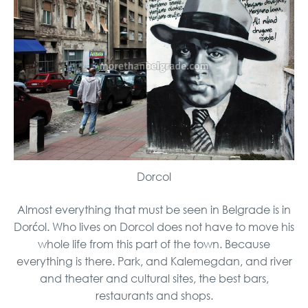
Dorcol
Almost everything that must be seen in Belgrade is in
Dorćol. Who lives on Dorcol does not have to move his
whole life from this part of the town. Because
everything is there. Park, and Kalemegdan, and river
and theater and cultural sites, the best bars,
restaurants and shops.