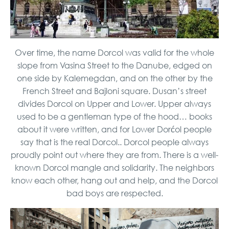
Over time, the name Dorcol was valid for the whole
slope from Vasina Street to the Danube, edged on
one side by Kalemegdan, and on the other by the
French Street and Bajloni square. Dusan’s street
divides Dorcol on Upper and Lower. Upper always
used to be a gentleman type of the hood… books
about it were written, and for Lower Dorćol people
say that is the real Dorcol.. Dorcol people always
proudly point out where they are from. There is a well-
known Dorcol mangle and solidarity. The neighbors
know each other, hang out and help, and the Dorcol
bad boys are respected.