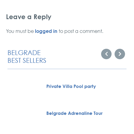
Leave a Reply
logged in
You must be
to post a comment.
BELGRADE
BEST SELLERS
Private Villa Pool party
Belgrade Adrenaline Tour