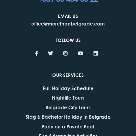
EMAIL US
office@morethanbelgrade.com
FOLLOW US
OUR SERVICES
Full Holiday Schedule
Nightlife Tours
Belgrade City Tours
Stag & Bachelor Holiday in Belgrade
Party on a Private Boat
Fun Adrenaline Activities