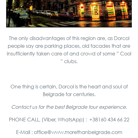
The only disadvantages of this region are, as Dorcol
people say are parking places, old facades that are
insufficiently taken care of and crowd of some ” Cool
” clubs.
One thing is certain, Dorcol is the heart and soul of
Belgrade for centuries.
Contact us for the best Belgrade tour experience.
PHONE CALL, (Viber, WhatsApp) : +38160 434 66 22
E-Mail : office@www.morethanbelgrade.com