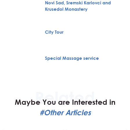
Novi Sad, Sremski Karlovci and
Krusedol Monastery
City Tour
Special Massage service
Maybe You are Interested in
#Other Articles