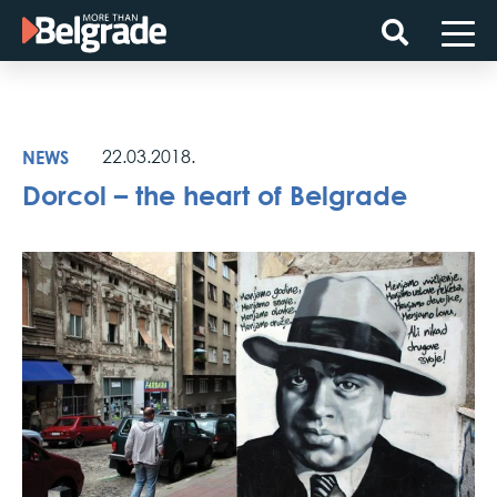
Skip
to
content
NEWS
22.03.2018.
Dorcol – the heart of Belgrade