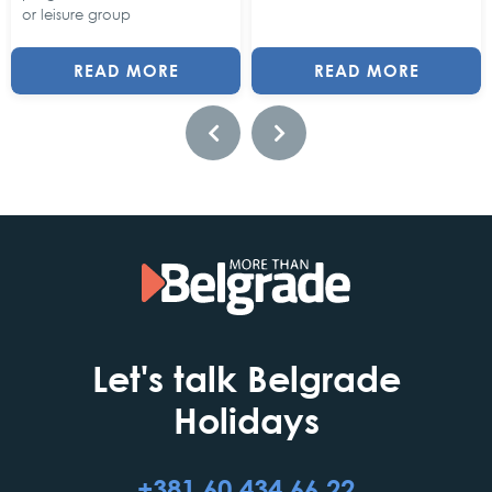
or leisure group
READ MORE
READ MORE
Let's talk Belgrade
Holidays
+381 60 434 66 22