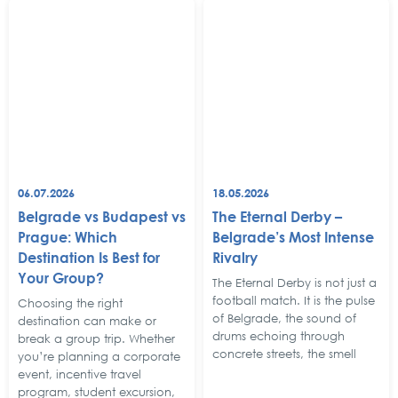
06.07.2026
18.05.2026
Belgrade vs Budapest vs
The Eternal Derby –
Prague: Which
Belgrade’s Most Intense
Destination Is Best for
Rivalry
Your Group?
The Eternal Derby is not just a
football match. It is the pulse
Choosing the right
of Belgrade, the sound of
destination can make or
drums echoing through
break a group trip. Whether
concrete streets, the smell
you’re planning a corporate
event, incentive travel
program, student excursion,