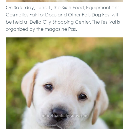
On Saturday, June 1, the Sixth Food, Equipment and
Cosmetics Fair for Dogs and Other Pets Dog Fest will
be held at Delta City Shopping Center. The festival is
organized by the magazine Pas.