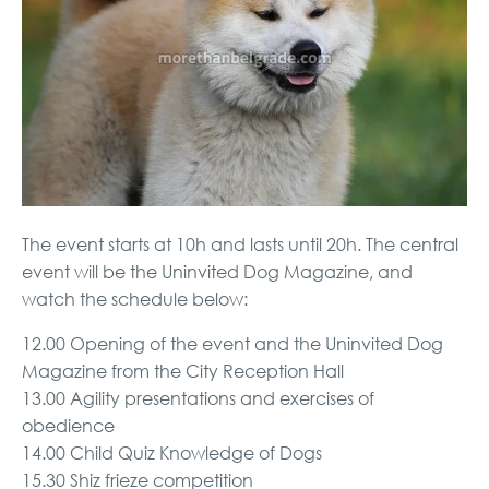
The event starts at 10h and lasts until 20h. The central
event will be the Uninvited Dog Magazine, and
watch the schedule below:
12.00 Opening of the event and the Uninvited Dog
Magazine from the City Reception Hall
13.00 Agility presentations and exercises of
obedience
14.00 Child Quiz Knowledge of Dogs
15.30 Shiz frieze competition