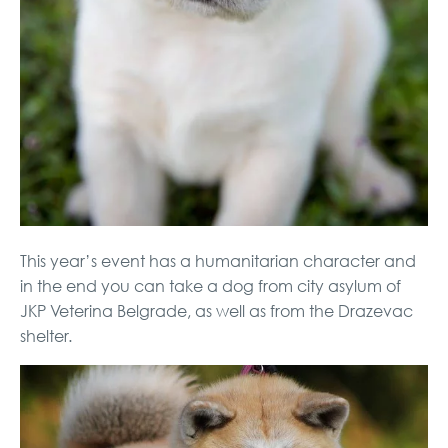
This year’s event has a humanitarian character and
in the end you can take a dog from city asylum of
JKP Veterina Belgrade, as well as from the Drazevac
shelter.