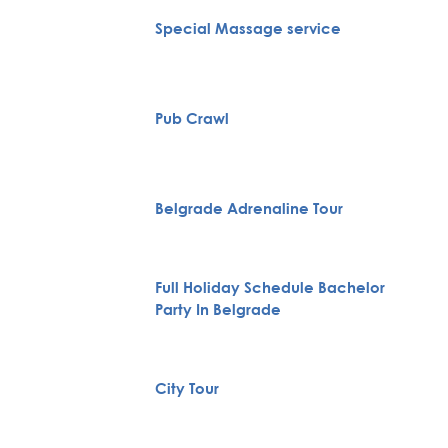
Special Massage service
Pub Crawl
Belgrade Adrenaline Tour
Full Holiday Schedule Bachelor
Party In Belgrade
City Tour