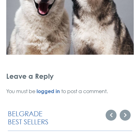
Leave a Reply
logged in
You must be
to post a comment.
BELGRADE
BEST SELLERS