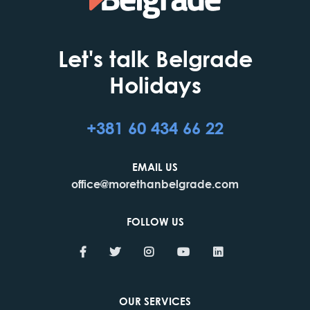
Let's talk Belgrade
Holidays
+381 60 434 66 22
EMAIL US
office@morethanbelgrade.com
FOLLOW US
OUR SERVICES