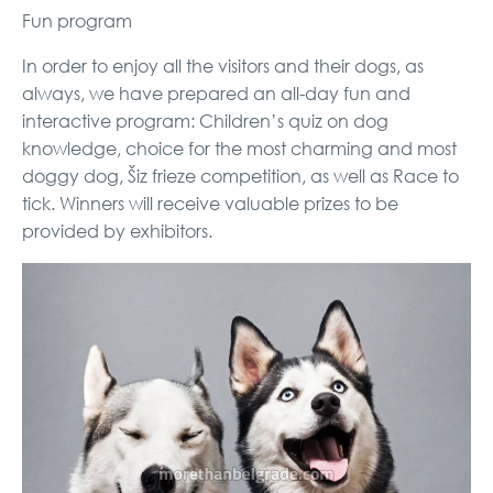
Fun program
In order to enjoy all the visitors and their dogs, as
always, we have prepared an all-day fun and
interactive program: Children’s quiz on dog
knowledge, choice for the most charming and most
doggy dog, Šiz frieze competition, as well as Race to
tick. Winners will receive valuable prizes to be
provided by exhibitors.