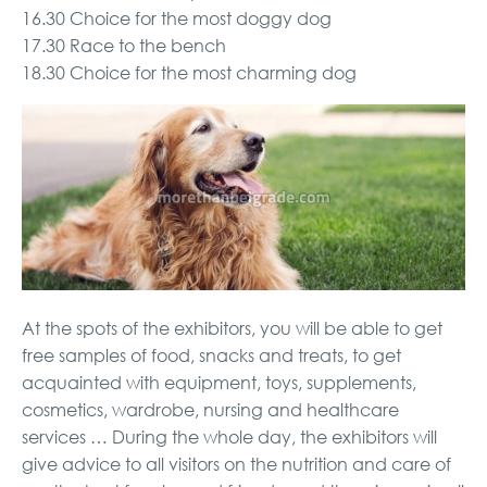
16.30 Choice for the most doggy dog
17.30 Race to the bench
18.30 Choice for the most charming dog
At the spots of the exhibitors, you will be able to get
free samples of food, snacks and treats, to get
acquainted with equipment, toys, supplements,
cosmetics, wardrobe, nursing and healthcare
services … During the whole day, the exhibitors will
give advice to all visitors on the nutrition and care of