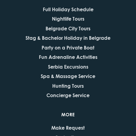
Full Holiday Schedule
Nightlife Tours
Belgrade City Tours
Stag & Bachelor Holiday in Belgrade
Party on a Private Boat
Fun Adrenaline Activities
Serbia Excursions
Spa & Massage Service
Hunting Tours
Concierge Service
MORE
Make Request