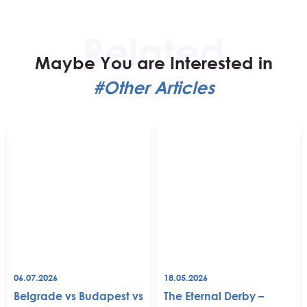
Maybe You are Interested in
#Other Articles
06.07.2026
18.05.2026
Belgrade vs Budapest vs
The Eternal Derby –