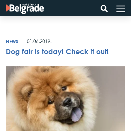
Skip
to
content
NEWS
01.06.2019.
Dog fair is today! Check it out!