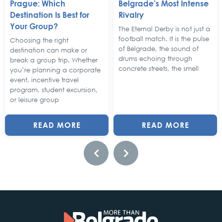
Prague: Which
Belgrade’s Most Intense
Destination Is Best for
Rivalry
Your Group?
The Eternal Derby is not just a
football match. It is the pulse
Choosing the right
of Belgrade, the sound of
destination can make or
drums echoing through
break a group trip. Whether
concrete streets, the smell
you’re planning a corporate
event, incentive travel
program, student excursion,
or leisure group
READ MORE
READ MORE