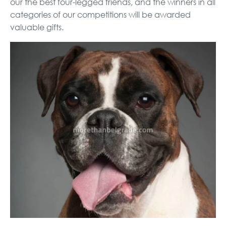
our the best four-legged friends, and the winners in all
categories of our competitions will be awarded
valuable gifts.