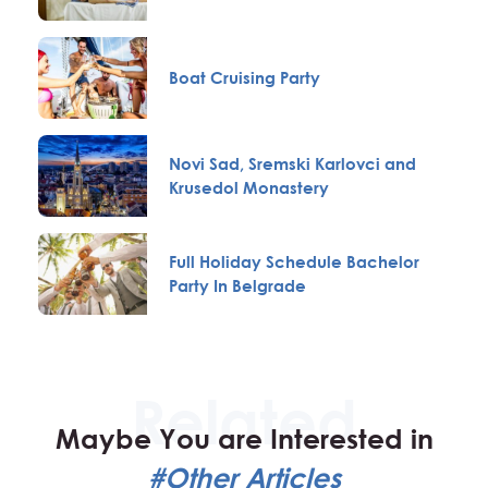
Boat Cruising Party
Novi Sad, Sremski Karlovci and
Krusedol Monastery
Full Holiday Schedule Bachelor
Party In Belgrade
Maybe You are Interested in
#Other Articles