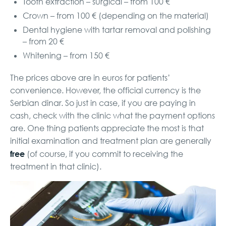
Tooth extraction – surgical – from 100 €
Crown – from 100 € (depending on the material)
Dental hygiene with tartar removal and polishing
– from 20 €
Whitening – from 150 €
The prices above are in euros for patients’
convenience. However, the official currency is the
Serbian dinar. So just in case, if you are paying in
cash, check with the clinic what the payment options
are. One thing patients appreciate the most is that
initial examination and treatment plan are generally
free
(of course, if you commit to receiving the
treatment in that clinic).