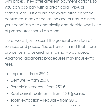
with prices. They offer different payment options, so
you can also pay with a credit card (VISA or
MasterCard). Of course, the exact price can’t be
confirmed in advance, as the doctor has to assess
your condition and complexity and decide what kind
of procedures should be done.
Here, we will just present the general overview of
services and prices. Please have in mind that those
are just estimates and for informative purposes.
Additional diagnostic procedures may incur extra
fees.
Implants – from 390 €
Dentures – from 250 €
Porcelain veneers – from 250 €
Root canal treatment – from 20 € (per root)
Tooth extraction – regular – from 20 €