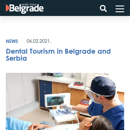
Skip
to
content
NEWS
06.02.2021.
Dental Tourism in Belgrade and
Serbia