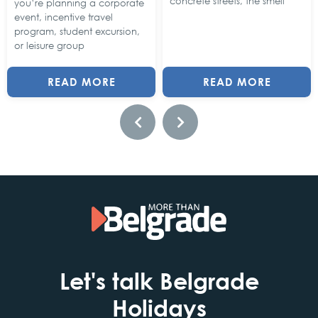
concrete streets, the smell
you’re planning a corporate
event, incentive travel
program, student excursion,
or leisure group
READ MORE
READ MORE
Let's talk Belgrade
Holidays