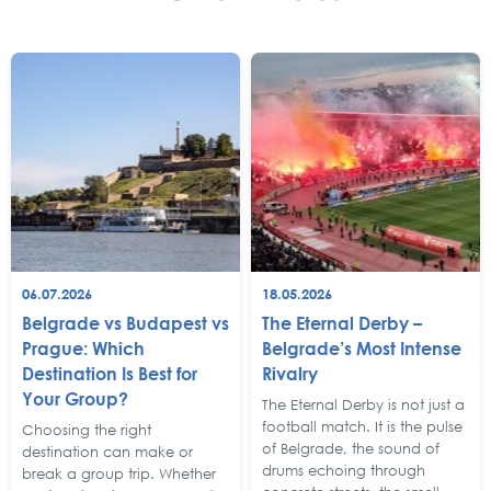
06.07.2026
18.05.2026
Belgrade vs Budapest vs
The Eternal Derby –
Prague: Which
Belgrade’s Most Intense
Destination Is Best for
Rivalry
Your Group?
The Eternal Derby is not just a
football match. It is the pulse
Choosing the right
of Belgrade, the sound of
destination can make or
drums echoing through
break a group trip. Whether