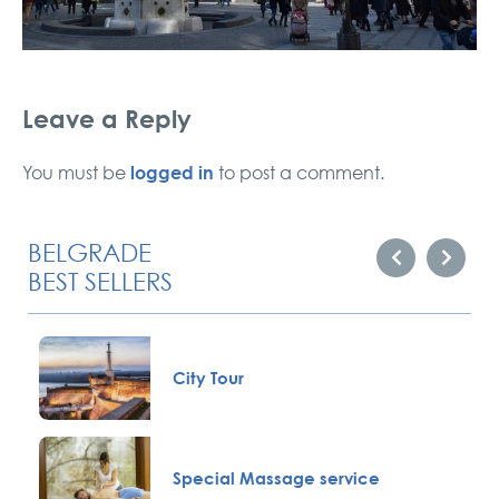
Leave a Reply
logged in
You must be
to post a comment.
BELGRADE
BEST SELLERS
City Tour
Special Massage service