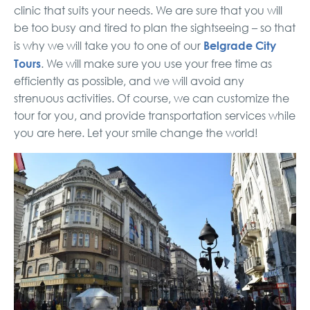
clinic that suits your needs. We are sure that you will
be too busy and tired to plan the sightseeing – so that
Belgrade City
is why we will take you to one of our
Tours
. We will make sure you use your free time as
efficiently as possible, and we will avoid any
strenuous activities. Of course, we can customize the
tour for you, and provide transportation services while
you are here. Let your smile change the world!