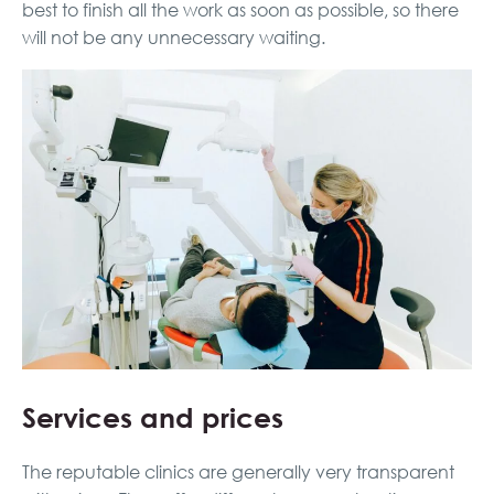
best to finish all the work as soon as possible, so there
will not be any unnecessary waiting.
Services and prices
The reputable clinics are generally very transparent