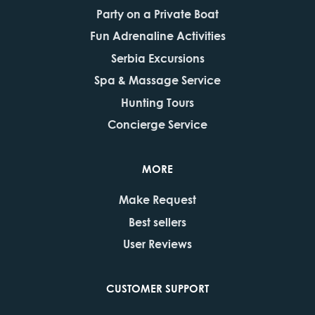
Party on a Private Boat
Fun Adrenaline Activities
Serbia Excursions
Spa & Massage Service
Hunting Tours
Concierge Service
MORE
Make Request
Best sellers
User Reviews
CUSTOMER SUPPORT