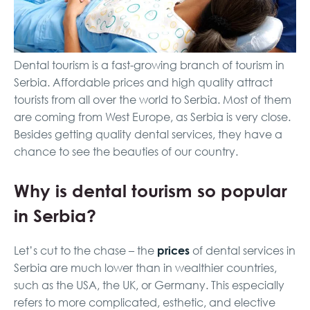
Dental tourism is a fast-growing branch of tourism in
Serbia. Affordable prices and high quality attract
tourists from all over the world to Serbia. Most of them
are coming from West Europe, as Serbia is very close.
Besides getting quality dental services, they have a
chance to see the beauties of our country.
Why is dental tourism so popular
in Serbia?
prices
Let’s cut to the chase – the
of dental services in
Serbia are much lower than in wealthier countries,
such as the USA, the UK, or Germany. This especially
refers to more complicated, esthetic, and elective