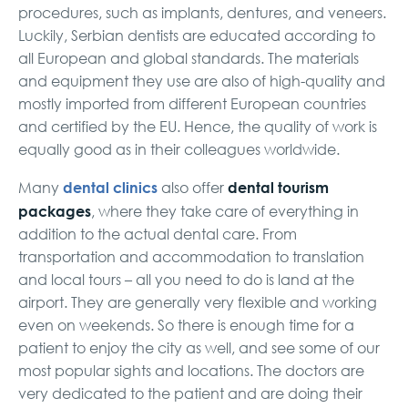
procedures, such as implants, dentures, and veneers.
Luckily, Serbian dentists are educated according to
all European and global standards. The materials
and equipment they use are also of high-quality and
mostly imported from different European countries
and certified by the EU. Hence, the quality of work is
equally good as in their colleagues worldwide.
dental clinics
dental tourism
Many
also offer
packages
, where they take care of everything in
addition to the actual dental care. From
transportation and accommodation to translation
and local tours – all you need to do is land at the
airport. They are generally very flexible and working
even on weekends. So there is enough time for a
patient to enjoy the city as well, and see some of our
most popular sights and locations. The doctors are
very dedicated to the patient and are doing their