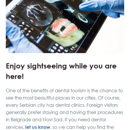
Enjoy sightseeing while you are
here!
One of the benefits of dental tourism is the chance to
see the most beautiful places in our cities. Of course,
every Serbian city has dental clinics. Foreign visitors
generally prefer staying and having their procedures
in Belgrade and Novi Sad. If you need dental
let us know
services,
, so we can help you find the