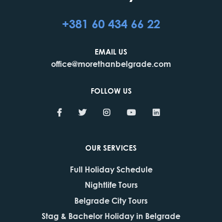
+381 60 434 66 22
EMAIL US
office@morethanbelgrade.com
FOLLOW US
OUR SERVICES
Full Holiday Schedule
Nightlife Tours
Belgrade City Tours
Stag & Bachelor Holiday in Belgrade