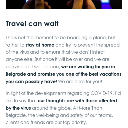
Travel can wait
This is not the moment to be boarding a plane, but
stay at home
rather to
and try to prevent the spread
of the virus and to ensure that we don’t infect
anyone else. But once it will be over and we are
we are waiting for you in
convinced it will be soon,
Belgrade and promise you one of the best vacations
you can possibly have!
We are here for you!
In light of the developments regarding COVID-19, I’d
our thoughts are with those affected
like to say that
by the virus
around the globe. At More Than
Belgrade, the well-being and safety of our teams,
clients and friends are our top priority.