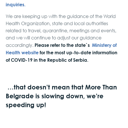
inquiries.
We are keeping up with the guidance of the World
Health Organization, state and local authorities
related to travel, quarantine, meetings and events,
and we will continue to adjust our guidance
Please refer to the state`s
Ministery of
accordingly.
Health website
for the most up-to-date information
of COVID-19 in the Republic of Serbia.
…that doesn’t mean that More Than
Belgrade is slowing down, we’re
speeding up!