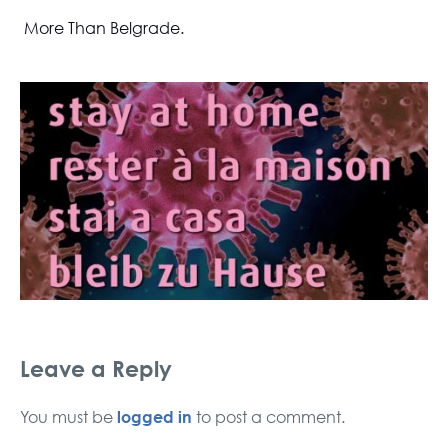
More Than Belgrade.
Leave a Reply
logged in
You must be
to post a comment.