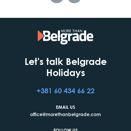
Let's talk Belgrade
Holidays
+381 60 434 66 22
EMAIL US
office@morethanbelgrade.com
FOLLOW US