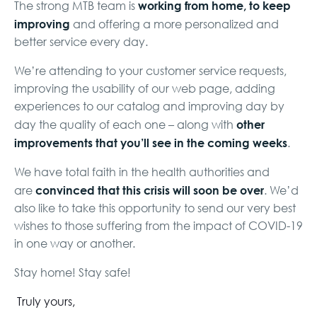
working from home, to keep
The strong MTB team is
improving
and offering a more personalized and
better service every day.
We’re attending to your customer service requests,
improving the usability of our web page, adding
experiences to our catalog and improving day by
other
day the quality of each one – along with
improvements that you’ll see in the coming weeks
.
We have total faith in the health authorities and
convinced that this crisis will soon be over
are
. We’d
also like to take this opportunity to send our very best
wishes to those suffering from the impact of COVID-19
in one way or another.
Stay home! Stay safe!
Truly yours,