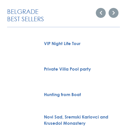
BELGRADE
BEST SELLERS
VIP Night Life Tour
Private Villa Pool party
Hunting from Boat
Novi Sad, Sremski Karlovci and
Krusedol Monastery