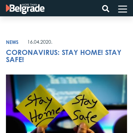
Skip
to
content
NEWS
16.04.2020.
CORONAVIRUS: STAY HOME! STAY
SAFE!