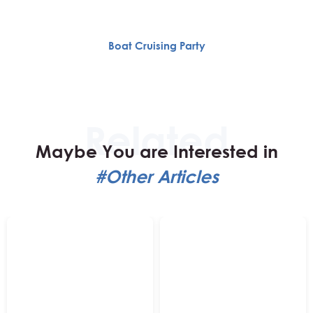
Boat Cruising Party
Maybe You are Interested in
#Other Articles