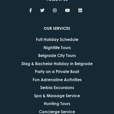
OUR SERVICES
Full Holiday Schedule
Nightlife Tours
Belgrade City Tours
Stag & Bachelor Holiday in Belgrade
Party on a Private Boat
Fun Adrenaline Activities
Serbia Excursions
Spa & Massage Service
Hunting Tours
Concierge Service