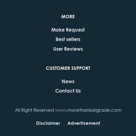
MORE
Make Request
Best sellers
User Reviews
CUSTOMER SUPPORT
News
Contact Us
All Right Reserved www.morethanbelgrade.com
Disclaimer
Advertisement