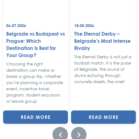
06.07.2026
18.05.2026
Belgrade vs Budapest vs
The Eternal Derby –
Prague: Which
Belgrade’s Most Intense
Destination Is Best for
Rivalry
Your Group?
The Eternal Derby is not just a
football match. It is the pulse
Choosing the right
of Belgrade, the sound of
destination can make or
drums echoing through
break a group trip. Whether
concrete streets, the smell
you’re planning a corporate
event, incentive travel
program, student excursion,
or leisure group
READ MORE
READ MORE