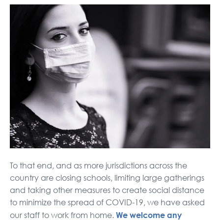
To that end, and as more jurisdictions across the
country are closing schools, limiting large gatherings
and taking other measures to create social distance
to minimize the spread of COVID-19, we have asked
We welcome any
our staff to work from home.