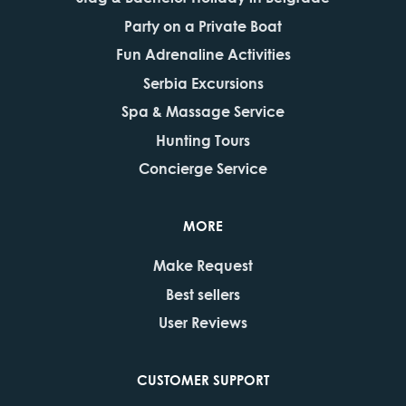
Party on a Private Boat
Fun Adrenaline Activities
Serbia Excursions
Spa & Massage Service
Hunting Tours
Concierge Service
MORE
Make Request
Best sellers
User Reviews
CUSTOMER SUPPORT