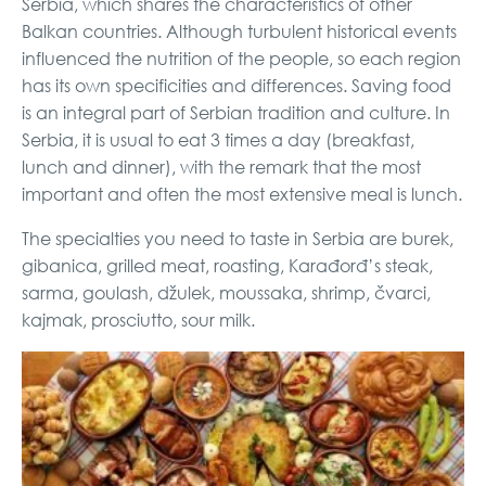
Serbia, which shares the characteristics of other
Balkan countries. Although turbulent historical events
influenced the nutrition of the people, so each region
has its own specificities and differences. Saving food
is an integral part of Serbian tradition and culture. In
Serbia, it is usual to eat 3 times a day (breakfast,
lunch and dinner), with the remark that the most
important and often the most extensive meal is lunch.
The specialties you need to taste in Serbia are burek,
gibanica, grilled meat, roasting, Karađorđ’s steak,
sarma, goulash, džulek, moussaka, shrimp, čvarci,
kajmak, prosciutto, sour milk.