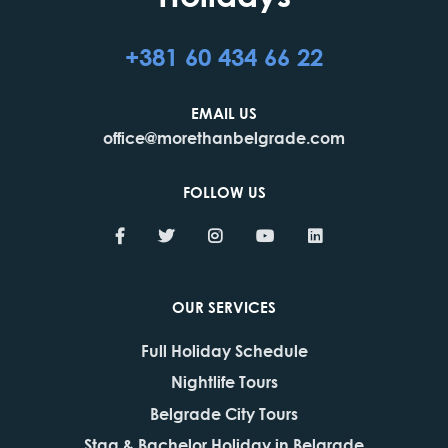
+381 60 434 66 22
EMAIL US
office@morethanbelgrade.com
FOLLOW US
OUR SERVICES
Full Holiday Schedule
Nightlife Tours
Belgrade City Tours
Stag & Bachelor Holiday in Belgrade