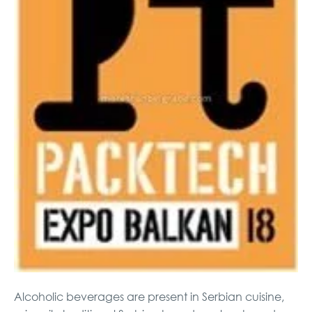
Alcoholic beverages are present in Serbian cuisine,