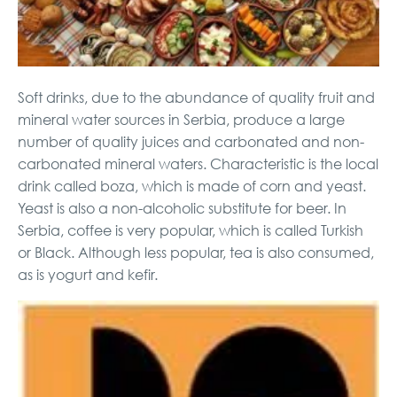
Soft drinks, due to the abundance of quality fruit and
mineral water sources in Serbia, produce a large
number of quality juices and carbonated and non-
carbonated mineral waters. Characteristic is the local
drink called boza, which is made of corn and yeast.
Yeast is also a non-alcoholic substitute for beer. In
Serbia, coffee is very popular, which is called Turkish
or Black. Although less popular, tea is also consumed,
as is yogurt and kefir.