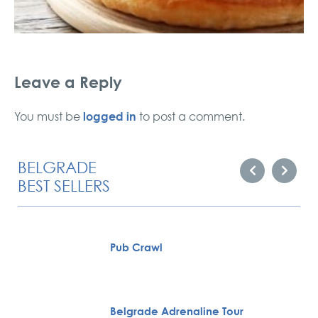
Leave a Reply
logged in
You must be
to post a comment.
BELGRADE
BEST SELLERS
Pub Crawl
Belgrade Adrenaline Tour