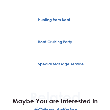
Hunting from Boat
Boat Cruising Party
Special Massage service
Maybe You are Interested in
#Other Articles