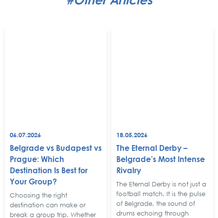
06.07.2026
18.05.2026
Belgrade vs Budapest vs
The Eternal Derby –
Prague: Which
Belgrade’s Most Intense
Destination Is Best for
Rivalry
Your Group?
The Eternal Derby is not just a
football match. It is the pulse
Choosing the right
of Belgrade, the sound of
destination can make or
drums echoing through
break a group trip. Whether