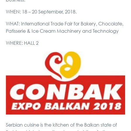
WHEN: 18 – 20 September, 2018.
WHAT: International Trade Fair for Bakery, Chocolate,
Patisserie & Ice Cream Machinery and Technology
WHERE: HALL 2
Serbian cuisine is the kitchen of the Balkan state of