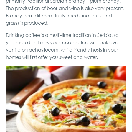
primarily traditional Serbian brandy – plum brandy.
The production of beer and wine is also very present.
Brandy from different fruits (medicinal fruits and
grass) is produced.
Drinking coffee is a multi-time tradition in Serbia, so
you should not miss your local coffee with baklava,
vanilla or rachas locum, while friendly hosts in your
homes will first offer you sweet and water.