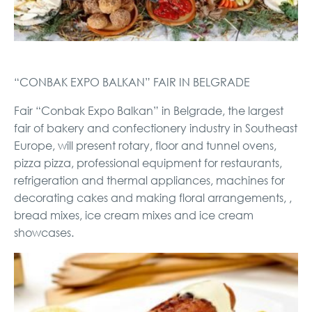
“CONBAK EXPO BALKAN” FAIR IN BELGRADE
Fair “Conbak Expo Balkan” in Belgrade, the largest
fair of bakery and confectionery industry in Southeast
Europe, will present rotary, floor and tunnel ovens,
pizza pizza, professional equipment for restaurants,
refrigeration and thermal appliances, machines for
decorating cakes and making floral arrangements, ,
bread mixes, ice cream mixes and ice cream
showcases.