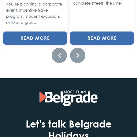
concrete streets, the smell
you’re planning a corporate
event, incentive travel
program, student excursion,
or leisure group
READ MORE
READ MORE
Let's talk Belgrade
Holidays