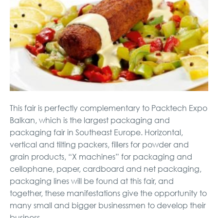
This fair is perfectly complementary to Packtech Expo
Balkan, which is the largest packaging and
packaging fair in Southeast Europe. Horizontal,
vertical and tilting packers, fillers for powder and
grain products, “X machines” for packaging and
cellophane, paper, cardboard and net packaging,
packaging lines will be found at this fair, and
together, these manifestations give the opportunity to
many small and bigger businessmen to develop their
business.