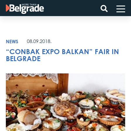
Skip
to
content
NEWS
08.09.2018.
“CONBAK EXPO BALKAN” FAIR IN
BELGRADE